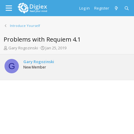
Log in
Register
Introduce Yourself
Problems with Requiem 4.1
T
S
Gary Rogozinski
Jan 25, 2019
h
t
r
a
Gary Rogozinski
e
r
G
New Member
a
t
d
d
s
a
t
t
a
e
r
t
e
r