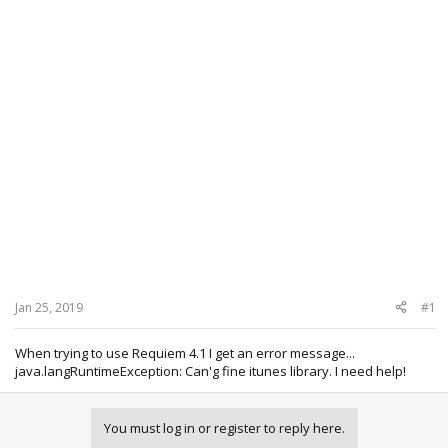
Jan 25, 2019
#1
When trying to use Requiem 4.1 I get an error message...
java.langRuntimeException: Can'g fine itunes library. I need help!
You must log in or register to reply here.