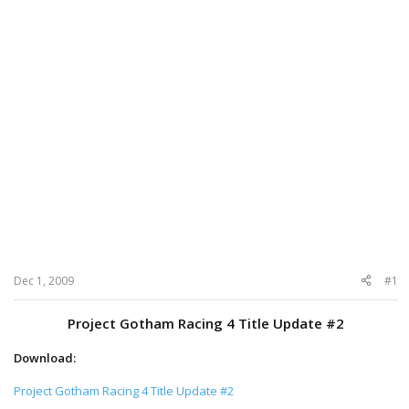
Dec 1, 2009
#1
Project Gotham Racing 4 Title Update #2
Download:
Project Gotham Racing 4 Title Update #2