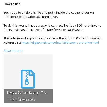
How to use
You need to unzip this file and put it inside the cache folder on
Partition 3 of the Xbox 360 hard drive.
To do this you will need a way to connect the Xbox 360 hard drive to
the PC such as the Microsoft Transfer Kit or Datel Xsata.
This tutorial will explain how to access the Xbox 360’s hard drive with
Xplorer 360:
https://digiex.net/consoles/1269-xbox...ard-drive.html
Attachments
Project Gotham Racing 4 Title Update #2.zip
1.7 MB · Views: 3,083