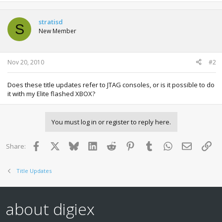
stratisd
S
New Member
Nov 20, 2010
#2
Does these title updates refer to JTAG consoles, or is it possible to do
it with my Elite flashed XBOX?
You must log in or register to reply here.
Facebook
X
Bluesky
LinkedIn
Reddit
Pinterest
Tumblr
WhatsApp
Email
Lin
Share:
Title Updates
about digiex