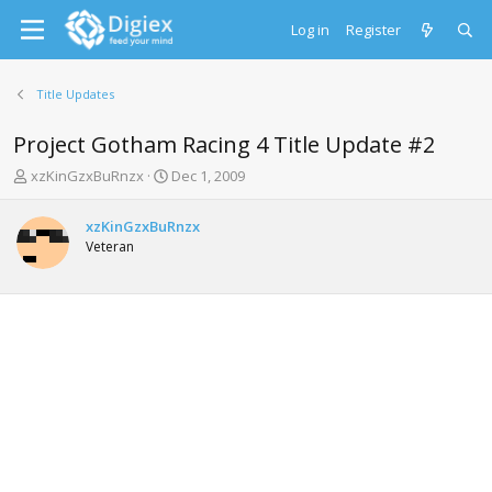
Log in
Register
Title Updates
Project Gotham Racing 4 Title Update #2
T
S
xzKinGzxBuRnzx
Dec 1, 2009
h
t
r
a
xzKinGzxBuRnzx
e
r
Veteran
a
t
d
d
s
a
t
t
a
e
r
t
e
r