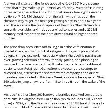
Are you still sitting on the fence about the Xbox 360? Here's some
news that might make up your mind: as of Friday, Microsoft is cutting
prices across the entire Xbox 360 model line-up, leaving the Arcade
edition at $199, $50 cheaper than the Wii -- which has been the
cheapest way to get into next-gen gaming since its debut two years
ago. The Arcade is the least capable of the three Xbox 360 models
currently available, and includes a wired controller and a 256 MB
memory card rather than the hard drives found on higher priced
bundles.
The price drop sees Microsoft taking aim at the Wii's enormous
market share, and with stock shortages still plaguing potential Wii
buyers, it might just work -- especially when Microsoft is packing an
ever-growing selection of family-friendly games, and planning an
imminent interface overhaul that'll make the machine's dashboard
easier to use. Retail giant GameStop is expecting the strategy to
succeed, too, at least in the short term: the company's senior vice-
president was quoted in Business Week as saying he expected Xbox
360 sales to jump anywhere from 1.5 to three times in the wake of the
move.
Microsoft's other Xbox 360 hardware bundles received comparable
price cuts, leaving the Premium edition (which includes a 60 GB hard
drive) at $299, and the Elite (which includes a 120 GB hard drive and a
snazzy matt black finish) at $399. Meanwhile, Sony's PlayStation 3