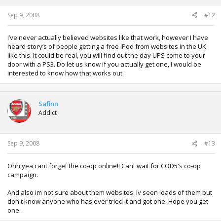
Sep 9, 2008
#12
I’ve never actually believed websites like that work, however I have
heard story’s of people getting a free IPod from websites in the UK
like this. It could be real, you will find out the day UPS come to your
door with a PS3. Do let us know if you actually get one, I would be
interested to know how that works out.
Safinn
Addict
Sep 9, 2008
#13
Ohh yea cant forget the co-op online!! Cant wait for COD5's co-op
campaign.
And also im not sure about them websites. Iv seen loads of them but
don't know anyone who has ever tried it and got one. Hope you get
one.