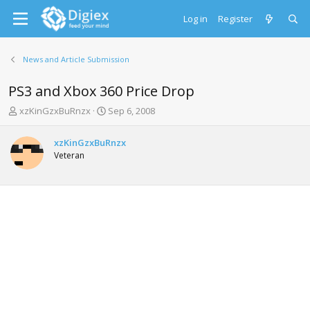
Log in
Register
News and Article Submission
PS3 and Xbox 360 Price Drop
T
S
xzKinGzxBuRnzx
Sep 6, 2008
h
t
r
a
xzKinGzxBuRnzx
e
r
Veteran
a
t
d
d
s
a
t
t
a
e
r
t
e
r