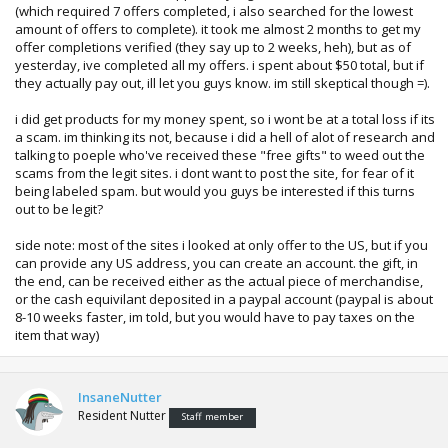
(which required 7 offers completed, i also searched for the lowest
amount of offers to complete). it took me almost 2 months to get my
offer completions verified (they say up to 2 weeks, heh), but as of
yesterday, ive completed all my offers. i spent about $50 total, but if
they actually pay out, ill let you guys know. im still skeptical though =).
i did get products for my money spent, so i wont be at a total loss if its
a scam. im thinking its not, because i did a hell of alot of research and
talking to poeple who've received these "free gifts" to weed out the
scams from the legit sites. i dont want to post the site, for fear of it
being labeled spam. but would you guys be interested if this turns
out to be legit?
side note: most of the sites i looked at only offer to the US, but if you
can provide any US address, you can create an account. the gift, in
the end, can be received either as the actual piece of merchandise,
or the cash equivilant deposited in a paypal account (paypal is about
8-10 weeks faster, im told, but you would have to pay taxes on the
item that way)
InsaneNutter
Resident Nutter
Staff member