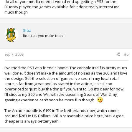
do all of your media needs I would end up getting a PS3 for the
Blueray player, the games available for it don’t really interest me
much though.
Slaz
Roast as you make toast!
Sep 7, 2008
#6
I've tried the PS3 at a friend's home. The console itself is pretty much
well done, it doesn't make the amount of noises as the 360 and I love
the design. Still the selection of games I've seen in my local retail
store is far from great and as stated in the article, it's still too
overpriced to 'just' buy the thing if you want to. So it's clear for now,
I'll stick to my 360 and Wii, with the upcoming Gears of War 2 my
gaming experience can't soon be more fun though..
The Arcade bundle is €199 in The Netherlands now, which comes
around $283 in US Dollars. Still a reasonable price here, but I agree
cheaper is always better yeah.