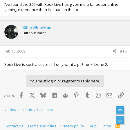
I’ve found the 360 with Xbox Live has given me a far better online
gaming experience than I’ve had on the pc.
KillerWhiteMan
Burnout Racer
Feb 16, 2009
#16
Xbox Live is such a success. I only want a ps3 for killzone 2.
You must log in or register to reply here.
Facebook
X
Bluesky
LinkedIn
Reddit
Pinterest
Tumblr
WhatsApp
Email
Lin
Share:
News and Article Submission
Top
Bott
Contact us
Terms and rules
Privacy policy
Help
Home
R
S