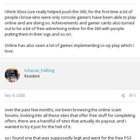
I think Xbox Live really helped push the 360, for the first time a lot of
people I know who were only console gamers have been able to play
online and are doing so. Achievements and gamer cards also turned
out to be a bit of free advertising online for the 360 with people
putting them in their sigs and so on.
Online has also seen a lot of games implementing co-op play which I
love.
Icharus_Falling
Resident
Sep 9, 2008
#11
over the past few months, ive been browsing the online scam
forums, looking into all these sites that offer free stuff for completing
offers. there are a handful of sites that actually do payout, and i
wanted to try it just for the hell of it.
so i found one that was supposedly legit and went for the free PS3