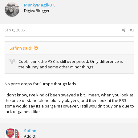
MunkyMagikUK
Digiex Blogger
Sep 6, 2008
#3
Safinn said:
Cool, I think the PS3 is still over priced. Only difference is
the blu ray and some other minor things.
No price drops for Europe though lads.
I don't know, I've kind of been swayed a bit, i mean, when you look at
the price of stand-alone blu-ray players, and then look at the PS3
some would say its a bargain! However, i still wouldn't buy one due to
lack of games i like.
Safinn
Addict