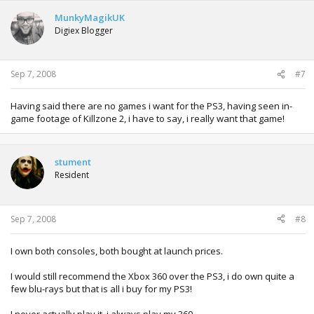
MunkyMagikUK
Digiex Blogger
Sep 7, 2008
#7
Having said there are no games i want for the PS3, having seen in-
game footage of Killzone 2, i have to say, i really want that game!
stument
Resident
Sep 7, 2008
#8
I own both consoles, both bought at launch prices.
I would still recommend the Xbox 360 over the PS3, i do own quite a
few blu-rays but that is all i buy for my PS3!
I never actually play it, i always play my 360.