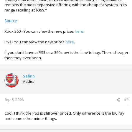
remains the most expansive offering, with the cheapest system in its
range retailing at $399."
Source
Xbox 360 - You can view the new prices
here
.
PS3 - You can view the new prices
here
.
If you don't have a PS3 or a 360 now is the time to buy. There cheaper
then they ever been.
Safinn
Addict
Sep 6, 2008
#2
Cool, I think the PS3 is still over priced. Only difference is the blu ray
and some other minor things.