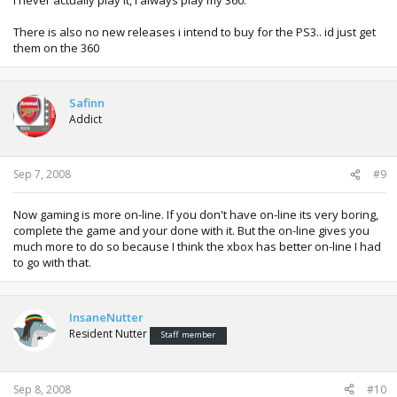
There is also no new releases i intend to buy for the PS3.. id just get
them on the 360
Safinn
Addict
Sep 7, 2008
#9
Now gaming is more on-line. If you don't have on-line its very boring,
complete the game and your done with it. But the on-line gives you
much more to do so because I think the xbox has better on-line I had
to go with that.
InsaneNutter
Resident Nutter
Staff member
Sep 8, 2008
#10