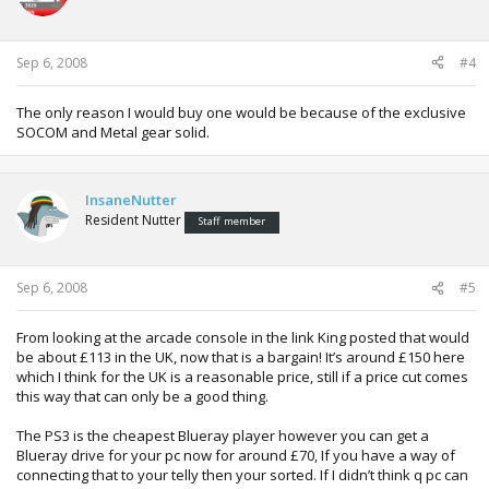
Sep 6, 2008
#4
The only reason I would buy one would be because of the exclusive
SOCOM and Metal gear solid.
InsaneNutter
Resident Nutter
Staff member
Sep 6, 2008
#5
From looking at the arcade console in the link King posted that would
be about £113 in the UK, now that is a bargain! It’s around £150 here
which I think for the UK is a reasonable price, still if a price cut comes
this way that can only be a good thing.
The PS3 is the cheapest Blueray player however you can get a
Blueray drive for your pc now for around £70, If you have a way of
connecting that to your telly then your sorted. If I didn’t think q pc can