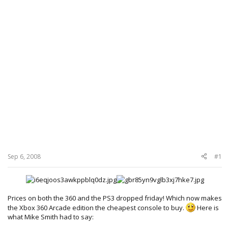
Sep 6, 2008
#1
Prices on both the 360 and the PS3 dropped friday! Which now makes
the Xbox 360 Arcade edition the cheapest console to buy.
Here is
what Mike Smith had to say: