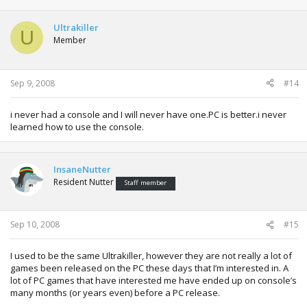
Ultrakiller
U
Member
Sep 9, 2008
#14
i never had a console and I will never have one.PC is better.i never
learned how to use the console.
InsaneNutter
Resident Nutter
Staff member
Sep 10, 2008
#15
I used to be the same Ultrakiller, however they are not really a lot of
games been released on the PC these days that I’m interested in. A
lot of PC games that have interested me have ended up on console’s
many months (or years even) before a PC release.