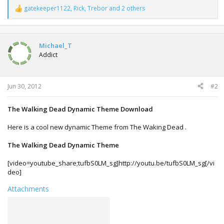
gatekeeper1122
,
Rick
,
Trebor
and 2 others
R
e
a
c
t
Michael_T
i
Addict
o
n
s
:
Jun 30, 2012
#2
The Walking Dead Dynamic Theme Download
Here is a cool new dynamic Theme from The Waking Dead .
The Walking Dead Dynamic Theme
[video=youtube_share;tufbS0LM_sg]http://youtu.be/tufbS0LM_sg[/vi
deo]
Attachments