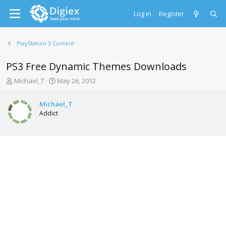
Log in
Register
PlayStation 3 Content
PS3 Free Dynamic Themes Downloads
T
S
Michael_T
May 26, 2012
h
t
r
a
Michael_T
e
r
Addict
a
t
d
d
s
a
t
t
a
e
r
t
e
r