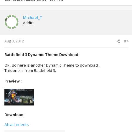
Michael_T
Addict
Aug 3, 2012
#4
Battlefield 3 Dynamic Theme Download
Ok , so here is another Dynamic Theme to download .
This one is from Battlefield 3.
Preview :
Download :
Attachments