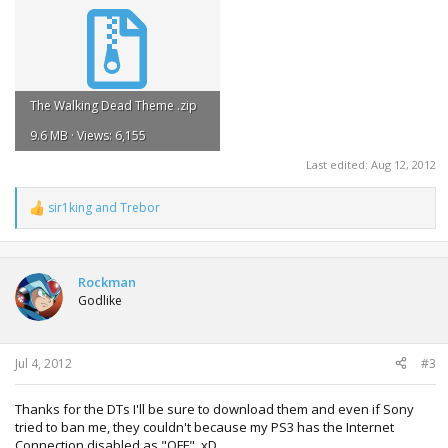
The Walking Dead Theme .zip
9.6 MB · Views: 6,155
Last edited:
Aug 12, 2012
sir1king
and
Trebor
R
e
a
c
t
Rockman
i
Godlike
o
n
s
:
Jul 4, 2012
#3
Thanks for the DTs I'll be sure to download them and even if Sony
tried to ban me, they couldn't because my PS3 has the Internet
Connection disabled as "OFF". xD