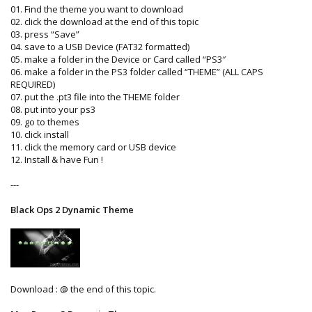
01. Find the theme you want to download
02. click the download at the end of this topic
03. press “Save”
04. save to a USB Device (FAT32 formatted)
05. make a folder in the Device or Card called “PS3″
06. make a folder in the PS3 folder called “THEME” (ALL CAPS
REQUIRED)
07. put the .pt3 file into the THEME folder
08. put into your ps3
09. go to themes
10. click install
11. click the memory card or USB device
12. Install & have Fun !
---
Black Ops 2 Dynamic Theme
Download : @ the end of this topic.