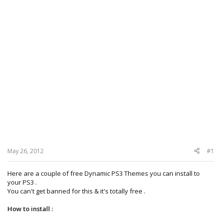
May 26, 2012
#1
Here are a couple of free Dynamic PS3 Themes you can install to
your PS3 .
You can't get banned for this & it's totally free .
How to install :