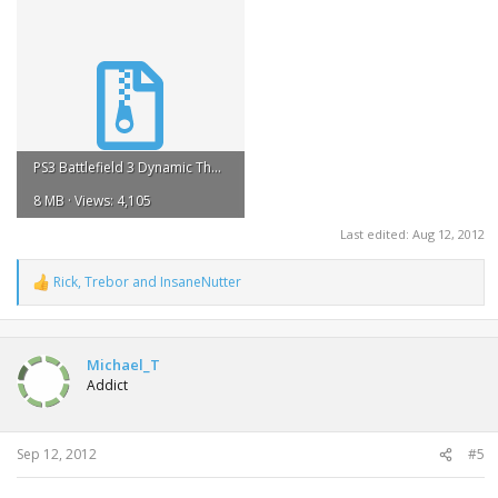
PS3 Battlefield 3 Dynamic Theme.zip
8 MB · Views: 4,105
Last edited:
Aug 12, 2012
Rick
,
Trebor
and
InsaneNutter
R
e
a
c
t
Michael_T
i
Addict
o
n
s
:
Sep 12, 2012
#5