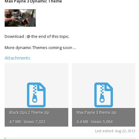
Max Payne 3 Dynamic Theme
Download : @ the end of this topic.
More dynamic Themes coming soon ...
Attachments
Black Ops 2 Theme.zip
Max Payne 3 theme.zip
4.7 MB · Views: 7,023
6.4 MB · Views: 5,084
Last edited:
Aug 22, 2012