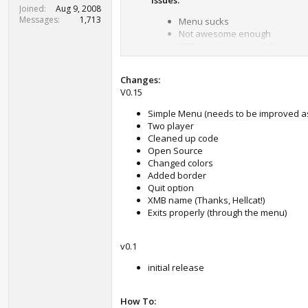
Issues:
t
Joined
Aug 9, 2008
e
Messages
1,713
Menu sucks
r
Not awesome enough
CRT televisions are still not su
Changes:
BB Game Engine v0.001 by Lachrymo
V0.15
Easy way to create vectors and game ob
Simple Menu (needs to be improved a
This first "release" is just combined
Two player
Cleaned up code
To do:
Open Source
Changed colors
Textures
Added border
Colors
Quit option
More vector fun
XMB name (Thanks, Hellcat!)
Height and width
Exits properly (through the menu)
Easy sound playback
v0.1
Have fun! Love you all!
initial release
contact: twitter @lachrymose3
How To: