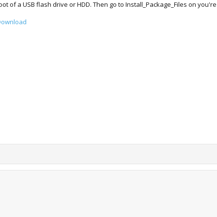
root of a USB flash drive or HDD. Then go to Install_Package_Files on you're P
 Download