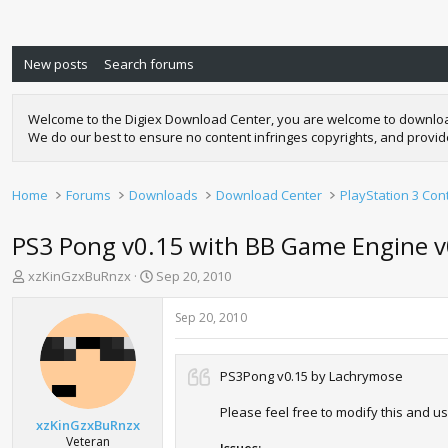
New posts
Search forums
Welcome to the Digiex Download Center, you are welcome to download a
We do our best to ensure no content infringes copyrights, and provi
Home
Forums
Downloads
Download Center
PlayStation 3 Con
PS3 Pong v0.15 with BB Game Engine 
T
S
xzKinGzxBuRnzx
Sep 20, 2010
h
t
r
a
Sep 20, 2010
e
r
a
t
d
d
PS3Pong v0.15 by Lachrymose
s
a
t
t
Please feel free to modify this and use
a
e
xzKinGzxBuRnzx
r
Veteran