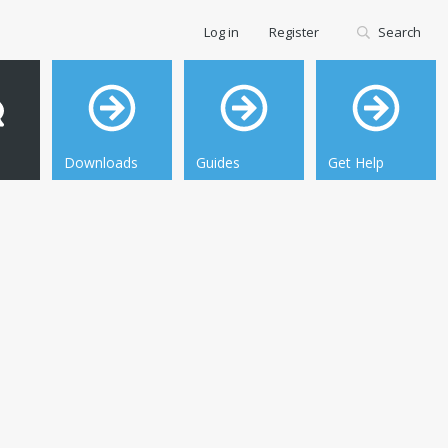
Log in
Register
Search
Downloads
Guides
Get Help