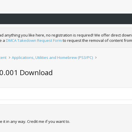
nything you like here, no registration is required! We offer direct downl
de a
DMCA Takedown Request Form
to request the removal of content from
tent
Applications, Utilities and Homebrew (PS3/PC)
v0.001 Download
 it in any way. Credit me if you want to.