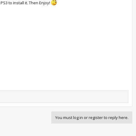
S3 to install it. Then Enjoy!
You must log in or register to reply here.