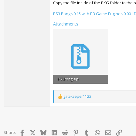
Copy the file inside of the PKG folder to the 
PS3 Pong v0.15 with BB Game Engine v0.001
Attachments
PS3Pong.zip
9.8 MB · Views: 2,071
gatekeeper1122
R
e
a
c
t
i
o
Facebook
X
Bluesky
LinkedIn
Reddit
Pinterest
Tumblr
WhatsApp
Email
Link
Share:
n