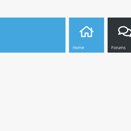
Home
Forums