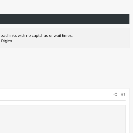
oad links with no captchas or wait times.
 Digiex
#1