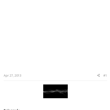
Apr 27, 2013
#1