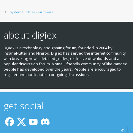
s
:
System Updates / Firmware
about digiex
Digiex is a technology and gaming forum, founded in 2004 by
InsaneNutter and Nimrod. Digiex has served the internet community
with breaking news, detailed guides, exclusive downloads and a
popular discussion forum. A small, friendly community of like‑minded
people has developed over the years. People are encouraged to
register and participate in on‑going discussions.
get social
Top