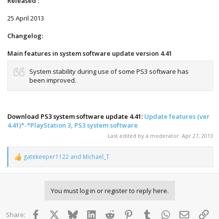
Released :
25 April 2013
Changelog:
Main features in system software update version 4.41
System stability during use of some PS3 software has
been improved.
Download PS3 system software update 4.41:
Update features (ver
4.41)*-*PlayStation 3, PS3 system software
Last edited by a moderator:
Apr 27, 2013
gatekeeper1122
and
Michael_T
R
e
a
c
You must log in or register to reply here.
t
i
o
Facebook
X
Bluesky
LinkedIn
Reddit
Pinterest
Tumblr
WhatsApp
Email
Lin
Share:
n