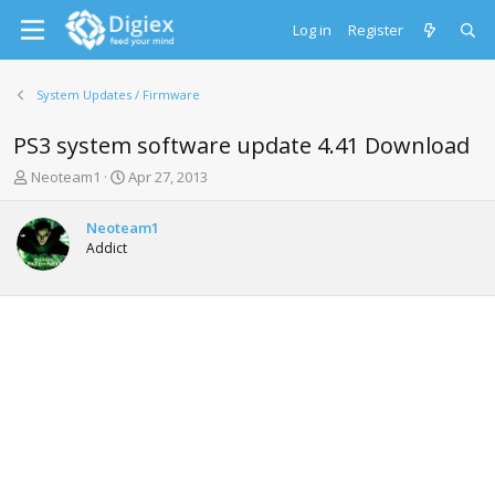
Log in
Register
System Updates / Firmware
PS3 system software update 4.41 Download
T
S
Neoteam1
Apr 27, 2013
h
t
r
a
Neoteam1
e
r
Addict
a
t
d
d
s
a
t
t
a
e
r
t
e
r