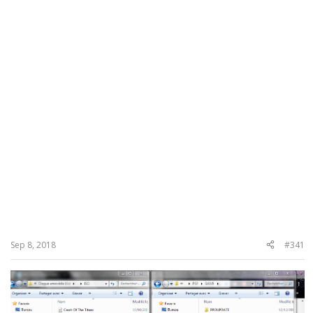
Sep 8, 2018
#341