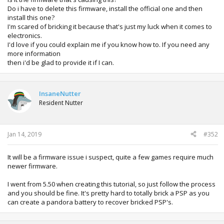
Do i have to delete this firmware, install the official one and then
install this one?
I'm scared of bricking it because that's just my luck when it comes to
electronics.
I'd love if you could explain me if you know how to. If you need any
more information
then i'd be glad to provide it if I can.
InsaneNutter
Resident Nutter
Jan 14, 2019
#352
It will be a firmware issue i suspect, quite a few games require much
newer firmware.
I went from 5.50 when creating this tutorial, so just follow the process
and you should be fine. It's pretty hard to totally brick a PSP as you
can create a pandora battery to recover bricked PSP's.