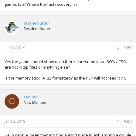
games tab? Where the fast recovery is?
InsaneNutter
Resident Nutter
Jan 10, 2019
#350
Yes the game should show up in there. I presume your ISO's / CSO
are not in zip files or anything else?
Is the memory stick FAT32 formatted? as the PSP will not read NTFS.
Crollex
C
New Member
Jan 12, 2019
#351
Hello people, been trying to find a good place to ask around a couple