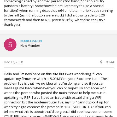
something ruined by another person (2nd hand)? or should i try
pandora's battery? somehow the emulators try to use a special
function? when running deadelus n64 emulator mario keeps running
to the left (as if the button were stuck). I did a downgrade to 6.20
chronoswitch and then to 6.60 (even b10 fix). what else can i try?
thank you.
500m33ADEN
5
New Member
Dec 12, 2018
#344
Hello and I'm new here on this site but I was wondering if I can
update my firmware which is 5.00 M33 to your 6.xx here I see. The
problem I've is that I've no idea what I'm doing and so if you can
message me back whenever you can or hopefully someone who
wasn't the person who posted the main thread to help me out in
updating my PSP. I also have an issue with establishing a WIFI
connection b/c the modem/router I've; my PSP cannot pick it up for
when trying to connect, the prompt is: "NOT SUPPORTED." If you can
tell me what this is about; that'd be great. I did see however on some
YOUTUBE video; changing WEP>WPA vice versa but I can't seem to do