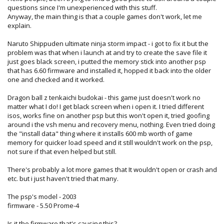
questions since I'm unexperienced with this stuff.
Anyway, the main thing is that a couple games don't work, let me
explain.
Naruto Shippuden ultimate ninja storm impact - i got to fix it but the
problem was that when i launch at and try to create the save file it
just goes black screen, i putted the memory stick into another psp
that has 6.60 firmware and installed it, hopped it back into the older
one and checked and it worked.
Dragon ball z tenkaichi budokai - this game just doesn't work no
matter what I do! I get black screen when i open it. I tried different
isos, works fine on another psp but this won't open it, tried goofing
around i the vsh menu and recovery menu, nothing. Even tried doing
the "install data" thing where it installs 600 mb worth of game
memory for quicker load speed and it still wouldn't work on the psp,
not sure if that even helped but still.
There's probably a lot more games that It wouldn't open or crash and
etc. but i just haven't tried that many.
The psp's model - 2003
firmware - 5.50 Prome-4
Is it the firmware that's causing this?