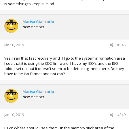
is something to keep in mind.
Marisa Giancarla
New Member
Jan 10, 2019
#348
Yes, I ran that fast recovery and if I go to the system information area
I see that it is using the CD2 firmware. I have my ISO's and the ISO
folder set up, but it doesn't seem to be detecting them there. Do they
have to be iso format and not cso?
Marisa Giancarla
New Member
Jan 10, 2019
#349
BTW: Where should I see them? In the memory stick area of the