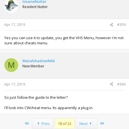
InsaneNutter
Resident Nutter
Apr 17, 2019
#359
Yes you can use it to update, you get the VHS Menu, however i'm not
sure about cheats menu.
MetalshadowN64
M
New Member
Apr 17, 2019
#360
So just follow the guide to the letter?
I'll look into CWcheat menu. Its apparently a plug in.
First
Last
Prev
18 of 22
Next