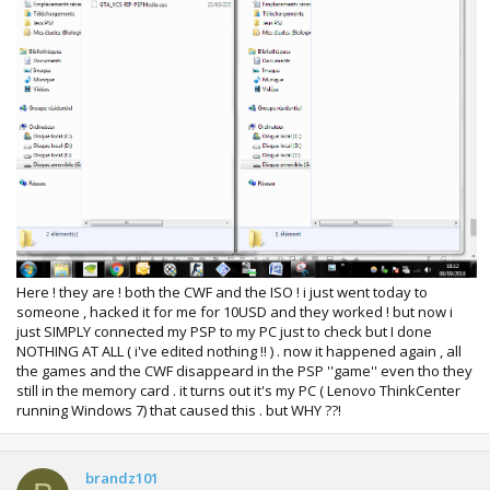
Here ! they are ! both the CWF and the ISO ! i just went today to
someone , hacked it for me for 10USD and they worked ! but now i
just SIMPLY connected my PSP to my PC just to check but I done
NOTHING AT ALL ( i've edited nothing !! ) . now it happened again , all
the games and the CWF disappeard in the PSP ''game'' even tho they
still in the memory card . it turns out it's my PC ( Lenovo ThinkCenter
running Windows 7) that caused this . but WHY ??!
brandz101