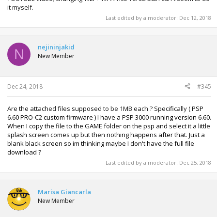
it myself.
Last edited by a moderator:
Dec 12, 2018
nejininjakid
N
New Member
Dec 24, 2018
#345
Are the attached files supposed to be 1MB each ? Specifically
(
PSP
6.60 PRO-C2 custom firmware ) I have a PSP 3000 running version 6.60.
When I copy the file to the GAME folder on the psp and select it a little
splash screen comes up but then nothing happens after that. Just a
blank black screen so im thinking maybe I don't have the full file
download ?
Last edited by a moderator:
Dec 25, 2018
Marisa Giancarla
New Member