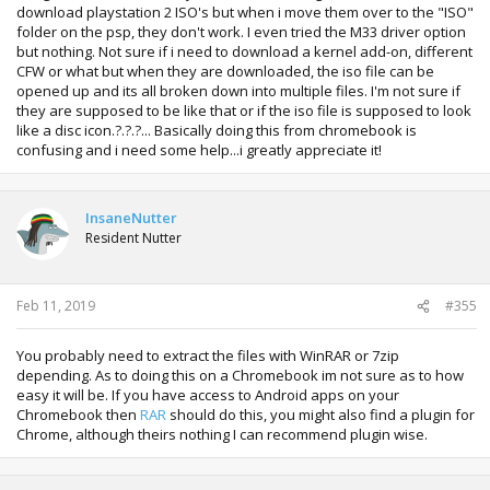
download playstation 2 ISO's but when i move them over to the "ISO"
folder on the psp, they don't work. I even tried the M33 driver option
but nothing. Not sure if i need to download a kernel add-on, different
CFW or what but when they are downloaded, the iso file can be
opened up and its all broken down into multiple files. I'm not sure if
they are supposed to be like that or if the iso file is supposed to look
like a disc icon.?.?.?... Basically doing this from chromebook is
confusing and i need some help...i greatly appreciate it!
InsaneNutter
Resident Nutter
Feb 11, 2019
#355
You probably need to extract the files with WinRAR or 7zip
depending. As to doing this on a Chromebook im not sure as to how
easy it will be. If you have access to Android apps on your
Chromebook then
RAR
should do this, you might also find a plugin for
Chrome, although theirs nothing I can recommend plugin wise.