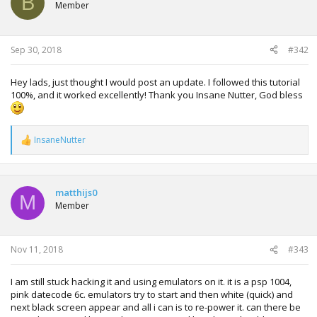
B
Member
Sep 30, 2018
#342
Hey lads, just thought I would post an update. I followed this tutorial
100%, and it worked excellently! Thank you Insane Nutter, God bless
InsaneNutter
R
e
a
c
t
matthijs0
M
i
Member
o
n
s
:
Nov 11, 2018
#343
I am still stuck hacking it and using emulators on it. it is a psp 1004,
pink datecode 6c. emulators try to start and then white (quick) and
next black screen appear and all i can is to re-power it. can there be