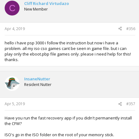
Cliff Richard Virtudazo
C
New Member
Apr 4, 2019
#356
hello i have psp 3000 i follow the instruction but now i have a
problem. all my iso cso games cant be seen in game file. but i can
play only the eboot.pbp file games only. please i need help for this!
thanks.
InsaneNutter
Resident Nutter
Apr 5, 2019
#357
Have you run the fast recovery app if you didn't permanently install
the CFW?
ISO's go in the ISO folder on the root of your memory stick.