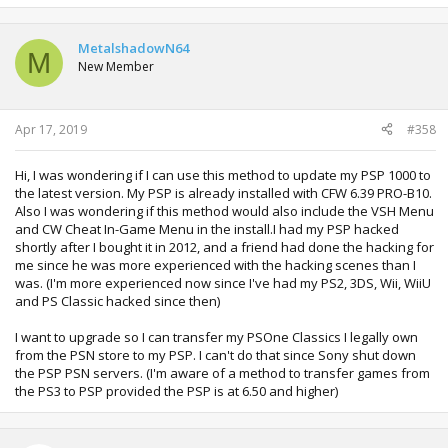
MetalshadowN64
M
New Member
Apr 17, 2019
#358
Hi, I was wondering if I can use this method to update my PSP 1000 to
the latest version. My PSP is already installed with CFW 6.39 PRO-B10.
Also I was wondering if this method would also include the VSH Menu
and CW Cheat In-Game Menu in the install.I had my PSP hacked
shortly after I bought it in 2012, and a friend had done the hacking for
me since he was more experienced with the hacking scenes than I
was. (I'm more experienced now since I've had my PS2, 3DS, Wii, WiiU
and PS Classic hacked since then)
I want to upgrade so I can transfer my PSOne Classics I legally own
from the PSN store to my PSP. I can't do that since Sony shut down
the PSP PSN servers. (I'm aware of a method to transfer games from
the PS3 to PSP provided the PSP is at 6.50 and higher)