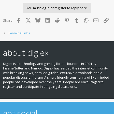
You must log in or register to reply here.
Facebook
X
Bluesky
LinkedIn
Reddit
Pinterest
Tumblr
WhatsApp
Email
Lin
Share:
Console Guides
about digiex
Digiex is a technology and gaming forum, founded in 2004 by
InsaneNutter and Nimrod. Digiex has served the internet community
with breaking news, detailed guides, exclusive downloads and a
popular discussion forum. A small, friendly community of like‑minded
people has developed over the years. People are encouraged to
register and participate in on‑going discussions.
get social