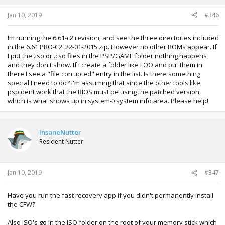
Jan 10, 2019
#346
Im running the 6.61-c2 revision, and see the three directories included
in the 6.61 PRO-C2_22-01-2015.zip. However no other ROMs appear. If
I put the .iso or .cso files in the PSP/GAME folder nothing happens
and they don't show. If I create a folder like FOO and put them in
there I see a "file corrupted" entry in the list. Is there something
special I need to do? I'm assuming that since the other tools like
pspident work that the BIOS must be using the patched version,
which is what shows up in system->system info area. Please help!
InsaneNutter
Resident Nutter
Jan 10, 2019
#347
Have you run the fast recovery app if you didn't permanently install
the CFW?
Also ISO's go in the ISO folder on the root of your memory stick which