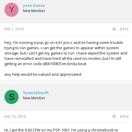
yeee haaaa
Y
New Member
Feb 1, 2019
#353
hey, I'm running a psp go on 6.61 pro-c and im having some trouble
trying to run games. i can get the games to appear within system
storage, but i can't get my games to run. i have wiped the system and
have reinstalled and have tried all the umd iso modes, but I'm still
getting an error code (80010087) im kinda beat
any help would be valued and appreciated
Spawnyboy85
S
New Member
Feb 10, 2019
#354
Hi, I got the 6.60 CFW on my PSP-1001. I'm using a chromebook to