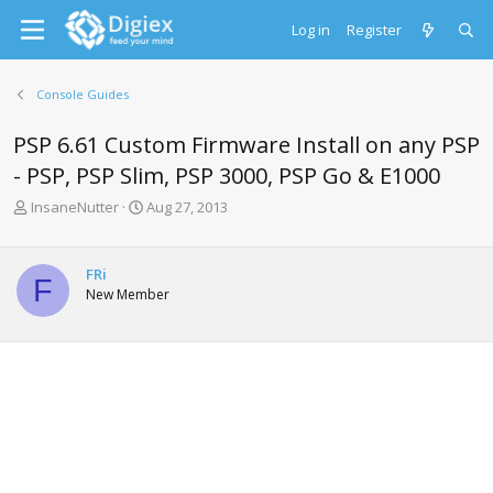
Log in
Register
Console Guides
PSP 6.61 Custom Firmware Install on any PSP
- PSP, PSP Slim, PSP 3000, PSP Go & E1000
T
S
InsaneNutter
Aug 27, 2013
h
t
r
a
e
r
FRi
F
a
t
New Member
d
d
s
a
t
t
a
e
r
t
e
r