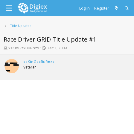
Log in
Register
Title Updates
Race Driver GRID Title Update #1
T
S
xzKinGzxBuRnzx
Dec 1, 2009
h
t
r
a
xzKinGzxBuRnzx
e
r
Veteran
a
t
d
d
s
a
t
t
a
e
r
t
e
r