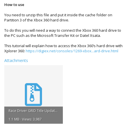
How to use
You need to unzip this file and put it inside the cache folder on
Partition 3 of the Xbox 360 hard drive.
To do this you will need a way to connect the Xbox 360 hard drive to
the PC such as the Microsoft Transfer Kit or Datel Xsata.
This tutorial will explain how to access the Xbox 360’s hard drive with
Xplorer 360:
https://digiex.net/consoles/1269-xbox...ard-drive.html
Attachments
Race Driver GRID Title Update #1.zip
1.1 MB · Views: 3,987