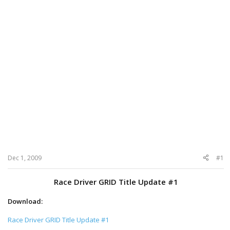
Dec 1, 2009
#1
Race Driver GRID Title Update #1
Download:
Race Driver GRID Title Update #1