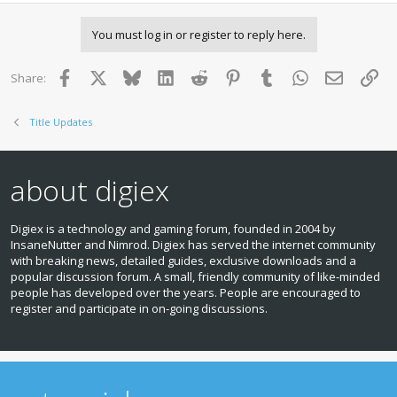
You must log in or register to reply here.
Facebook
X
Bluesky
LinkedIn
Reddit
Pinterest
Tumblr
WhatsApp
Email
Lin
Share:
Title Updates
about digiex
Digiex is a technology and gaming forum, founded in 2004 by
InsaneNutter and Nimrod. Digiex has served the internet community
with breaking news, detailed guides, exclusive downloads and a
popular discussion forum. A small, friendly community of like‑minded
people has developed over the years. People are encouraged to
register and participate in on‑going discussions.