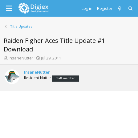
Log in
Register
Title Updates
Raiden Figher Aces Title Update #1
Download
T
S
InsaneNutter
Jul 29, 2011
h
t
r
a
InsaneNutter
e
r
Resident Nutter
Staff member
a
t
d
d
s
a
t
t
a
e
r
t
e
r