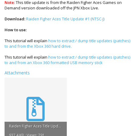
Note:
This title update is from the Raiden Figher Aces Games on
Demand version downloaded off the JPN Xbox Live.
Download:
Raiden Figher Aces Title Update #1 (NTSC-J)
How to use:
This tutorial will explain
how to extract / dump title updates (patches)
to and from the Xbox 360 hard drive.
This tutorial will explain
how to extract / dump title updates (patches)
to and from an Xbox 360 formatted USB memory stick
Attachments
Raiden Figher Aces Title Update #1.rar
937.4 KB · Views: 791