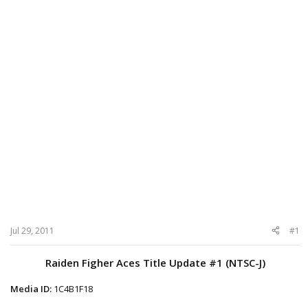
Jul 29, 2011
#1
Raiden Figher Aces Title Update #1 (NTSC-J)
Media ID:
1C4B1F18