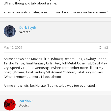
d/l and thought id talk about anime.
so what ya watchin atm, what dont ya like and whats ya fave animes?
Dark Scyth
Veteran
May 12, 2009
#2
Anime shows and Movies I like: (Shows) Desert Punk, Cowboy Bebop,
Tenjho Tenge, Final Fantasy Unlimited, Full Metal Alchemist, Devil May
Cry, Speed Grapher, Xenosaga.(When I remember more I'll edit my
post). (Movies) Final Fantasy VII: Advent Children, Fatal Fury movies.
(When I remember more I'll post them)
Anime show I dislike: Naruto (Seems to be way too overrated.)
cardo69
Addict