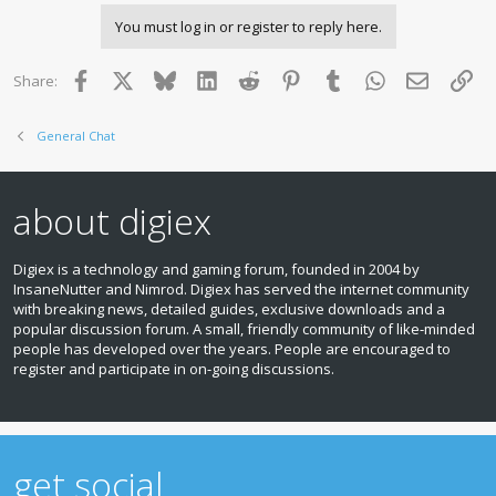
You must log in or register to reply here.
Facebook
X
Bluesky
LinkedIn
Reddit
Pinterest
Tumblr
WhatsApp
Email
Lin
Share:
General Chat
about digiex
Digiex is a technology and gaming forum, founded in 2004 by
InsaneNutter and Nimrod. Digiex has served the internet community
with breaking news, detailed guides, exclusive downloads and a
popular discussion forum. A small, friendly community of like‑minded
people has developed over the years. People are encouraged to
register and participate in on‑going discussions.
get social