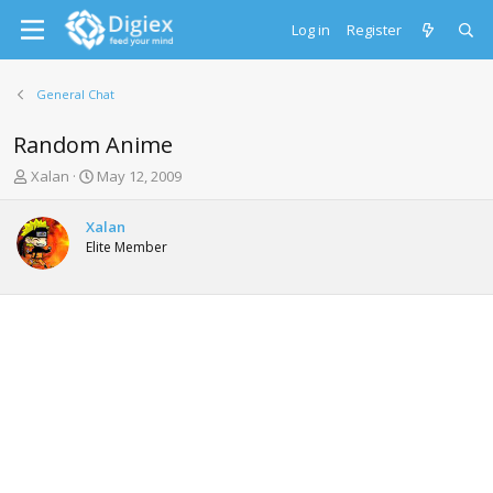
Log in
Register
General Chat
Random Anime
T
S
Xalan
May 12, 2009
h
t
r
a
Xalan
e
r
Elite Member
a
t
d
d
s
a
t
t
a
e
r
t
e
r