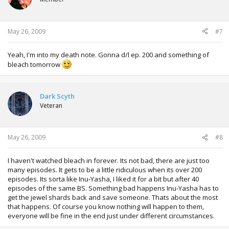
May 26, 2009
#7
Yeah, I'm into my death note. Gonna d/l ep. 200 and something of
bleach tomorrow
Dark Scyth
Veteran
May 26, 2009
#8
I haven't watched bleach in forever. Its not bad, there are just too
many episodes. It gets to be a little ridiculous when its over 200
episodes. Its sorta like Inu-Yasha, I liked it for a bit but after 40
episodes of the same BS. Something bad happens Inu-Yasha has to
get the jewel shards back and save someone. Thats about the most
that happens. Of course you know nothing will happen to them,
everyone will be fine in the end just under different circumstances.