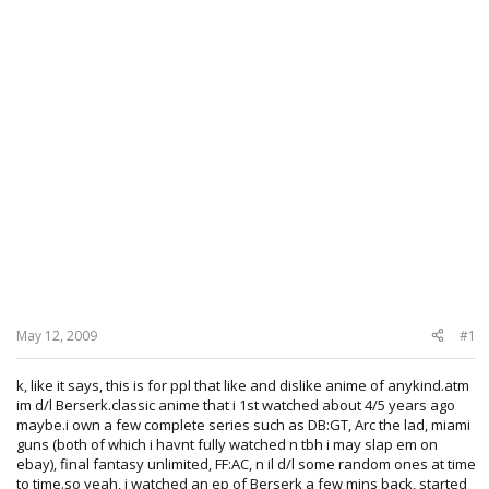
May 12, 2009
#1
k, like it says, this is for ppl that like and dislike anime of anykind.atm
im d/l Berserk.classic anime that i 1st watched about 4/5 years ago
maybe.i own a few complete series such as DB:GT, Arc the lad, miami
guns (both of which i havnt fully watched n tbh i may slap em on
ebay), final fantasy unlimited, FF:AC, n il d/l some random ones at time
to time.so yeah, i watched an ep of Berserk a few mins back, started