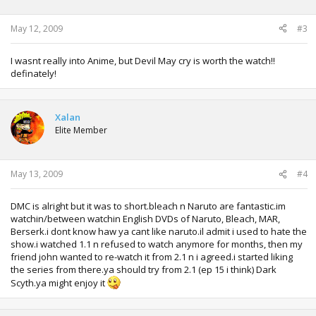
May 12, 2009
#3
I wasnt really into Anime, but Devil May cry is worth the watch!!
definately!
Xalan
Elite Member
May 13, 2009
#4
DMC is alright but it was to short.bleach n Naruto are fantastic.im
watchin/between watchin English DVDs of Naruto, Bleach, MAR,
Berserk.i dont know haw ya cant like naruto.il admit i used to hate the
show.i watched 1.1 n refused to watch anymore for months, then my
friend john wanted to re-watch it from 2.1 n i agreed.i started liking
the series from there.ya should try from 2.1 (ep 15 i think) Dark
Scyth.ya might enjoy it