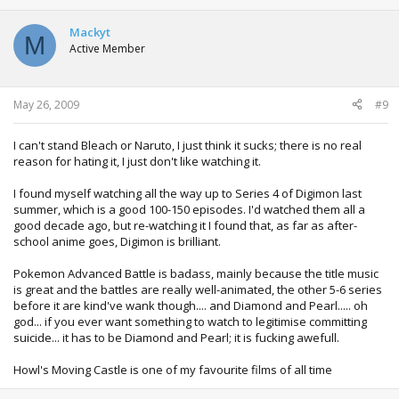
Mackyt
M
Active Member
May 26, 2009
#9
I can't stand Bleach or Naruto, I just think it sucks; there is no real
reason for hating it, I just don't like watching it.
I found myself watching all the way up to Series 4 of Digimon last
summer, which is a good 100-150 episodes. I'd watched them all a
good decade ago, but re-watching it I found that, as far as after-
school anime goes, Digimon is brilliant.
Pokemon Advanced Battle is badass, mainly because the title music
is great and the battles are really well-animated, the other 5-6 series
before it are kind've wank though.... and Diamond and Pearl..... oh
god... if you ever want something to watch to legitimise committing
suicide... it has to be Diamond and Pearl; it is fucking awefull.
Howl's Moving Castle is one of my favourite films of all time