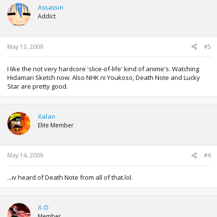
Assassin
Addict
May 13, 2009
#5
I like the not very hardcore 'slice-of-life' kind of anime's. Watching
Hidamari Sketch now. Also NHK ni Youkoso, Death Note and Lucky
Star are pretty good.
Xalan
Elite Member
May 14, 2009
#6
...iv heard of Death Note from all of that.lol.
X-D
Member