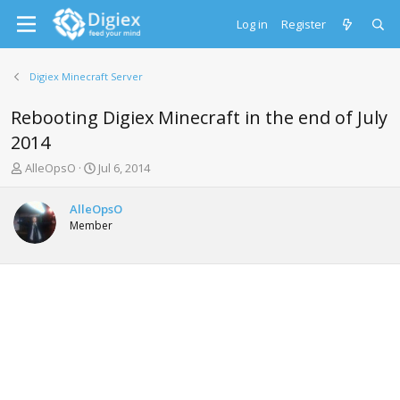
Log in
Register
Digiex Minecraft Server
Rebooting Digiex Minecraft in the end of July
2014
T
S
AlleOpsO
Jul 6, 2014
h
t
r
a
AlleOpsO
e
r
Member
a
t
d
d
s
a
t
t
a
e
r
t
e
r