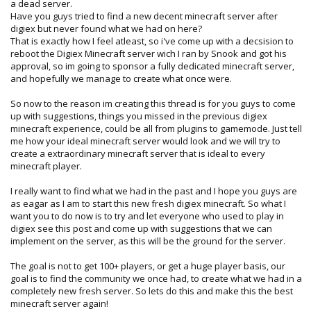
a dead server.
Have you guys tried to find a new decent minecraft server after
digiex but never found what we had on here?
That is exactly how I feel atleast, so i've come up with a decsision to
reboot the Digiex Minecraft server wich I ran by Snook and got his
approval, so im going to sponsor a fully dedicated minecraft server,
and hopefully we manage to create what once were.
So now to the reason im creating this thread is for you guys to come
up with suggestions, things you missed in the previous digiex
minecraft experience, could be all from plugins to gamemode. Just tell
me how your ideal minecraft server would look and we will try to
create a extraordinary minecraft server that is ideal to every
minecraft player.
I really want to find what we had in the past and I hope you guys are
as eagar as I am to start this new fresh digiex minecraft. So what I
want you to do now is to try and let everyone who used to play in
digiex see this post and come up with suggestions that we can
implement on the server, as this will be the ground for the server.
The goal is not to get 100+ players, or get a huge player basis, our
goal is to find the community we once had, to create what we had in a
completely new fresh server. So lets do this and make this the best
minecraft server again!