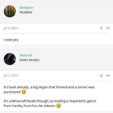
MrNitvit
Resident
Jul 6, 2014
#3
I vote yes.
Nimrod
Exotic Vendor
Jul 7, 2014
#4
It's back already, a big skype chat formed and a server was
purchased
It's a Minecraft Realm though, so inviting is required to get in!
Pure Vanilla, Pure Fun, No Admins