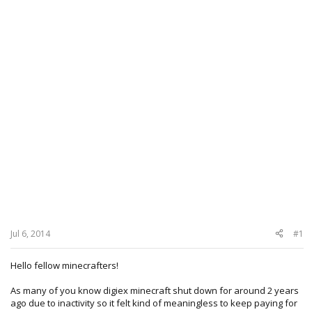
Jul 6, 2014
#1
Hello fellow minecrafters!
As many of you know digiex minecraft shut down for around 2 years
ago due to inactivity so it felt kind of meaningless to keep paying for