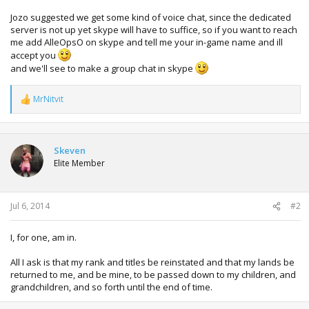
Jozo suggested we get some kind of voice chat, since the dedicated
server is not up yet skype will have to suffice, so if you want to reach
me add AlleOpsO on skype and tell me your in-game name and ill
accept you
and we'll see to make a group chat in skype
MrNitvit
R
e
a
c
t
Skeven
i
Elite Member
o
n
s
:
Jul 6, 2014
#2
I, for one, am in.
All I ask is that my rank and titles be reinstated and that my lands be
returned to me, and be mine, to be passed down to my children, and
grandchildren, and so forth until the end of time.