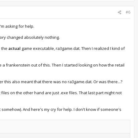
#6
I'm asking for help.
tory changed absolutely nothing.
s the
actual
game executable, ra3game.dat. Then I realized I kind of
e a frankenstein out of this. Then I started looking on how the retail
ver this also meant that there was no ra3game.dat. Or was there...?
 files on the other hand are just .exe files. That last part might not
it somehow). And here's my cry for help. I don't know if someone's