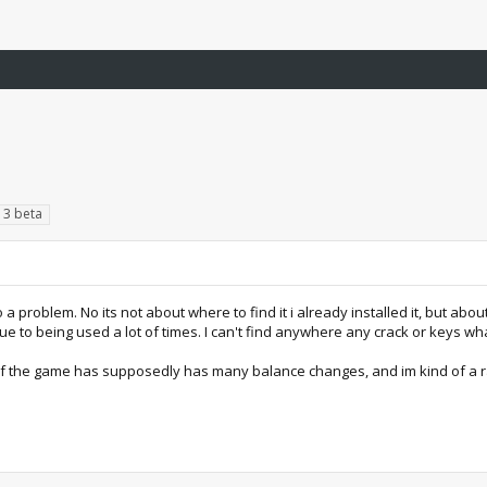
t 3 beta
nto a problem. No its not about where to find it i already installed it, but abou
due to being used a lot of times. I can't find anywhere any crack or keys w
 of the game has supposedly has many balance changes, and im kind of a ra3