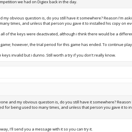
mpetition we had on Digiex back in the day.
my obvious question is, do you still have it somewhere? Reason I'm askin
any times, and unless that person you gave it to installed his copy on eve
t all of the keys were deactivated, although i think there would be a differ
 game; however, the trial period for this game has ended. To continue play
e keys invalid but i dunno. Still worth a try if you don't really know.
ne and my obvious question is, do you still have it somewhere? Reason I
ed for being used too many times, and unless that person you gave it to in
way, I'll send you a message with it so you can try it.