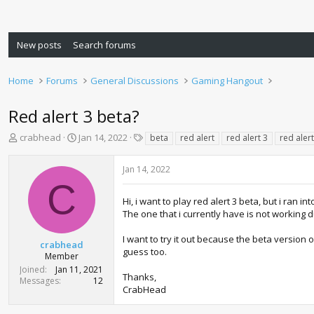
New posts
Search forums
Home
Forums
General Discussions
Gaming Hangout
Red alert 3 beta?
T
S
T
crabhead
Jan 14, 2022
beta
red alert
red alert 3
red aler
h
t
a
r
a
g
Jan 14, 2022
e
r
s
C
a
t
d
d
Hi, i want to play red alert 3 beta, but i ran i
s
a
The one that i currently have is not working 
t
t
a
e
I want to try it out because the beta version
crabhead
r
guess too.
Member
t
Joined
Jan 11, 2021
e
Thanks,
Messages
12
r
CrabHead