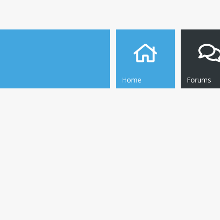
Home
Forums