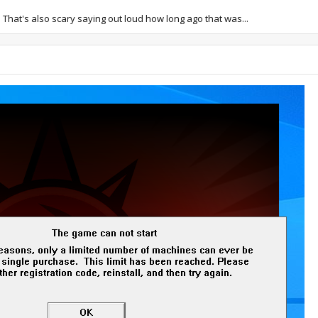
rs. That's also scary saying out loud how long ago that was...