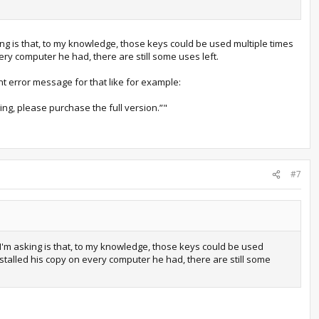
g is that, to my knowledge, those keys could be used multiple times
ry computer he had, there are still some uses left.
ent error message for that like for example:
ing, please purchase the full version.”"
#7
'm asking is that, to my knowledge, those keys could be used
stalled his copy on every computer he had, there are still some