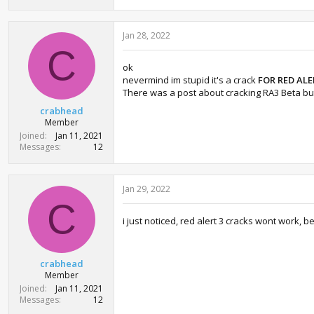
Jan 28, 2022
C
ok
nevermind im stupid it's a crack
FOR RED ALE
There was a post about cracking RA3 Beta but
crabhead
Member
Joined
Jan 11, 2021
Messages
12
Jan 29, 2022
C
i just noticed, red alert 3 cracks wont work, b
crabhead
Member
Joined
Jan 11, 2021
Messages
12