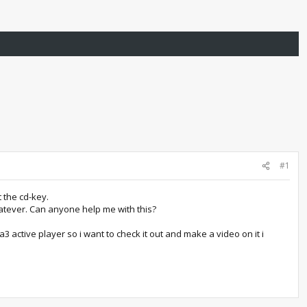
#1
t the cd-key.
hatever. Can anyone help me with this?
 active player so i want to check it out and make a video on it i