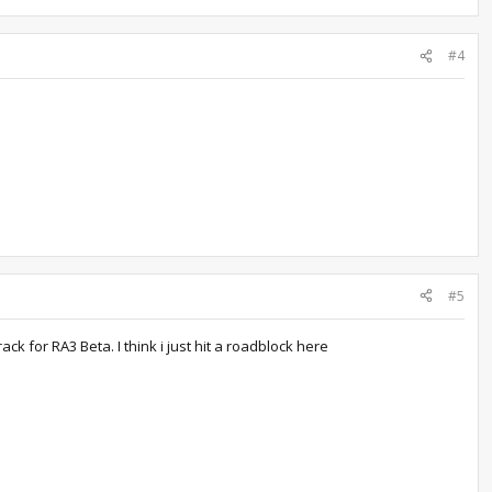
#4
#5
ck for RA3 Beta. I think i just hit a roadblock here