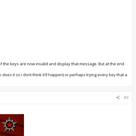
ll of the keys are now invalid and display that message. But at the end
does it so i dont think it'll happen) or perhaps trying every key that a
#9