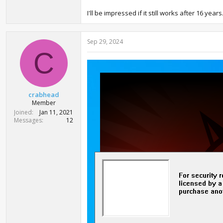
I'll be impressed if it still works after 16 yea
Sep 29, 2024
C
crabhead
Member
Joined
Jan 11, 2021
Messages
12