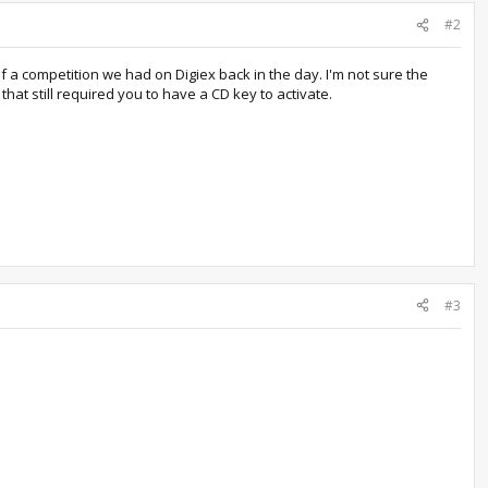
#2
f a competition we had on Digiex back in the day. I'm not sure the
at still required you to have a CD key to activate.
#3