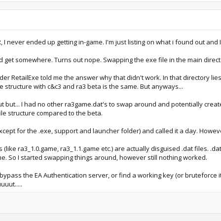
R, I never ended up getting in-game. I'm just listing on what i found out and 
i'd get somewhere. Turns out nope. Swapping the exe file in the main direc
der RetailExe told me the answer why that didn't work. In that directory lie
le structure with c&c3 and ra3 beta is the same. But anyways...
 out but... I had no other ra3game.dat's to swap around and potentially creat
file structure compared to the beta.
xcept for the .exe, support and launcher folder) and called it a day. Howe
 (like ra3_1.0.game, ra3_1.1.game etc.) are actually disguised .dat files. .dat
me. So I started swapping things around, however still nothing worked.
bypass the EA Authentication server, or find a working key (or bruteforce 
uuut.....