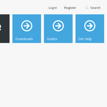
Log in
Register
Search
Downloads
Guides
Get Help