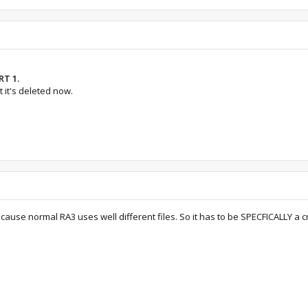
RT 1.
 it's deleted now.
ecause normal RA3 uses well different files. So it has to be SPECFICALLY a cra