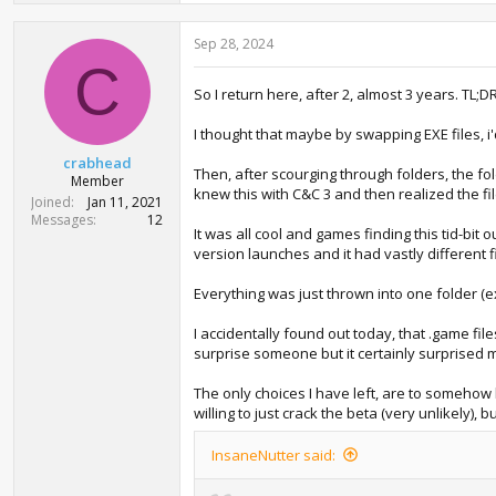
Sep 28, 2024
C
So I return here, after 2, almost 3 years. TL;D
I thought that maybe by swapping EXE files, 
crabhead
Then, after scourging through folders, the fol
Member
knew this with C&C 3 and then realized the fi
Joined
Jan 11, 2021
Messages
12
It was all cool and games finding this tid-bit
version launches and it had vastly different 
Everything was just thrown into one folder (e
I accidentally found out today, that .game files
surprise someone but it certainly surprised 
The only choices I have left, are to somehow 
willing to just crack the beta (very unlikely), bu
InsaneNutter said: