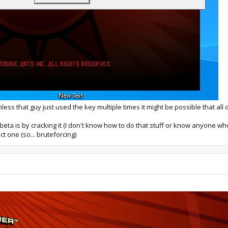
 Unless that guy just used the key multiple times it might be possible that a
eta is by cracking it (I don't know how to do that stuff or know anyone who 
t one (so... bruteforcing)