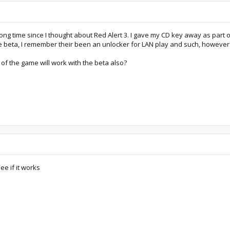
ng time since I thought about Red Alert 3. I gave my CD key away as part o
e beta, I remember their been an unlocker for LAN play and such, however th
 of the game will work with the beta also?
ee if it works