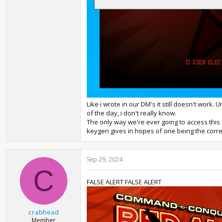
Like i wrote in our DM's it still doesn't work.
of the day, i don't really know.
The only way we're ever going to access this b
keygen gives in hopes of one being the correc
Sep 29, 2024
C
FALSE ALERT FALSE ALERT
crabhead
Member