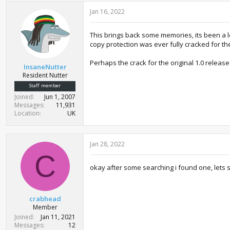
Jan 16, 2022
This brings back some memories, its been a lo
copy protection was ever fully cracked for th
Perhaps the crack for the original 1.0 release
InsaneNutter
Resident Nutter
Staff member
Joined
Jun 1, 2007
Messages
11,931
Location
UK
Jan 28, 2022
C
okay after some searching i found one, lets s
crabhead
Member
Joined
Jan 11, 2021
Messages
12