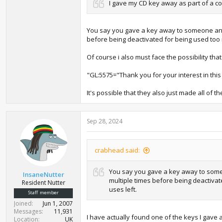
I gave my CD key away as part of a co
You say you gave a key away to someone and 
before being deactivated for being used too m
Of course i also must face the possibility tha
"GL:5575="Thank you for your interest in this
It's possible that they also just made all of th
Sep 28, 2024
crabhead said:
You say you gave a key away to someo
InsaneNutter
multiple times before being deactivat
Resident Nutter
uses left.
Staff member
Joined
Jun 1, 2007
Messages
11,931
I have actually found one of the keys I gave a
Location
UK