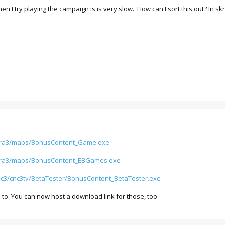
 try playing the campaign is is very slow.. How can I sort this out? In skri
/ra3/maps/BonusContent_Game.exe
/ra3/maps/BonusContent_EBGames.exe
cnc3/cnc3tv/BetaTester/BonusContent_BetaTester.exe
s to. You can now host a download link for those, too.