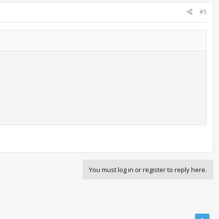
#5
You must log in or register to reply here.