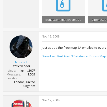
BonusContent_EBGames.rar
6.2 MB · Views: 24,919
7 MB · View
Nov 12, 2008
Just added the free map EA emailed to every
Download Red Alert 3 Betatester Bonus Map
Nimrod
Exotic Vendor
Joined
Jun 1, 2007
Messages
1,505
Location
London, United
Kingdom
Nov 12, 2008