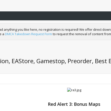
nything you like here, no registration is required! We offer direct downl
de a
DMCA Takedown Request Form
to request the removal of content from
tion, EAStore, Gamestop, Preorder, Best 
Red Alert 3: Bonus Maps