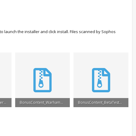
 launch the installer and click install. Files scanned by Sophos
BonusContent_PreOrder.rar
BonusContent_Warhammer.rar
BonusContent_BetaTester.rar
5.2 MB · Views: 27,326
4.4 MB · Views: 24,442