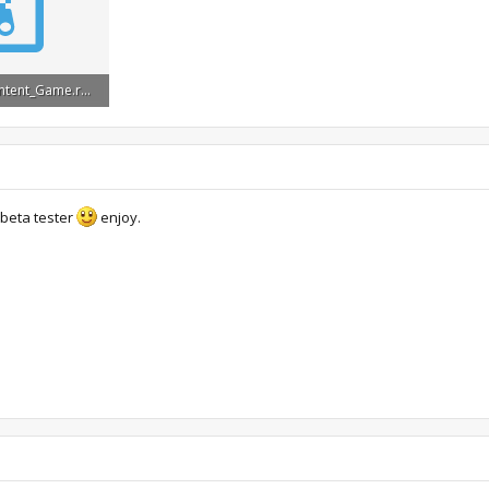
s_BonusContent_Game.rar
s: 28,140
 beta tester
enjoy.