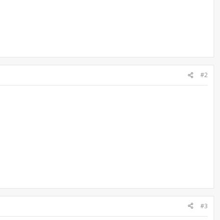
#2
#3