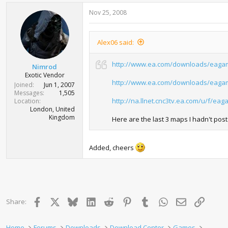
Nov 25, 2008
Alex06 said:
http://www.ea.com/downloads/eaga
Nimrod
Exotic Vendor
http://www.ea.com/downloads/eaga
Joined
Jun 1, 2007
Messages
1,505
http://na.llnet.cnc3tv.ea.com/u/f/e
Location
London, United
Kingdom
Here are the last 3 maps I hadn't post
Added, cheers
Facebook
X
Bluesky
LinkedIn
Reddit
Pinterest
Tumblr
WhatsApp
Email
Link
Share:
Home
Forums
Downloads
Download Center
Games