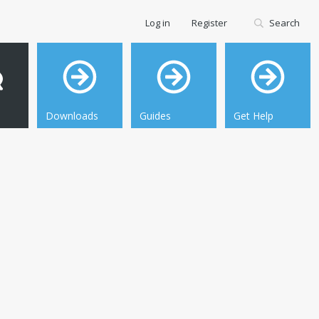
Log in
Register
Search
Downloads
Guides
Get Help