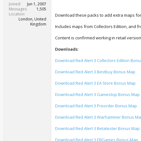
t
Joined
Jun 1, 2007
e
Messages
1,505
r
Location
Download these packs to add extra maps for 
London, United
Kingdom
Includes maps from Collectors Edition, and 
Content is confirmed working in retail versi
Downloads:
Download Red Alert 3 Collectors Edition Bon
Download Red Alert 3 Bestbuy Bonus Map
Download Red Alert 3 EA Store Bonus Map
Download Red Alert 3 Gamestop Bonus Map
Download Red Alert 3 Preorder Bonus Map
Download Red Alert 3 Warhammer Bonus M
Download Red Alert 3 Betatester Bonus Map
Download Red Alert 3 EBGames Bonus Map