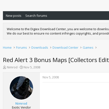
New posts
Search forums
Welcome to the Digiex Download Center, you are welcome to download a
We do our best to ensure no content infringes copyrights, and provi
Home
Forums
Downloads
Download Center
Games
Red Alert 3 Bonus Maps [Collectors Edi
T
S
Nimrod
Nov 5, 2008
h
t
r
a
Nov 5, 2008
e
r
a
t
d
d
s
a
t
t
a
e
Nimrod
r
Exotic Vendor