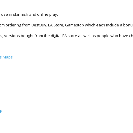
use in skirmish and online play.
from ordering from BestBuy, EA Store, Gamestop which each include a bon
ons, versions bought from the digital EA store as well as people who have 
us Maps
ap