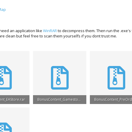
Map
need an application like
WinRAR
to decompress them. Then run the .exe's to
e clean but feel free to scan them yourselfs if you dont trust me.
nt_EAStore.rar
BonusContent_Gamestop.rar
ews: 31,091
6.2 MB · Views: 26,583
5.1 MB · Views: 25,403