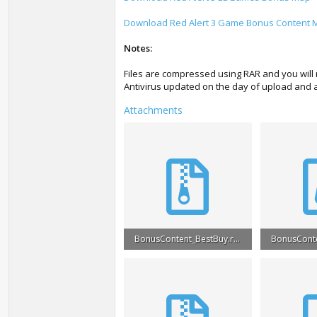
Download Red Alert 3 Game Bonus Content 
Notes:
Files are compressed using RAR and you will 
Antivirus updated on the day of upload and ar
Attachments
BonusContent_BestBuy.rar
BonusConte
5.6 MB · Views: 34,661
7.1 MB · Vi