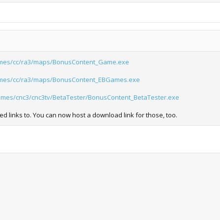
mes/cc/ra3/maps/BonusContent_Game.exe
mes/cc/ra3/maps/BonusContent_EBGames.exe
agames/cnc3/cnc3tv/BetaTester/BonusContent_BetaTester.exe
ed links to. You can now host a download link for those, too.