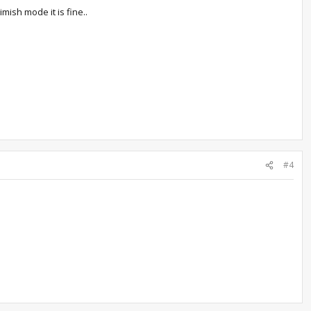
mish mode it is fine..
#4