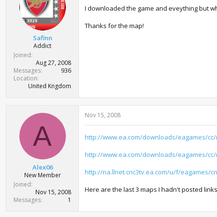
I downloaded the game and eveything but when I
Thanks for the map!
Safinn
Addict
Joined
Aug 27, 2008
Messages
936
Location
United Kngdom
Nov 15, 2008
A
http://www.ea.com/downloads/eagames/cc
http://www.ea.com/downloads/eagames/cc
Alex06
http://na.llnet.cnc3tv.ea.com/u/f/eagames/
New Member
Joined
Here are the last 3 maps I hadn't posted link
Nov 15, 2008
Messages
1