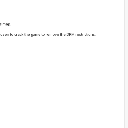
us map.
chosen to crack the game to remove the DRM restrictions.