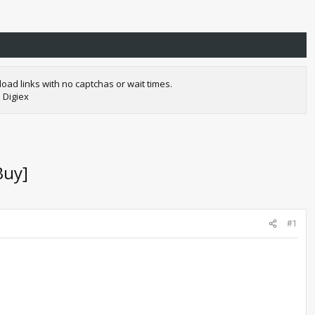
oad links with no captchas or wait times.
 Digiex
Buy]
#1