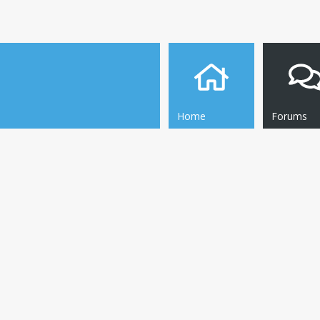
Home
Forums