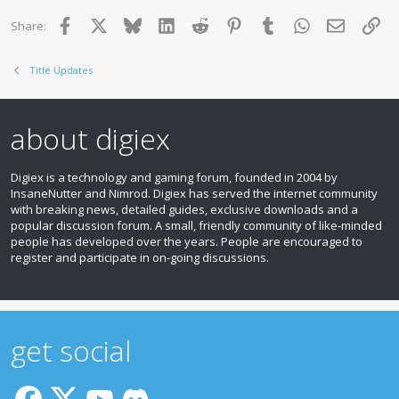
Facebook
X
Bluesky
LinkedIn
Reddit
Pinterest
Tumblr
WhatsApp
Email
Lin
Share:
Title Updates
about digiex
Digiex is a technology and gaming forum, founded in 2004 by
InsaneNutter and Nimrod. Digiex has served the internet community
with breaking news, detailed guides, exclusive downloads and a
popular discussion forum. A small, friendly community of like‑minded
people has developed over the years. People are encouraged to
register and participate in on‑going discussions.
get social