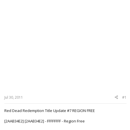
Jul 30, 2011
#1
Red Dead Redemption Title Update #7 REGION FREE
[2AAB34E2] [2AAB34E2] - FFFFFFFF - Region Free