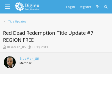
Log in
Register
Title Updates
Red Dead Redemption Title Update #7
REGION FREE
T
S
BlueMan_86
Jul 30, 2011
h
t
r
a
BlueMan_86
e
r
Member
a
t
d
d
s
a
t
t
a
e
r
t
e
r