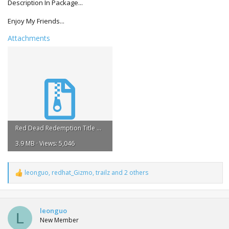
Description In Package...
Enjoy My Friends...
Attachments
Red Dead Redemption Title Update #7 REGION FREE.rar
3.9 MB · Views: 5,046
leonguo
,
redhat_Gizmo
,
trailz
and 2 others
R
e
a
c
t
leonguo
L
i
New Member
o