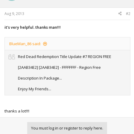
n
s
:
Aug 9, 2013
#2
it's very helpful. thanks man!!!
BlueMan_86 said:
Red Dead Redemption Title Update #7 REGION FREE
[2AAB34E2] [2AAB34E2] - FFFFFFFF - Region Free
Description In Package...
Enjoy My Friends...
thanks a lot!!!!
You must log in or register to reply here.