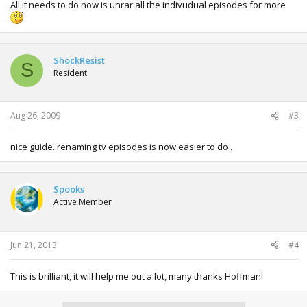
All it needs to do now is unrar all the indivudual episodes for more
ShockResist
S
Resident
Aug 26, 2009
#3
nice guide. renaming tv episodes is now easier to do .
Spooks
Active Member
Jun 21, 2013
#4
This is brilliant, it will help me out a lot, many thanks Hoffman!