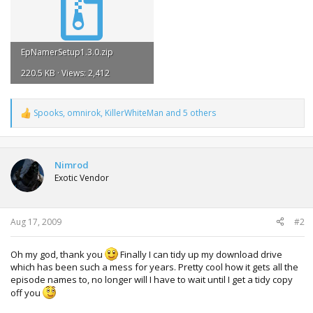
EpNamerSetup1.3.0.zip
220.5 KB · Views: 2,412
Spooks
,
omnirok
,
KillerWhiteMan
and 5 others
R
e
a
c
t
Nimrod
i
Exotic Vendor
o
n
s
:
Aug 17, 2009
#2
Oh my god, thank you
Finally I can tidy up my download drive
which has been such a mess for years. Pretty cool how it gets all the
episode names to, no longer will I have to wait until I get a tidy copy
off you