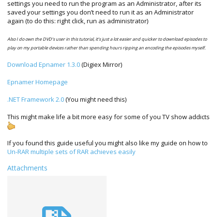
settings you need to run the program as an Administrator, after its
saved your settings you don’t need to run it as an Administrator
again (to do this: right click, run as administrator)
Also I do own the DVD’s user in this tutorial, it’s just a lot easier and quicker to download episodes to
play on my portable devices rather than spending hours ripping an encoding the episodes myself.
Download Epnamer 1.3.0
(Digiex Mirror)
Epnamer Homepage
.NET Framework 2.0
(You might need this)
This might make life a bit more easy for some of you TV show addicts
If you found this guide useful you might also like my guide on how to
Un-RAR multiple sets of RAR achieves easily
Attachments