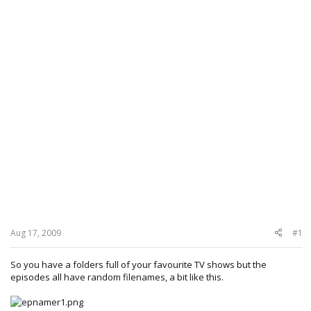
Aug 17, 2009
#1
So you have a folders full of your favourite TV shows but the
episodes all have random filenames, a bit like this.