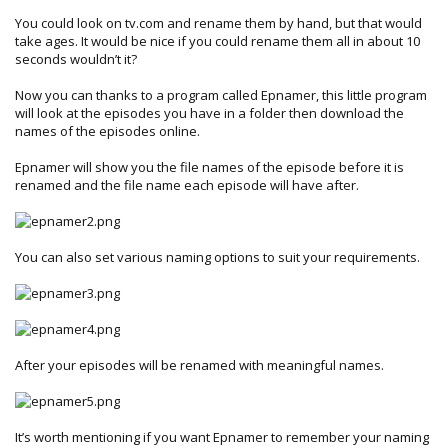
You could look on tv.com and rename them by hand, but that would
take ages. It would be nice if you could rename them all in about 10
seconds wouldn’t it?
Now you can thanks to a program called Epnamer, this little program
will look at the episodes you have in a folder then download the
names of the episodes online.
Epnamer will show you the file names of the episode before it is
renamed and the file name each episode will have after.
You can also set various naming options to suit your requirements.
After your episodes will be renamed with meaningful names.
It’s worth mentioning if you want Epnamer to remember your naming