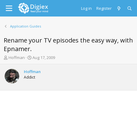
Log in
Register
Application Guides
Rename your TV episodes the easy way, with
Epnamer.
T
S
Hoffman
Aug 17, 2009
h
t
r
a
Hoffman
e
r
Addict
a
t
d
d
s
a
t
t
a
e
r
t
e
r