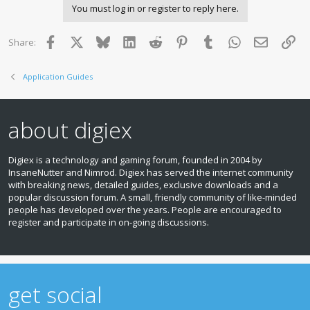
You must log in or register to reply here.
Facebook
X
Bluesky
LinkedIn
Reddit
Pinterest
Tumblr
WhatsApp
Email
Lin
Share:
Application Guides
about digiex
Digiex is a technology and gaming forum, founded in 2004 by
InsaneNutter and Nimrod. Digiex has served the internet community
with breaking news, detailed guides, exclusive downloads and a
popular discussion forum. A small, friendly community of like‑minded
people has developed over the years. People are encouraged to
register and participate in on‑going discussions.
get social