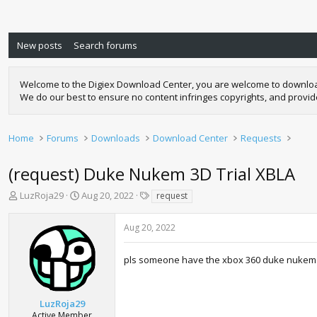
New posts
Search forums
Welcome to the Digiex Download Center, you are welcome to download a
We do our best to ensure no content infringes copyrights, and provi
Home
Forums
Downloads
Download Center
Requests
(request) Duke Nukem 3D Trial XBLA
T
S
T
LuzRoja29
Aug 20, 2022
request
h
t
a
r
a
g
Aug 20, 2022
e
r
s
a
t
d
d
pls someone have the xbox 360 duke nukem 3d t
s
a
t
t
a
e
LuzRoja29
r
Active Member