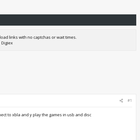
oad links with no captchas or wait times.
 Digiex
#1
nect to xbla and y play the games in usb and disc