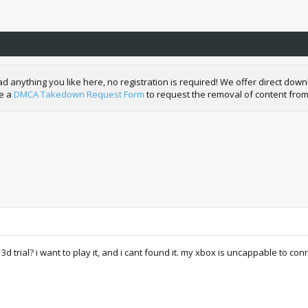
nything you like here, no registration is required! We offer direct downl
de a
DMCA Takedown Request Form
to request the removal of content from
rial? i want to play it, and i cant found it. my xbox is uncappable to con