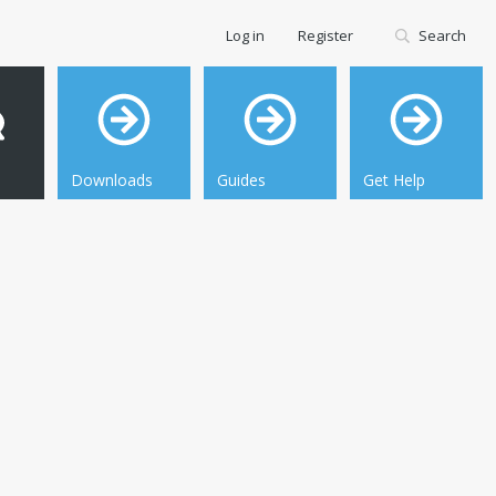
Log in
Register
Search
Downloads
Guides
Get Help