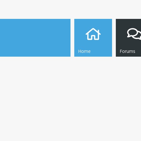
Home
Forums