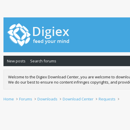
New posts
Search forums
Welcome to the Digiex Download Center, you are welcome to download a
We do our best to ensure no content infringes copyrights, and provi
Home
Forums
Downloads
Download Center
Requests