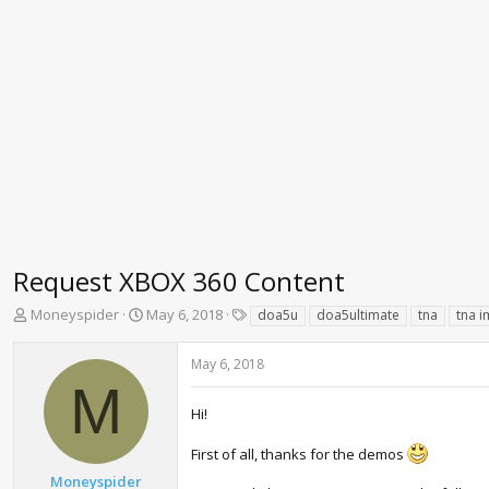
Request XBOX 360 Content
T
S
T
Moneyspider
May 6, 2018
doa5u
doa5ultimate
tna
tna i
h
t
a
r
a
g
May 6, 2018
e
r
s
M
a
t
d
d
Hi!
s
a
t
t
First of all, thanks for the demos
a
e
Moneyspider