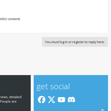
OA5U content)
You must log in or register to reply here.
get social
news, detailed
 People are
Top