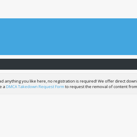
nything you like here, no registration is required! We offer direct downl
de a
DMCA Takedown Request Form
to request the removal of content from