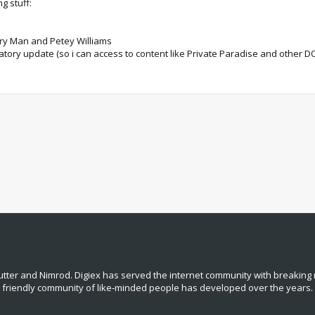
g stuff:
rry Man and Petey Williams
tory update (so i can access to content like Private Paradise and other D
tter and Nimrod. Digiex has served the internet community with breaking 
, friendly community of like‑minded people has developed over the years.