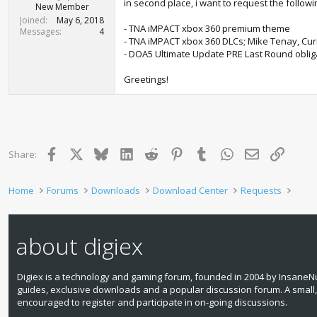
r
in second place, i want to request the followin
New Member
t
Joined
May 6, 2018
e
- TNA iMPACT xbox 360 premium theme
Messages
4
r
- TNA iMPACT xbox 360 DLCs; Mike Tenay, Cu
- DOA5 Ultimate Update PRE Last Round obliga
Greetings!
Facebook
X
Bluesky
LinkedIn
Reddit
Pinterest
Tumblr
WhatsApp
Email
Link
Share:
Home
Forums
Downloads
Download Center
Requests
about digiex
Digiex is a technology and gaming forum, founded in 2004 by InsaneNu
guides, exclusive downloads and a popular discussion forum. A small
encouraged to register and participate in on‑going discussions.