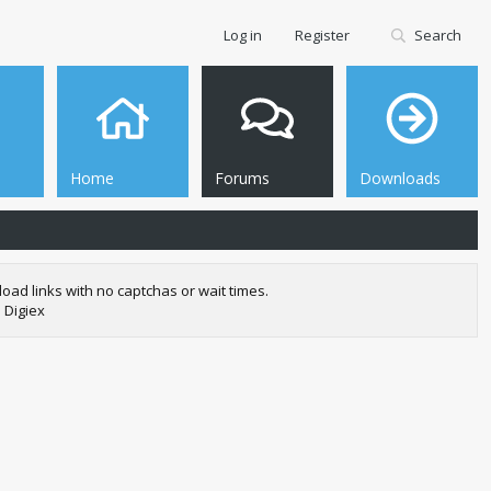
Log in
Register
Search
Home
Forums
Downloads
oad links with no captchas or wait times.
 Digiex