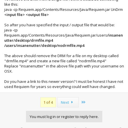
like this:
java -cp Requiem.app/Contents/Resources/Java/Requiem.jar UnDrm
<input file> <output file>
So after you have specified the input / output file that would be:
java -cp
Requiem.app/Contents/Resources/Java/Requiem.jar/users
/insanen
utter/desktop/drmfile.mp4
/users/insanenutter/desktop/nodrmfile.mp4
The above should remove the DRM for a file on my desktop called
"drmfile.mp4" and create a new file called "nodrmfile.mp4"
Replace "insanenutter" in the above file path with your username on
OSX.
Do you have a link to this newer version? I must be honest I have not
used Requiem for years so everything could well have changed.
Last
1 of 4
Next
You must log in or register to reply here.