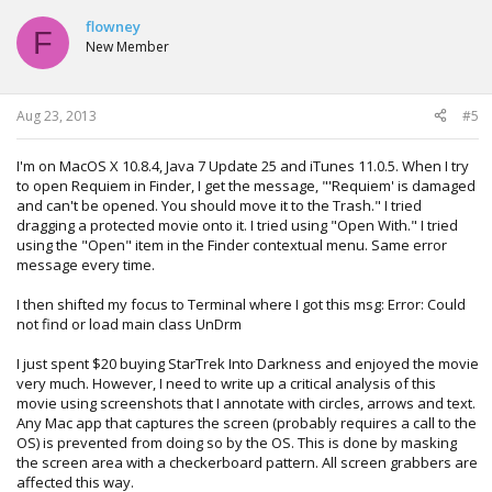
flowney
F
New Member
Aug 23, 2013
#5
I'm on MacOS X 10.8.4, Java 7 Update 25 and iTunes 11.0.5. When I try
to open Requiem in Finder, I get the message, "'Requiem' is damaged
and can't be opened. You should move it to the Trash." I tried
dragging a protected movie onto it. I tried using "Open With." I tried
using the "Open" item in the Finder contextual menu. Same error
message every time.
I then shifted my focus to Terminal where I got this msg: Error: Could
not find or load main class UnDrm
I just spent $20 buying StarTrek Into Darkness and enjoyed the movie
very much. However, I need to write up a critical analysis of this
movie using screenshots that I annotate with circles, arrows and text.
Any Mac app that captures the screen (probably requires a call to the
OS) is prevented from doing so by the OS. This is done by masking
the screen area with a checkerboard pattern. All screen grabbers are
affected this way.