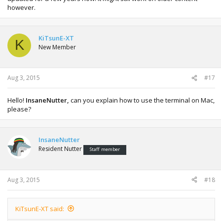
however.
KiTsunE-XT
K
New Member
Aug 3, 2015
#17
Hello!
InsaneNutter,
can you explain how to use the terminal on Mac,
please?
InsaneNutter
Resident Nutter
Staff member
Aug 3, 2015
#18
KiTsunE-XT said: