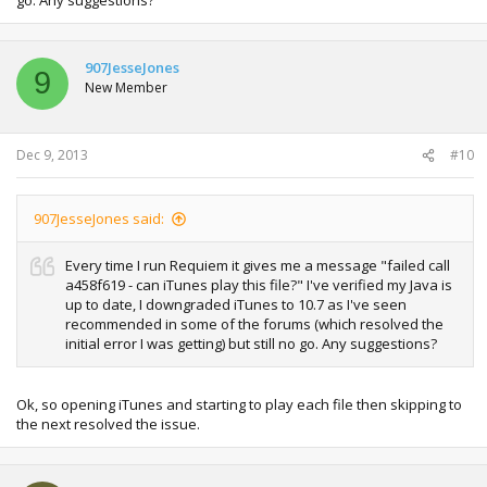
907JesseJones
9
New Member
Dec 9, 2013
#10
907JesseJones said:
Every time I run Requiem it gives me a message "failed call
a458f619 - can iTunes play this file?" I've verified my Java is
up to date, I downgraded iTunes to 10.7 as I've seen
recommended in some of the forums (which resolved the
initial error I was getting) but still no go. Any suggestions?
Ok, so opening iTunes and starting to play each file then skipping to
the next resolved the issue.