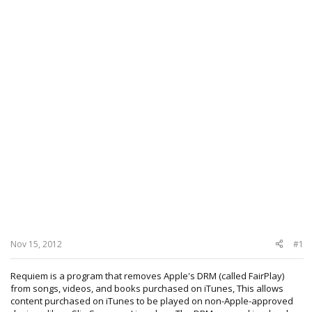
Nov 15, 2012
#1
Requiem is a program that removes Apple's DRM (called FairPlay)
from songs, videos, and books purchased on iTunes, This allows
content purchased on iTunes to be played on non-Apple-approved