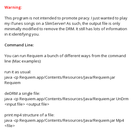
Warning:
This program is not intended to promote piracy. I just wanted to play
my iTunes songs on a SlimServer! As such, the output file is only
minimally modified to remove the DRM. It still has lots of information
in it identifying you.
Command Line:
You can run Requiem a bunch of different ways from the command
line (Mac examples):
run it as usual:
java -cp Requiem.app/Contents/Resources/Java/Requiem.jar
Requiem
deDRM a single file:
java -cp Requiem.app/Contents/Resources/Java/Requiem.jar UnDrm
<input file> <output file>
print mp4 structure of a file:
java -cp Requiem.app/Contents/Resources/Java/Requiem.jar Mp4
<file>