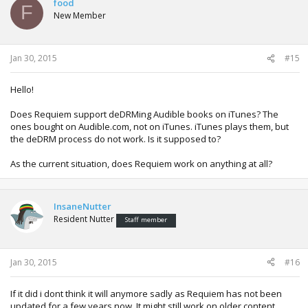
food
F
New Member
Jan 30, 2015
#15
Hello!
Does Requiem support deDRMing Audible books on iTunes? The
ones bought on Audible.com, not on iTunes. iTunes plays them, but
the deDRM process do not work. Is it supposed to?
As the current situation, does Requiem work on anything at all?
InsaneNutter
Resident Nutter
Staff member
Jan 30, 2015
#16
If it did i dont think it will anymore sadly as Requiem has not been
updated for a few years now. It might still work on older content