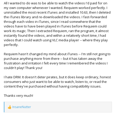
All I wanted to do was to be able to watch the videos I'd paid for on
my own computer whenever I wanted. Requiem worked perfectly. I
uninstalled the most recent iTunes and installed 10.63, then I deleted
the iTunes library and re-downloaded the videos. I fast-forwarded
through each video in iTunes, since I read somewhere that the
videos have to have been played in iTunes before Requiem could
work its magic. Then I extracted Requiem, ran the program, it almost
instantly found the videos, and within a relatively short time, I had
videos that I could watch using VLC media player -- where they play
perfectly.
Requiem hasn't changed my mind about iTunes -- I'm still not going to
purchase anything more from there -- but it has taken away the
frustration and irritation I felt every time I remembered the videos I
couldn't play! Thank you!
I hate DRM. It doesn't deter pirates, but it does keep ordinary, honest
consumers who just want to be able to watch, listen to, or read the
content they've purchased without having compatibility issues.
Thanks very much!
InsaneNutter
R
e