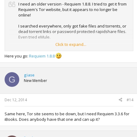
I need an older version - Requiem 1.8.8. I tried to get it from
Requiem's Tor website, but it appears to no longer be
online!
I searched everywhere, only got fake files and torrents, or
dead torrent links or password protected rapidshare files.
Even tried eMule.
Click to expand...
Can anyone help?
Here you go:
Requiem 1.8.8
giase
G
New Member
Dec 12, 2014
#14
Same here, Tor site seems to be down, but I need Requiem 3.3.6 for
iBooks. Does anybody have that one and can up it?