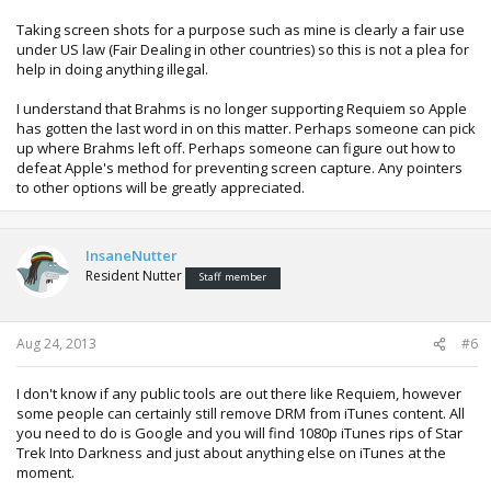
Taking screen shots for a purpose such as mine is clearly a fair use
under US law (Fair Dealing in other countries) so this is not a plea for
help in doing anything illegal.
I understand that Brahms is no longer supporting Requiem so Apple
has gotten the last word in on this matter. Perhaps someone can pick
up where Brahms left off. Perhaps someone can figure out how to
defeat Apple's method for preventing screen capture. Any pointers
to other options will be greatly appreciated.
InsaneNutter
Resident Nutter
Staff member
Aug 24, 2013
#6
I don't know if any public tools are out there like Requiem, however
some people can certainly still remove DRM from iTunes content. All
you need to do is Google and you will find 1080p iTunes rips of Star
Trek Into Darkness and just about anything else on iTunes at the
moment.