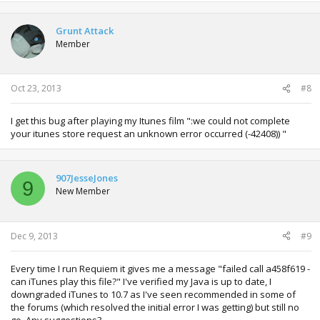
a
c
t
Grunt Attack
i
Member
o
n
s
:
Oct 23, 2013
#8
I get this bug after playing my Itunes film ":we could not complete
your itunes store request an unknown error occurred (-42408)) "
907JesseJones
9
New Member
Dec 9, 2013
#9
Every time I run Requiem it gives me a message "failed call a458f619 -
can iTunes play this file?" I've verified my Java is up to date, I
downgraded iTunes to 10.7 as I've seen recommended in some of
the forums (which resolved the initial error I was getting) but still no
go. Any suggestions?