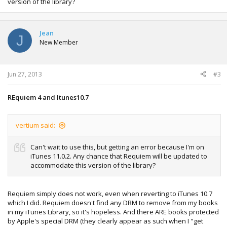
version of the library?
Jean
J
New Member
Jun 27, 2013
#3
REquiem 4 and Itunes10.7
vertium said:
Can't wait to use this, but getting an error because I'm on
iTunes 11.0.2. Any chance that Requiem will be updated to
accommodate this version of the library?
Requiem simply does not work, even when reverting to iTunes 10.7
which I did. Requiem doesn't find any DRM to remove from my books
in my iTunes Library, so it's hopeless. And there ARE books protected
by Apple's special DRM (they clearly appear as such when I "get