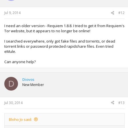
Jul 9, 2014
#12
I need an older version - Requiem 1.8.8. I tried to get it from Requiem's
Tor website, but it appears to no longer be online!
I searched everywhere, only got fake files and torrents, or dead
torrent links or password protected rapidshare files. Even tried
eMule.
Can anyone help?
Diovos
D
New Member
Jul 30, 2014
#13
Bloho Jo said: