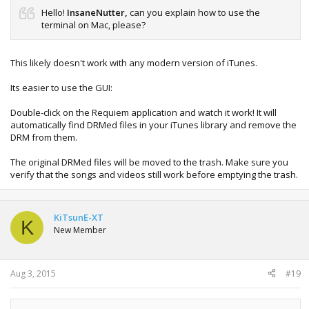
Hello!
InsaneNutter,
can you explain how to use the
terminal on Mac, please?
This likely doesn't work with any modern version of iTunes.
Its easier to use the GUI:
Double-click on the Requiem application and watch it work! It will
automatically find DRMed files in your iTunes library and remove the
DRM from them.
The original DRMed files will be moved to the trash. Make sure you
verify that the songs and videos still work before emptying the trash.
KiTsunE-XT
K
New Member
Aug 3, 2015
#19