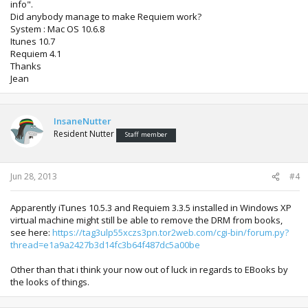
info".
Did anybody manage to make Requiem work?
System : Mac OS 10.6.8
Itunes 10.7
Requiem 4.1
Thanks
Jean
InsaneNutter
Resident Nutter
Staff member
Jun 28, 2013
#4
Apparently iTunes 10.5.3 and Requiem 3.3.5 installed in Windows XP
virtual machine might still be able to remove the DRM from books,
see here:
https://tag3ulp55xczs3pn.tor2web.com/cgi-bin/forum.py?
thread=e1a9a2427b3d14fc3b64f487dc5a00be
Other than that i think your now out of luck in regards to EBooks by
the looks of things.