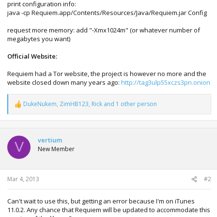
print configuration info:
java -cp Requiem.app/Contents/Resources/Java/Requiem.jar Config
request more memory: add "-Xmx1024m" (or whatever number of
megabytes you want)
Official Website:
Requiem had a Tor website, the project is however no more and the
website closed down many years ago:
http://tag3ulp55xczs3pn.onion
DukeNukem
,
ZimHB123
,
Rick
and 1 other person
R
e
a
c
t
vertium
V
i
New Member
o
n
s
:
Mar 4, 2013
#2
Can't wait to use this, but getting an error because I'm on iTunes
11.0.2. Any chance that Requiem will be updated to accommodate this