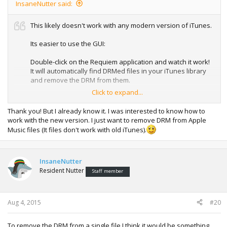
InsaneNutter said:
This likely doesn't work with any modern version of iTunes.
Its easier to use the GUI:
Double-click on the Requiem application and watch it work!
It will automatically find DRMed files in your iTunes library
and remove the DRM from them.
Click to expand...
The original DRMed files will be moved to the trash. Make
sure you verify that the songs and videos still work before
Thank you! But I already know it. I was interested to know how to
emptying the trash.
work with the new version. I just want to remove DRM from Apple
Music files (It files don't work with old iTunes).
InsaneNutter
Resident Nutter
Staff member
Aug 4, 2015
#20
To remove the DRM from a single file I think it would be something