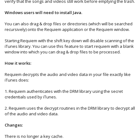
verify that the songs and videos still work before emptying the trash.
Windows users will need to install Java.
You can also drag & drop files or directories (which will be searched
recursively) onto the Requiem application or the Requiem window.
Starting Requiem with the shift key down will disable scanning of the
iTunes library. You can use this feature to start requiem with a blank
window into which you can drag & drop files to be processed.
How it works:
Requiem decrypts the audio and video data in your file exactly like
iTunes does:
1. Requiem authenticates with the DRM library using the secret
credentials used by iTunes.
2. Requiem uses the decrypt routines in the DRM library to decrypt all
of the audio and video data.
Changes:
There is no longer a key cache.