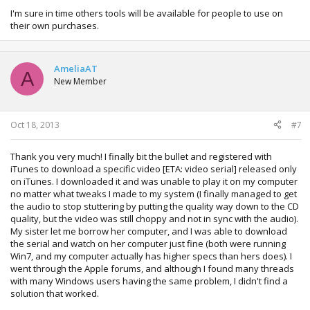
I'm sure in time others tools will be available for people to use on
their own purchases.
AmeliaAT
A
New Member
Oct 18, 2013
#7
Thank you very much! I finally bit the bullet and registered with
iTunes to download a specific video [ETA: video serial] released only
on iTunes. I downloaded it and was unable to play it on my computer
no matter what tweaks I made to my system (I finally managed to get
the audio to stop stuttering by putting the quality way down to the CD
quality, but the video was still choppy and not in sync with the audio).
My sister let me borrow her computer, and I was able to download
the serial and watch on her computer just fine (both were running
Win7, and my computer actually has higher specs than hers does). I
went through the Apple forums, and although I found many threads
with many Windows users having the same problem, I didn't find a
solution that worked.