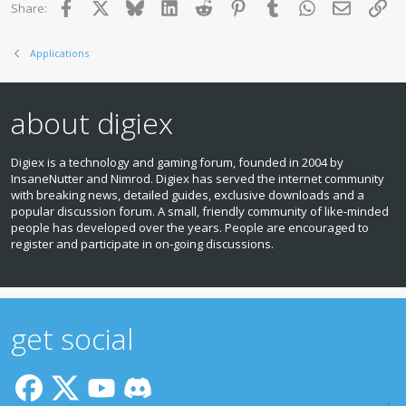
Facebook
X
Bluesky
LinkedIn
Reddit
Pinterest
Tumblr
WhatsApp
Email
Lin
Share:
Applications
about digiex
Digiex is a technology and gaming forum, founded in 2004 by
InsaneNutter and Nimrod. Digiex has served the internet community
with breaking news, detailed guides, exclusive downloads and a
popular discussion forum. A small, friendly community of like‑minded
people has developed over the years. People are encouraged to
register and participate in on‑going discussions.
get social