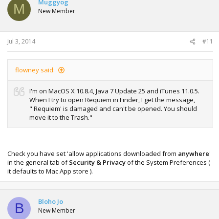
Muggyog
M
New Member
Jul 3, 2014
#11
flowney said:
I'm on MacOS X 10.8.4, Java 7 Update 25 and iTunes 11.0.5.
When I try to open Requiem in Finder, I get the message,
"'Requiem' is damaged and can't be opened. You should
move it to the Trash."
Check you have set 'allow applications downloaded from
anywhere
'
in the general tab of
Security & Privacy
of the System Preferences (
it defaults to Mac App store ).
Bloho Jo
B
New Member