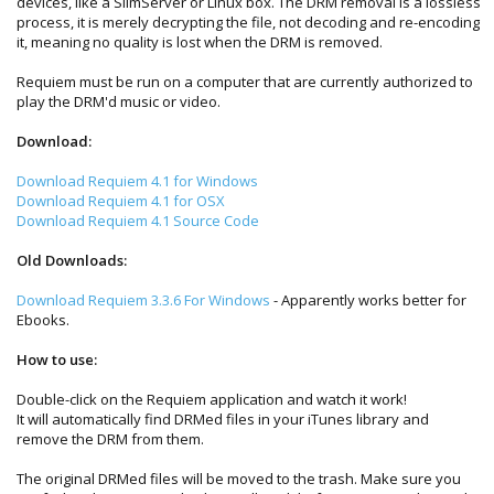
devices, like a SlimServer or Linux box. The DRM removal is a lossless
process, it is merely decrypting the file, not decoding and re-encoding
it, meaning no quality is lost when the DRM is removed.
Requiem must be run on a computer that are currently authorized to
play the DRM'd music or video.
Download:
Download Requiem 4.1 for Windows
Download Requiem 4.1 for OSX
Download Requiem 4.1 Source Code
Old Downloads:
Download Requiem 3.3.6 For Windows
- Apparently works better for
Ebooks.
How to use:
Double-click on the Requiem application and watch it work!
It will automatically find DRMed files in your iTunes library and
remove the DRM from them.
The original DRMed files will be moved to the trash. Make sure you