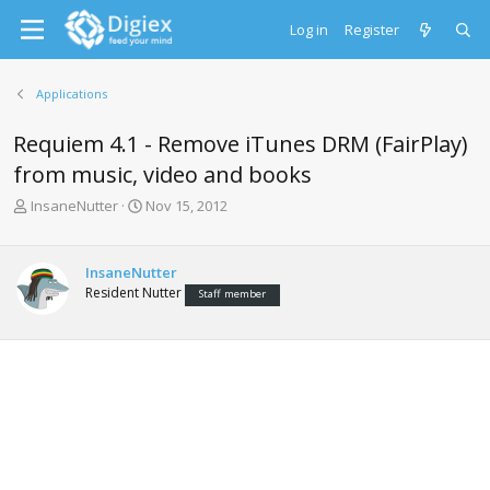
Log in
Register
Applications
Requiem 4.1 - Remove iTunes DRM (FairPlay)
from music, video and books
T
S
InsaneNutter
Nov 15, 2012
h
t
r
a
e
r
InsaneNutter
a
t
Resident Nutter
Staff member
d
d
s
a
t
t
a
e
r
t
e
r