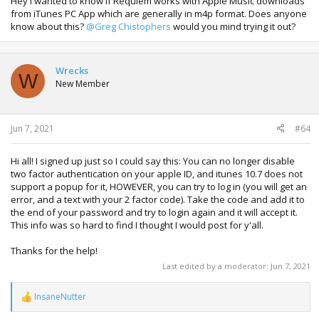
Hey I wanted to know if Requiem works with Apple Music downloads
from iTunes PC App which are generally in m4p format. Does anyone
know about this?
@Greg Chistophers
would you mind trying it out?
Wrecks
W
New Member
Jun 7, 2021
#64
Hi all! I signed up just so I could say this: You can no longer disable
two factor authentication on your apple ID, and itunes 10.7 does not
support a popup for it, HOWEVER, you can try to log in (you will get an
error, and a text with your 2 factor code). Take the code and add it to
the end of your password and try to login again and it will accept it.
This info was so hard to find I thought I would post for y'all.
Thanks for the help!
Last edited by a moderator:
Jun 7, 2021
InsaneNutter
R
e