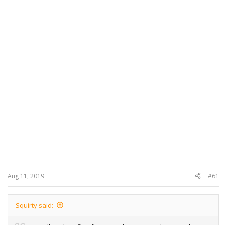
Aug 11, 2019
#61
Squirty said: