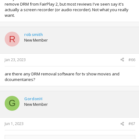
remove DRM from FairPlay 2, but most reviews I've seen say it's
actually a screen recorder (or audio recorder). Not what you really
want.
rob smith
R
New Member
Jan 23, 2023
#66
are there any DRM removal software for tv show movies and
dcoumentaries?
GordonH
G
New Member
Jun 1, 2023
#67