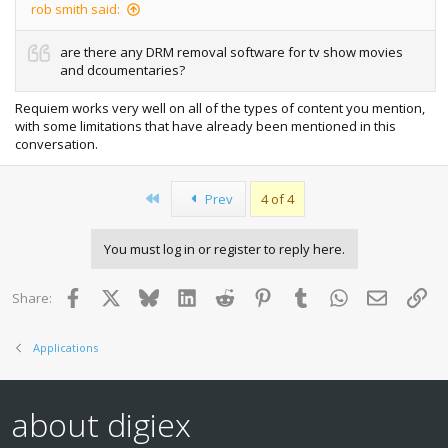
rob smith said:
are there any DRM removal software for tv show movies
and dcoumentaries?
Requiem works very well on all of the types of content you mention,
with some limitations that have already been mentioned in this
conversation.
First
Prev
4 of 4
You must log in or register to reply here.
Facebook
X
Bluesky
LinkedIn
Reddit
Pinterest
Tumblr
WhatsApp
Email
Lin
Share:
Applications
about digiex