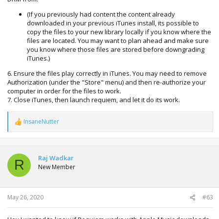
(If you previously had content the content already
downloaded in your previous iTunes install, its possible to
copy the files to your new library locally if you know where the
files are located. You may want to plan ahead and make sure
you know where those files are stored before downgrading
iTunes.)
6. Ensure the files play correctly in iTunes. You may need to remove
Authorization (under the "Store" menu) and then re-authorize your
computer in order for the files to work.
7. Close iTunes, then launch requiem, and let it do its work.
InsaneNutter
R
e
a
c
t
Raj Wadkar
R
i
New Member
o
n
s
:
May 26, 2020
#63