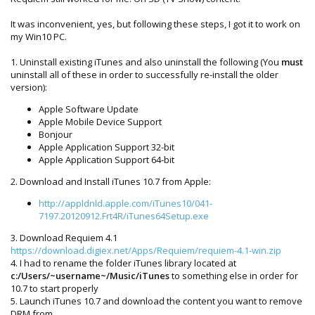
It was inconvenient, yes, but following these steps, I got it to work on
my Win10 PC.
1. Uninstall existing iTunes and also uninstall the following (You
must
uninstall all of these in order to successfully re-install the older
version):
Apple Software Update
Apple Mobile Device Support
Bonjour
Apple Application Support 32-bit
Apple Application Support 64-bit
2. Download and Install iTunes 10.7 from Apple:
http://appldnld.apple.com/iTunes10/041-
7197.20120912.Frt4R/iTunes64Setup.exe
3. Download Requiem 4.1
https://download.digiex.net/Apps/Requiem/requiem-4.1-win.zip
4. I had to rename the folder iTunes library located at
c:/Users/~username~/Music/iTunes
to something else in order for
10.7 to start properly
5. Launch iTunes 10.7 and download the content you want to remove
DRM from.