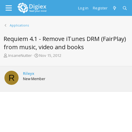
Log in
Register
Applications
Requiem 4.1 - Remove iTunes DRM (FairPlay)
from music, video and books
T
S
InsaneNutter
Nov 15, 2012
h
t
r
a
e
r
Rileyx
R
a
t
New Member
d
d
s
a
t
t
a
e
r
t
e
r