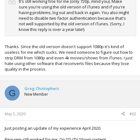
It's still working fine for me (only 720p, mind you). Make
sure you're using the old version of iTunes and if you're
having problems, log out and back in again. You also might
need to disable two factor authentication because that's
not well supported by the old version of iTunes. (Sorry, I
know this reply is over a year late!)
Thanks. Since the old version doesn't support 1080p it's kind of
useless for me which sucks. We need someone to figure out how to
strip DRM from 1080p and even 4k movies/shows from iTunes. I just
hate using other software that reconverts files because they lose
quality in the process.
Greg Chistophers
G
New Member
May 5, 2020
#62
Just posting an update of my experience April 2020.
Requiem still worked for me. On SD (TV Show) content.