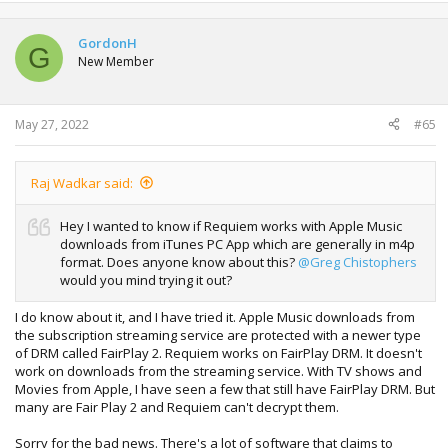
a
c
t
GordonH
G
i
New Member
o
n
s
:
May 27, 2022
#65
Raj Wadkar said:
Hey I wanted to know if Requiem works with Apple Music
downloads from iTunes PC App which are generally in m4p
format. Does anyone know about this?
@Greg Chistophers
would you mind trying it out?
I do know about it, and I have tried it. Apple Music downloads from
the subscription streaming service are protected with a newer type
of DRM called FairPlay 2. Requiem works on FairPlay DRM. It doesn't
work on downloads from the streaming service. With TV shows and
Movies from Apple, I have seen a few that still have FairPlay DRM. But
many are Fair Play 2 and Requiem can't decrypt them.
Sorry for the bad news. There's a lot of software that claims to