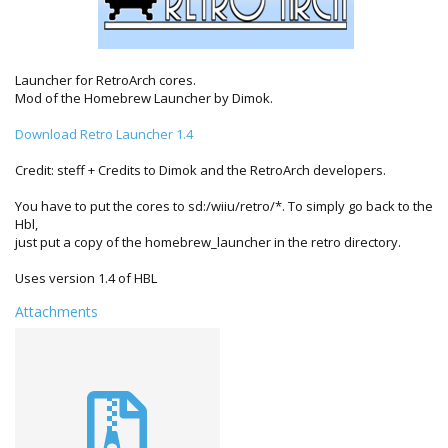
Launcher for RetroArch cores.
Mod of the Homebrew Launcher by Dimok.
Download Retro Launcher 1.4
Credit: steff + Credits to Dimok and the RetroArch developers.
You have to put the cores to sd:/wiiu/retro/*. To simply go back to the
Hbl,
just put a copy of the homebrew_launcher in the retro directory.
Uses version 1.4 of HBL
Attachments