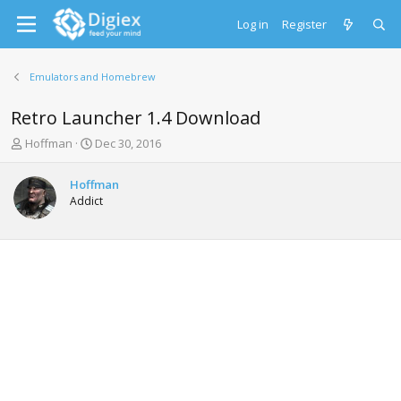
Log in
Register
Emulators and Homebrew
Retro Launcher 1.4 Download
T
S
Hoffman
Dec 30, 2016
h
t
r
a
Hoffman
e
r
Addict
a
t
d
d
s
a
t
t
a
e
r
t
e
r