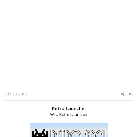
Dec 30, 2016
#1
Retro Launcher
WiiU Retro Launcher