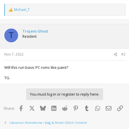
Michael_T
R
e
a
c
t
Trojans Ghost
T
i
Resident
o
n
s
:
Nov 7, 2022
#2
Will this run basic PC roms like paint?
TG.
You must log in or register to reply here.
Facebook
X
Bluesky
LinkedIn
Reddit
Pinterest
Tumblr
WhatsApp
Email
Lin
Share:
Libxenon Homebrew / Jtag & Reset Glitch Content