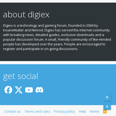
about digiex
Digiex is a technology and gaming forum, founded in 2004 by
InsaneNutter and Nimrod. Digiex has served the internet community
with breaking news, detailed guides, exclusive downloads and a
popular discussion forum. A small, friendly community of like‑minded
people has developed over the years. People are encouraged to
register and participate in on‑going discussions.
get social
Top
Bott
Contact us
Terms and rules
Privacy policy
Help
Home
R
S