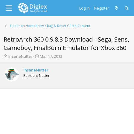
Log in
Register
Libxenon Homebrew / Jtag & Reset Glitch Content
RetroArch 360 0.9.8.3 Download - Sega, Sens,
Gameboy, FinalBurn Emulator for Xbox 360
T
S
InsaneNutter
Mar 17, 2013
h
t
r
a
InsaneNutter
e
r
Resident Nutter
a
t
d
d
s
a
t
t
a
e
r
t
e
r