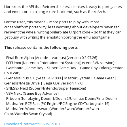
Libretro is the API that RetroArch uses. It makes it easy to port games
and emulators to a single core backend, such as RetroArch.
For the user, this means – more ports to play with, more
crossplatform portability, less worrying about developers having to
reinvent the wheel writing boilerplate UI/port code – so that they can
get busy with writing the emulator/porting the emulator/game.
This release contains the following ports :
- Final Burn Alpha (Arcade – various) [version 0.2.97.26]
- FCEUmm (Nintendo Entertainment System) [recent SVN version]
- Gambatte (Game Boy | Super Game Boy | Game Boy Color) [version
0.5.0 WIP]
- Genesis Plus GX (Sega SG-1000 | Master System | Game Gear |
Genesis/Mega Drive | Sega CD) [version 1.7.0]
- SNES9x Next (Super Nintendo/Super Famicom)
- VBA Next (Game Boy Advance)
- Prboom (for playing Doom 1/Doom 2/Ultimate Doom/Final Doom)
- Mednafen PCE Fast (PC Engine/PC Engine CD/Turbografx 16)
- Mednafen Wonderswan (WonderSwan/WonderSwan
Color/WonderSwan Crystal)
Download RetroArch 360 v0.9.8.3