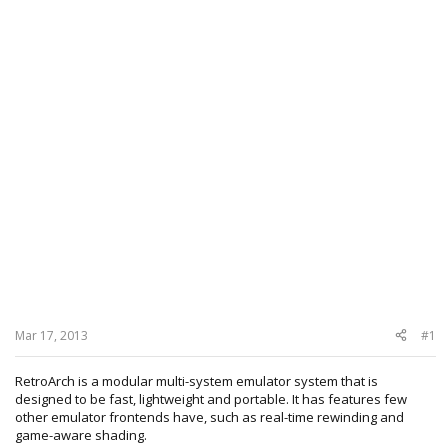
Mar 17, 2013
#1
RetroArch is a modular multi-system emulator system that is
designed to be fast, lightweight and portable. It has features few
other emulator frontends have, such as real-time rewinding and
game-aware shading.