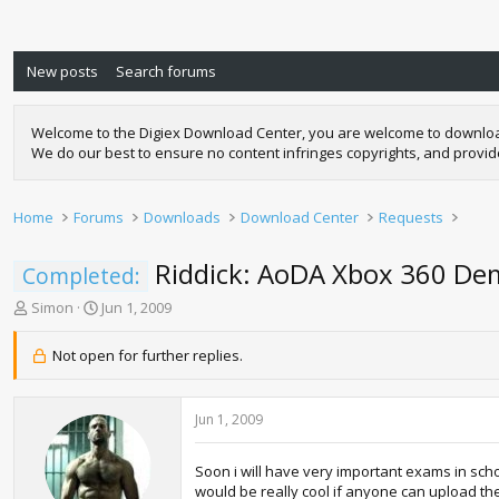
New posts
Search forums
Welcome to the Digiex Download Center, you are welcome to download a
We do our best to ensure no content infringes copyrights, and provi
Home
Forums
Downloads
Download Center
Requests
Riddick: AoDA Xbox 360 D
Completed:
T
S
Simon
Jun 1, 2009
h
t
r
a
Not open for further replies.
e
r
a
t
d
d
Jun 1, 2009
s
a
t
t
a
e
Soon i will have very important exams in schoo
r
would be really cool if anyone can upload th