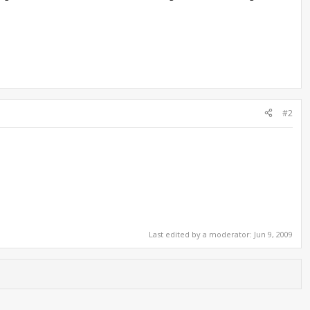
#2
Last edited by a moderator:
Jun 9, 2009