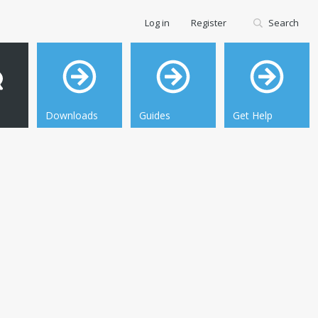
Log in
Register
Search
Downloads
Guides
Get Help