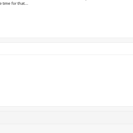
time for that....