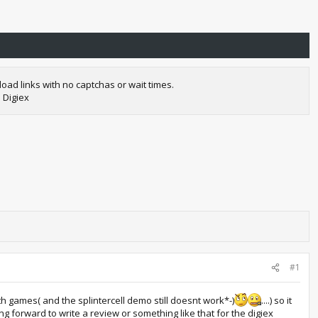
oad links with no captchas or wait times.
 Digiex
#1
lth games( and the splintercell demo still doesnt work*-)
....) so it
 forward to write a review or something like that for the digiex