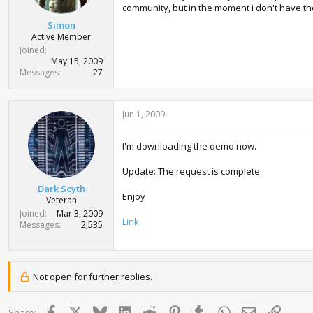
t
community, but in the moment i don't have the 
e
Simon
r
Active Member
Joined
May 15, 2009
Messages
27
Jun 1, 2009
I'm downloading the demo now.
Update: The request is complete.
Dark Scyth
Enjoy
Veteran
Joined
Mar 3, 2009
Link
Messages
2,535
Not open for further replies.
Facebook
X
Bluesky
LinkedIn
Reddit
Pinterest
Tumblr
WhatsApp
Email
Link
Share: