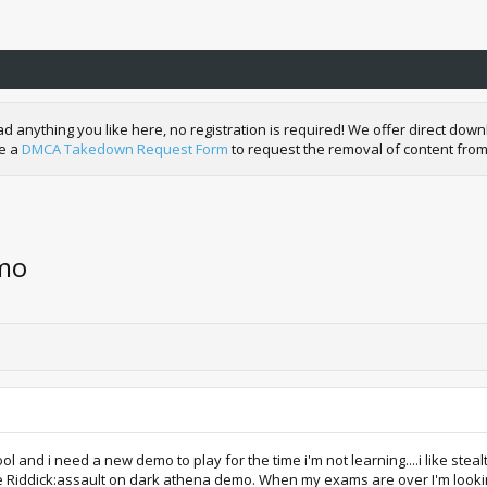
nything you like here, no registration is required! We offer direct downl
de a
DMCA Takedown Request Form
to request the removal of content from
emo
l and i need a new demo to play for the time i'm not learning....i like stea
e Riddick:assault on dark athena demo. When my exams are over I'm looking