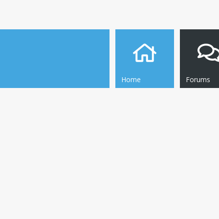
Home
Forums