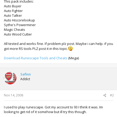
This pack includes:
Auto Buyer
Auto Fighter
Auto Talker
Auto Hiscorelookup
Sythe's Powerminer
Magic Cheats
Auto Wood Cutter
All tested and works fine. If problem plz post. Maybe i can help. if you
got more RS tools PLZ post it in this topic.
Download Runescape Tools and Cheats
(Mega)
Safinn
Addict
Nov 14, 2008
#2
I used to play runescape. Got my account to 93 I think it was. Im
looking to get rid of it somehow but ill try this though.