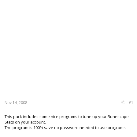
Nov 14, 2008
#1
This pack includes some nice programs to tune up your Runescape
Stats on your account.
The program is 100% save no password needed to use programs.