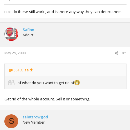
nice do these still work , and is there any way they can detect them.
Safinn
Addict
May 29, 2009
#5
[JK];6105 said:
of what do you want to get rid of
Get rid of the whole account. Sell it or something.
saintsrowgod
S
New Member