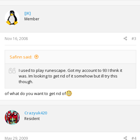
[JK]
Member
Nov 16, 2008
#3
Safinn said:
I used to play runescape. Got my account to 93 I think it
was. Im looking to get rid of it somehow but ill try this
though.
of what do you want to get rid of
Crazyuk420
Resident
May 29, 2009
#4