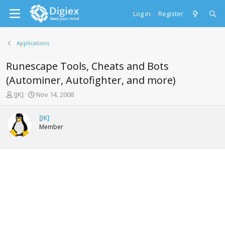
Log in
Register
Applications
Runescape Tools, Cheats and Bots
(Autominer, Autofighter, and more)
T
S
[JK]
Nov 14, 2008
h
t
r
a
[JK]
e
r
Member
a
t
d
d
s
a
t
t
a
e
r
t
e
r