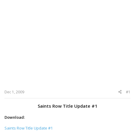
Dec 1, 2009
#1
Saints Row Title Update #1
Download:
Saints Row Title Update #1