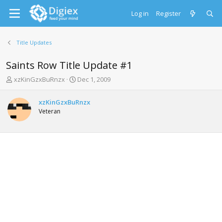
Log in
Register
Title Updates
Saints Row Title Update #1
T
S
xzKinGzxBuRnzx
Dec 1, 2009
h
t
r
a
xzKinGzxBuRnzx
e
r
Veteran
a
t
d
d
s
a
t
t
a
e
r
t
e
r