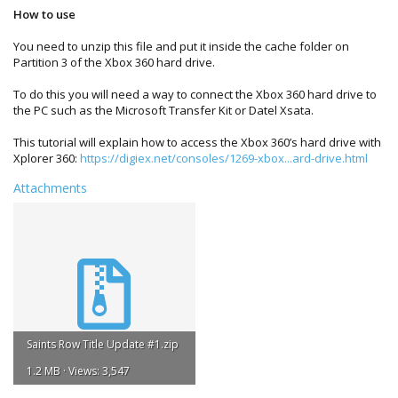
How to use
You need to unzip this file and put it inside the cache folder on
Partition 3 of the Xbox 360 hard drive.
To do this you will need a way to connect the Xbox 360 hard drive to
the PC such as the Microsoft Transfer Kit or Datel Xsata.
This tutorial will explain how to access the Xbox 360’s hard drive with
Xplorer 360:
https://digiex.net/consoles/1269-xbox...ard-drive.html
Attachments
Saints Row Title Update #1.zip
1.2 MB · Views: 3,547