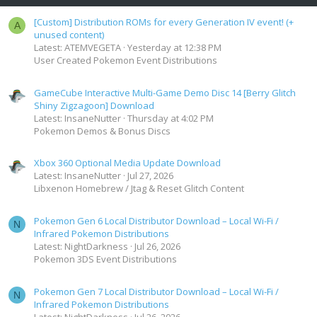
[Custom] Distribution ROMs for every Generation IV event! (+
A
unused content)
Latest: ATEMVEGETA
Yesterday at 12:38 PM
User Created Pokemon Event Distributions
GameCube Interactive Multi-Game Demo Disc 14 [Berry Glitch
Shiny Zigzagoon] Download
Latest: InsaneNutter
Thursday at 4:02 PM
Pokemon Demos & Bonus Discs
Xbox 360 Optional Media Update Download
Latest: InsaneNutter
Jul 27, 2026
Libxenon Homebrew / Jtag & Reset Glitch Content
Pokemon Gen 6 Local Distributor Download – Local Wi-Fi /
N
Infrared Pokemon Distributions
Latest: NightDarkness
Jul 26, 2026
Pokemon 3DS Event Distributions
Pokemon Gen 7 Local Distributor Download – Local Wi-Fi /
N
Infrared Pokemon Distributions
Latest: NightDarkness
Jul 26, 2026