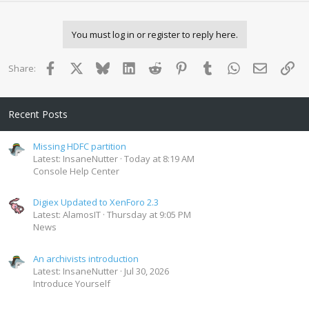
n
b
y
You must log in or register to reply here.
Facebook
X
Bluesky
LinkedIn
Reddit
Pinterest
Tumblr
WhatsApp
Email
Lin
Share:
Recent Posts
Missing HDFC partition
Latest: InsaneNutter
Today at 8:19 AM
Console Help Center
Digiex Updated to XenForo 2.3
Latest: AlamosIT
Thursday at 9:05 PM
News
An archivists introduction
Latest: InsaneNutter
Jul 30, 2026
Introduce Yourself