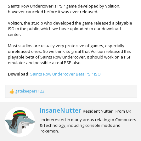
Saints Row Undercover is PSP game developed by Volition,
however canceled before it was ever released.
Volition, the studio who developed the game released a playable
ISO to the public, which we have uploaded to our download
center.
Most studios are usually very protective of games, especially
unreleased ones. So we think its great that Volition released this
playable beta of Saints Row Undercover. It should work on a PSP
emulator and possible a real PSP also.
Download:
Saints Row Undercover Beta PSP ISO
gatekeeper1122
R
e
a
c
W
InsaneNutter
Resident Nutter
·
From
UK
t
r
i
I'm interested in many areas relating to Computers
i
o
& Technology, including console mods and
t
n
Pokemon.
t
s
e
: