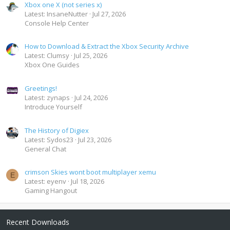
Xbox one X (not series x)
Latest: InsaneNutter
Jul 27, 2026
Console Help Center
How to Download & Extract the Xbox Security Archive
Latest: Clumsy
Jul 25, 2026
Xbox One Guides
Greetings!
Latest: zynaps
Jul 24, 2026
Introduce Yourself
The History of Digiex
Latest: Sydos23
Jul 23, 2026
General Chat
crimson Skies wont boot multiplayer xemu
E
Latest: eyenv
Jul 18, 2026
Gaming Hangout
Recent Downloads