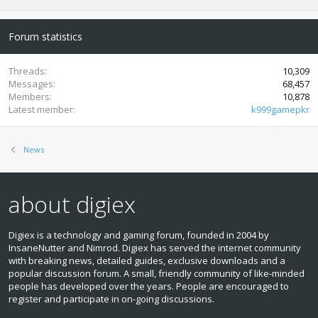
Forum statistics
Threads
10,309
Messages
68,457
Members
10,878
Latest member
k999gamepkr
News
about digiex
Digiex is a technology and gaming forum, founded in 2004 by
InsaneNutter and Nimrod. Digiex has served the internet community
with breaking news, detailed guides, exclusive downloads and a
popular discussion forum. A small, friendly community of like‑minded
people has developed over the years. People are encouraged to
register and participate in on‑going discussions.