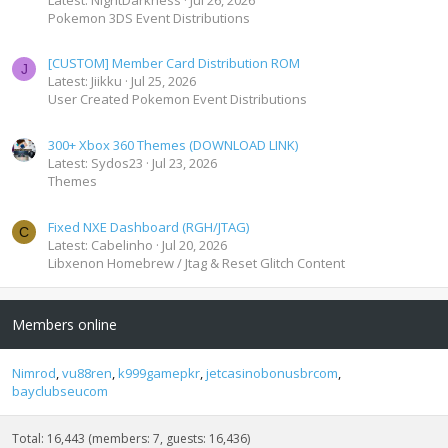
Pokemon 3DS Event Distributions
[CUSTOM] Member Card Distribution ROM
J
Latest: Jiikku
Jul 25, 2026
User Created Pokemon Event Distributions
300+ Xbox 360 Themes (DOWNLOAD LINK)
Latest: Sydos23
Jul 23, 2026
Themes
Fixed NXE Dashboard (RGH/JTAG)
C
Latest: Cabelinho
Jul 20, 2026
Libxenon Homebrew / Jtag & Reset Glitch Content
Members online
Nimrod
vu88ren
k999gamepkr
jetcasinobonusbrcom
bayclubseucom
Total: 16,443 (members: 7, guests: 16,436)