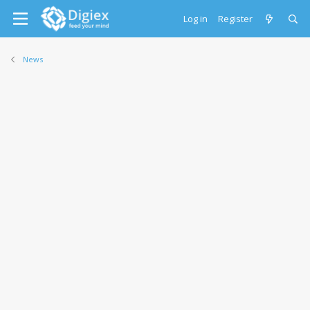
Log in
Register
News