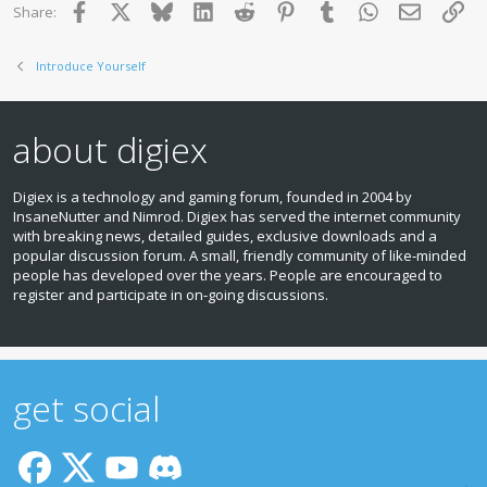
Facebook
X
Bluesky
LinkedIn
Reddit
Pinterest
Tumblr
WhatsApp
Email
Lin
Share:
Introduce Yourself
about digiex
Digiex is a technology and gaming forum, founded in 2004 by
InsaneNutter and Nimrod. Digiex has served the internet community
with breaking news, detailed guides, exclusive downloads and a
popular discussion forum. A small, friendly community of like‑minded
people has developed over the years. People are encouraged to
register and participate in on‑going discussions.
get social