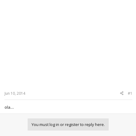
Jun 10, 2014
#1
ola....
You must log in or register to reply here.