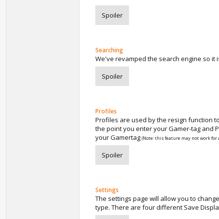
Spoiler
Searching
We've revamped the search engine so it i
Spoiler
Profiles
Profiles are used by the resign function 
the point you enter your Gamer-tag and Pr
your Gamertag
(Note: this feature may not work for 
Spoiler
Settings
The settings page will allow you to chang
type. There are four different Save Displa