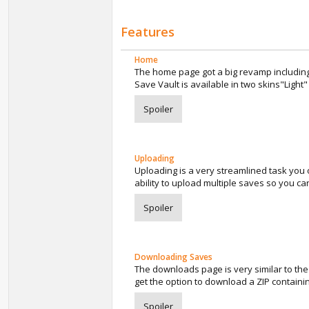
Features
Home
The home page got a big revamp including
Save Vault is available in two skins"Light
Spoiler
Uploading
Uploading is a very streamlined task you on
ability to upload multiple saves so you ca
Spoiler
Downloading Saves
The downloads page is very similar to th
get the option to download a ZIP containi
Spoiler