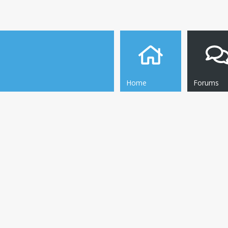
Home
Forums