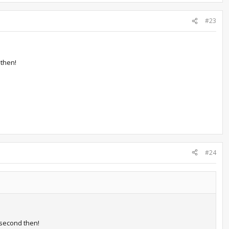
#23
then!
#24
second then!