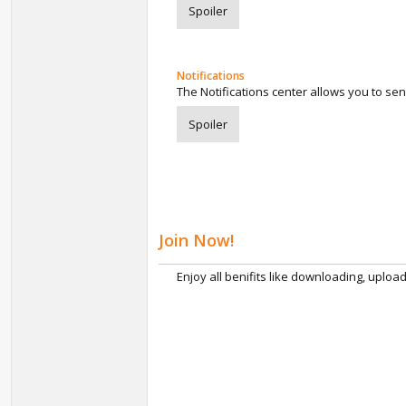
Spoiler
Notifications
The Notifications center allows you to se
Spoiler
Join Now!
Enjoy all benifits like downloading, uploa