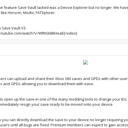
 feature Save Vault lacked was a Device Explorer but no longer. We have
 like Horizon, Modio, FATXplorer.
n Save Vault V3.
youtube.com/watch?v=WlNSbBBHeaE[/video]
sers can upload and share their Xbox 360 saves and GPDs with other user
es and GPDs allowing you to download them with ease.
 to open up the save in one of the many modding tools to change your IDs.
immediately resign your save ready to be moved onto your device.
o you can directly download the save to your device no longer requiring yo
f users until all bugs are fixed. Premium members can expect to gain access