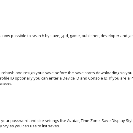
s now possible to search by save, gpd, game, publisher, developer and ge
to rehash and resign your save before the save starts downloading so you n
ofile ID optionally you can enter a Device ID and Console ID. If you are 
.
all users)
e your password and site settings like Avatar, Time Zone, Save Display Sty
y Styles you can use to list saves.