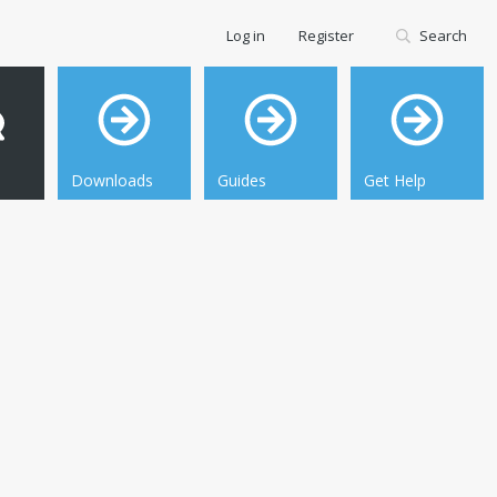
Log in
Register
Search
Downloads
Guides
Get Help