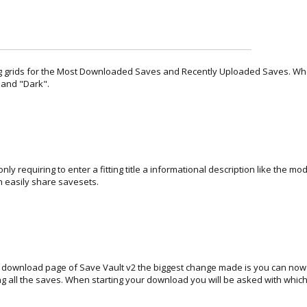
 grids for the Most Downloaded Saves and Recently Uploaded Saves. Where
" and "Dark".
ly requiring to enter a fitting title a informational description like the m
n easily share savesets.
e download page of Save Vault v2 the biggest change made is you can now d
ng all the saves. When starting your download you will be asked with which