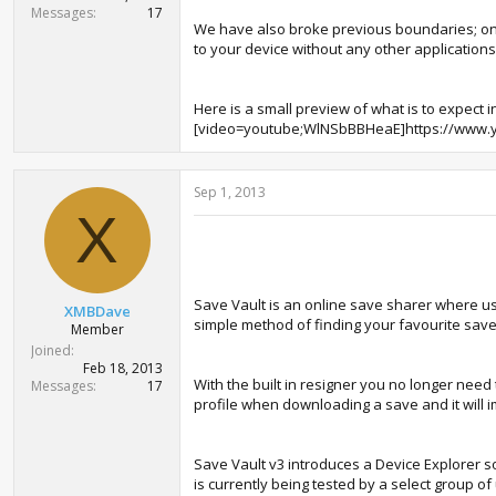
Messages
17
We have also broke previous boundaries; one
to your device without any other applications
Here is a small preview of what is to expect i
[video=youtube;WlNSbBBHeaE]https://www.
Sep 1, 2013
X
Save Vault is an online save sharer where u
XMBDave
simple method of finding your favourite sav
Member
Joined
Feb 18, 2013
With the built in resigner you no longer need
Messages
17
profile when downloading a save and it will 
Save Vault v3 introduces a Device Explorer s
is currently being tested by a select group o