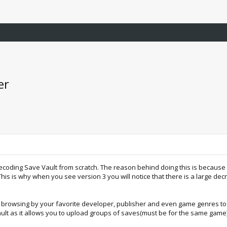
er
coding Save Vault from scratch. The reason behind doing this is because I 
s is why when you see version 3 you will notice that there is a large decre
ke browsing by your favorite developer, publisher and even game genres to
ult as it allows you to upload groups of saves(must be for the same game)