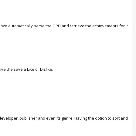
ve. We automatically parse the GPD and retrieve the achievements for it
ve the save a Like or Dislike.
eveloper, publisher and even its genre. Having the option to sort and