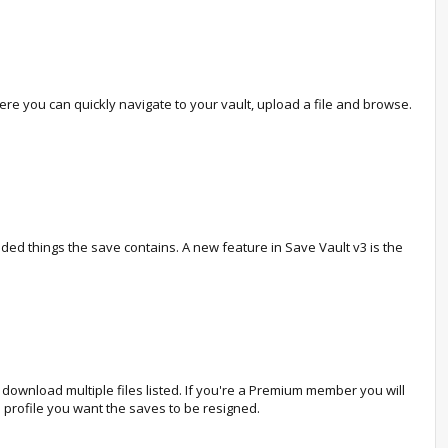
 you can quickly navigate to your vault, upload a file and browse.
odded things the save contains. A new feature in Save Vault v3 is the
ownload multiple files listed. If you're a Premium member you will
 profile you want the saves to be resigned.