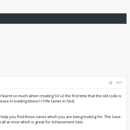
#21
learnt so much when creating SV v2 the first time that the old code is
ase in loading times(1110% faster in fact).
 help you find those saves which you are being looking for. The Save
 all at once which is great for Achievement Sets