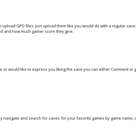
 to upload GPD files. Just upload them like you would do with a regular sa
ed and how much gamer score they give.
 or would like to express you liking the save you can either Comment or gi
ly navigate and search for saves for your favorite games by game name, d