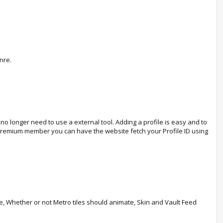
nre.
o longer need to use a external tool. Adding a profile is easy and to
a Premium member you can have the website fetch your Profile ID using
le, Whether or not Metro tiles should animate, Skin and Vault Feed