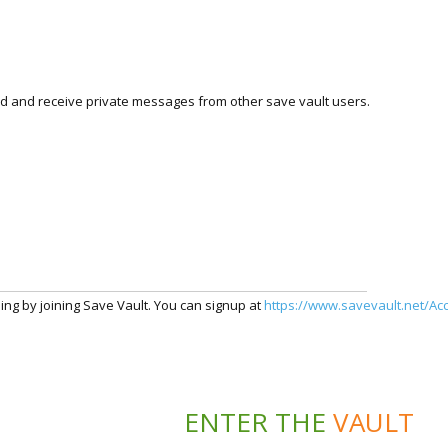
nd and receive private messages from other save vault users.
ding by joining Save Vault. You can signup at
https://www.savevault.net/Ac
ENTER THE
VAULT