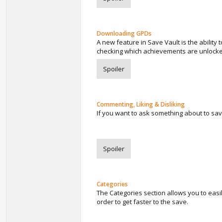
Downloading GPDs
A new feature in Save Vault is the ability
checking which achievements are unlock
Spoiler
Commenting, Liking & Disliking
If you want to ask something about to save
Spoiler
Categories
The Categories section allows you to easi
order to get faster to the save.