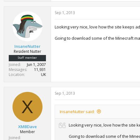
Sep 1, 2013
Looking very nice, love how the site keeps a
Going to download some of the Minecraft ma
InsaneNutter
Resident Nutter
Staff member
Joined
Jun 1, 2007
Messages
11,931
Location
UK
Sep 1, 2013
X
InsaneNutter said:
Looking very nice, love how the site
XMBDave
Member
Going to download some of the Minec
Joined