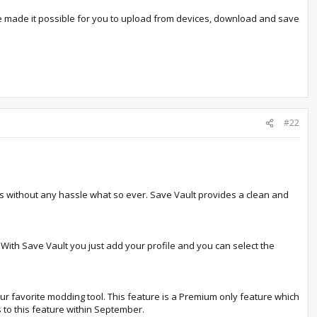
 made it possible for you to upload from devices, download and save
#22
s without any hassle what so ever. Save Vault provides a clean and
 With Save Vault you just add your profile and you can select the
ur favorite modding tool. This feature is a Premium only feature which
 to this feature within September.