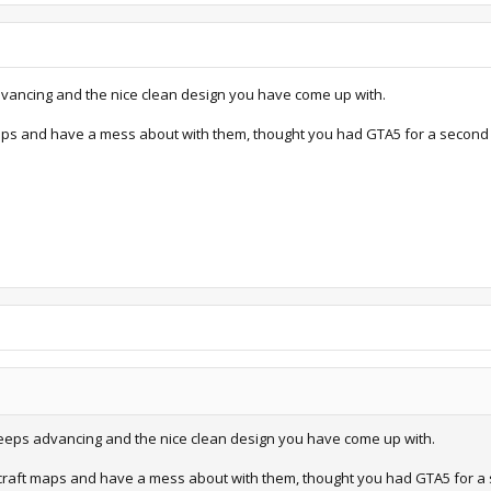
dvancing and the nice clean design you have come up with.
ps and have a mess about with them, thought you had GTA5 for a second 
 keeps advancing and the nice clean design you have come up with.
raft maps and have a mess about with them, thought you had GTA5 for a 