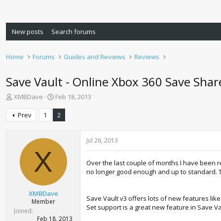
New posts
Search forums
Home
Forums
Guides and Reviews
Reviews
Save Vault - Online Xbox 360 Save Shar
T
S
XMBDave
Feb 18, 2013
h
t
r
a
Prev
1
2
e
r
a
t
d
d
Jul 26, 2013
s
a
X
t
t
Over the last couple of months I have been re
a
e
no longer good enough and up to standard. Thi
r
t
XMBDave
e
Save Vault v3 offers lots of new features li
Member
r
Set support is a great new feature in Save Va
Joined
Feb 18, 2013