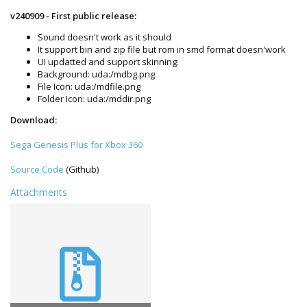
v240909 - First public release:
Sound doesn't work as it should
It support bin and zip file but rom in smd format doesn'work
UI updatted and support skinning:
Background: uda:/mdbg.png
File Icon: uda:/mdfile.png
Folder Icon: uda:/mddir.png
Download:
Sega Genesis Plus for Xbox 360
Source Code
(Github)
Attachments