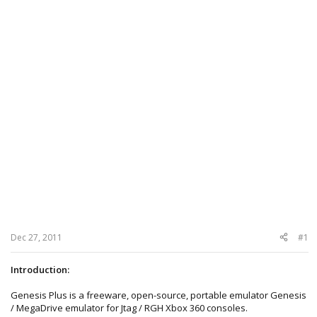
Dec 27, 2011
#1
Introduction:
Genesis Plus is a freeware, open-source, portable emulator Genesis
/ MegaDrive emulator for Jtag / RGH Xbox 360 consoles.