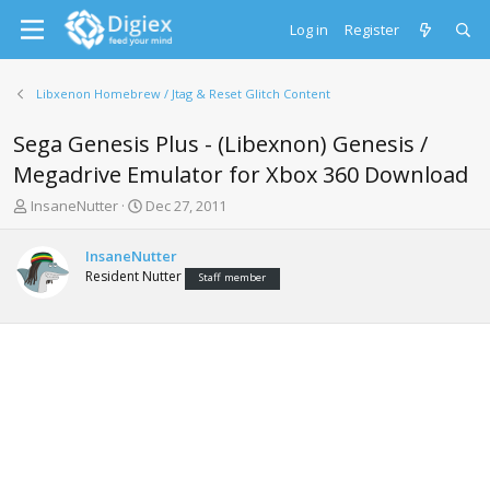
Log in
Register
Libxenon Homebrew / Jtag & Reset Glitch Content
Sega Genesis Plus - (Libexnon) Genesis /
Megadrive Emulator for Xbox 360 Download
T
S
InsaneNutter
Dec 27, 2011
h
t
r
a
InsaneNutter
e
r
Resident Nutter
Staff member
a
t
d
d
s
a
t
t
a
e
r
t
e
r