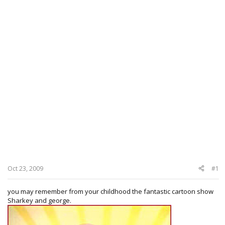
Oct 23, 2009
#1
you may remember from your childhood the fantastic cartoon show
Sharkey and george.