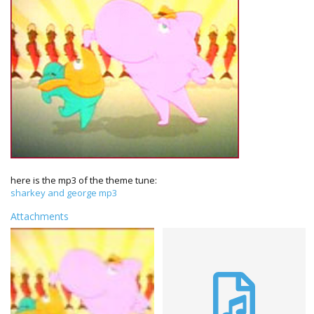
here is the mp3 of the theme tune:
sharkey and george mp3
Attachments