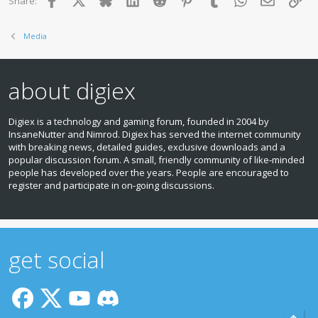
Share:
Media
about digiex
Digiex is a technology and gaming forum, founded in 2004 by
InsaneNutter and Nimrod. Digiex has served the internet community
with breaking news, detailed guides, exclusive downloads and a
popular discussion forum. A small, friendly community of like‑minded
people has developed over the years. People are encouraged to
register and participate in on‑going discussions.
get social