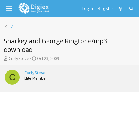
Log in
Register
Media
Sharkey and George Ringtone/mp3
download
T
S
CurlySteve
Oct 23, 2009
h
t
r
a
CurlySteve
e
r
C
Elite Member
a
t
d
d
s
a
t
t
a
e
r
t
e
r