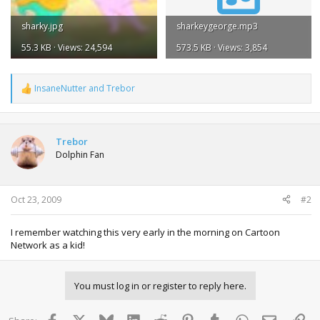
sharky.jpg
sharkeygeorge.mp3
55.3 KB · Views: 24,594
573.5 KB · Views: 3,854
InsaneNutter
and
Trebor
R
e
a
c
t
Trebor
i
Dolphin Fan
o
n
s
:
Oct 23, 2009
#2
I remember watching this very early in the morning on Cartoon
Network as a kid!
You must log in or register to reply here.
Facebook
X
Bluesky
LinkedIn
Reddit
Pinterest
Tumblr
WhatsApp
Email
Lin