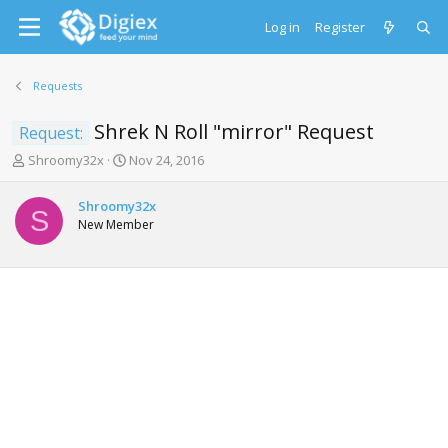
Log in
Register
Requests
Shrek N Roll "mirror" Request
Request:
T
S
Shroomy32x
Nov 24, 2016
h
t
r
a
Shroomy32x
e
r
S
New Member
a
t
d
d
s
a
t
t
a
e
r
t
e
r