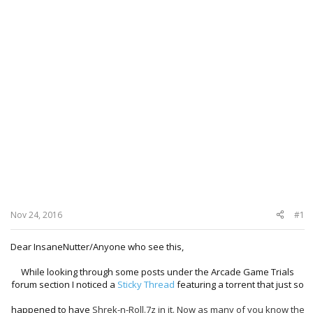
Nov 24, 2016
#1
Dear InsaneNutter/Anyone who see this,
While looking through some posts under the Arcade Game Trials
forum section I noticed a
Sticky Thread
featuring a torrent that just so
happened to have
Shrek-n-Roll.7z in it. Now as many of you know the