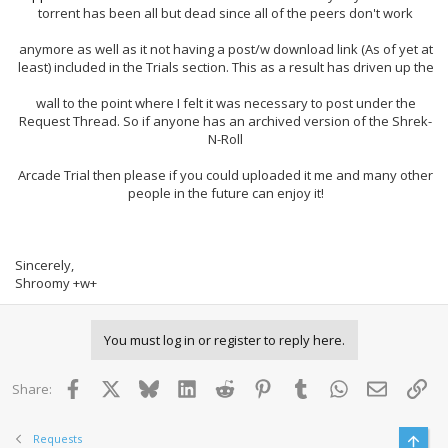
torrent has been all but dead since all of the peers don't work
anymore as well as it not having a post/w download link (As of yet at
least) included in the Trials section. This as a result has driven up the
wall to the point where I felt it was necessary to post under the
Request Thread. So if anyone has an archived version of the Shrek-
N-Roll
Arcade Trial then please if you could uploaded it me and many other
people in the future can enjoy it!
Sincerely,
Shroomy +w+
You must log in or register to reply here.
Facebook
X
Bluesky
LinkedIn
Reddit
Pinterest
Tumblr
WhatsApp
Email
Lin
Share:
Requests
Top