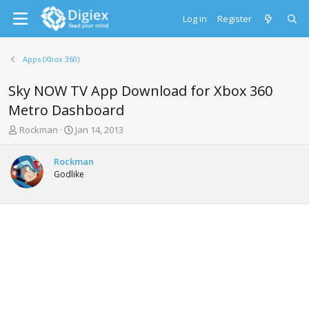
Log in
Register
Apps (Xbox 360)
Sky NOW TV App Download for Xbox 360
Metro Dashboard
T
S
Rockman
Jan 14, 2013
h
t
r
a
Rockman
e
r
Godlike
a
t
d
d
s
a
t
t
a
e
r
t
e
r