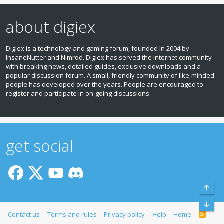
about digiex
Digiex is a technology and gaming forum, founded in 2004 by
InsaneNutter and Nimrod. Digiex has served the internet community
with breaking news, detailed guides, exclusive downloads and a
popular discussion forum. A small, friendly community of like‑minded
people has developed over the years. People are encouraged to
register and participate in on‑going discussions.
get social
Top
Bott
Contact us
Terms and rules
Privacy policy
Help
Home
R
S