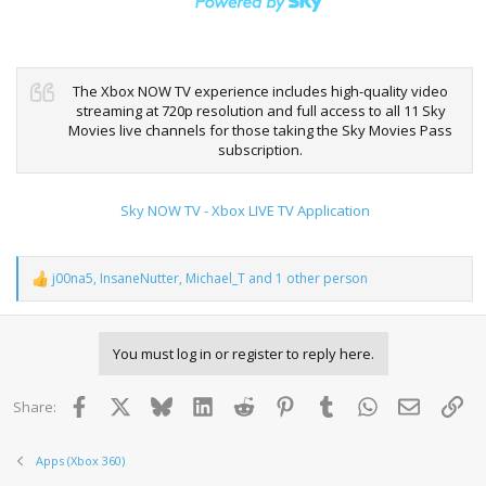
The Xbox NOW TV experience includes high-quality video
streaming at 720p resolution and full access to all 11 Sky
Movies live channels for those taking the Sky Movies Pass
subscription.
Sky NOW TV - Xbox LIVE TV Application
j00na5
,
InsaneNutter
,
Michael_T
and 1 other person
R
e
a
c
You must log in or register to reply here.
t
i
o
Facebook
X
Bluesky
LinkedIn
Reddit
Pinterest
Tumblr
WhatsApp
Email
Lin
Share:
n
s
:
Apps (Xbox 360)