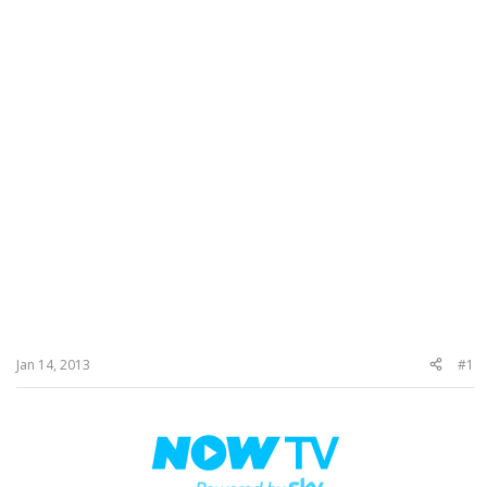
Jan 14, 2013
#1