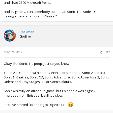
and i had 2300 Microsoft Points
and its gone .... can somebody upload an Sonic 4 Episode II Game
through the Xtaf Xplorer ? Please ?
Rockman
Godlike
May 19, 2012
#2
Okay. But Sonic 4 is poop, just so you know.
You'd A LOT better with Sonic Generations, Sonic 1, Sonic 2, Sonic 3,
Sonic & Knukles, Sonic CD, Sonic Adventure, Sonic Adventure 2, Sonic
Unleashed (Day Stages 2D) or Sonic Colours.
Sonic 4 is truly an atrocious game, but Episode 2 was slightly
improved from Episode 1, still too slow.
Edit: I've started uploading to Digiex's FTP.