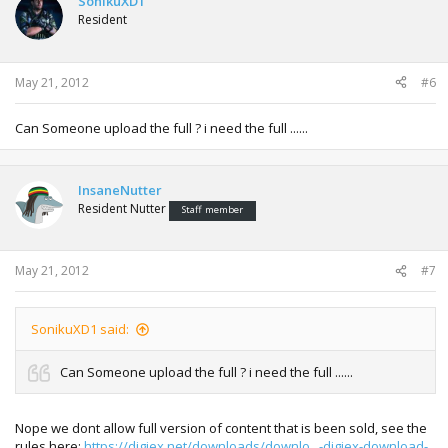
SonikuXD1
Resident
May 21, 2012
#6
Can Someone upload the full ? i need the full ......
InsaneNutter
Resident Nutter
Staff member
May 21, 2012
#7
SonikuXD1 said:
Can Someone upload the full ? i need the full ......
Nope we dont allow full version of content that is been sold, see the
rules here:
https://digiex.net/downloads/downlo...-digiex-download-