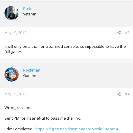
Rick
Veteran
May 19, 2012
#3
It will only be a trial for a banned console, its impossible to have the
full game.
Rockman
Godlike
May 19, 2012
#4
Wrong section.
Sent PM for InsaneNut to pass me the link.
Edit: Completed -
https://digiex.net/downloads/downlo...sonic-4-