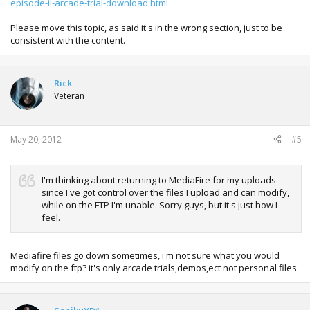
episode-ii-arcade-trial-download.html
Please move this topic, as said it's in the wrong section, just to be
consistent with the content.
Rick
Veteran
May 20, 2012
#5
I'm thinking about returning to MediaFire for my uploads
since I've got control over the files I upload and can modify,
while on the FTP I'm unable. Sorry guys, but it's just how I
feel.
Mediafire files go down sometimes, i'm not sure what you would
modify on the ftp? it's only arcade trials,demos,ect not personal files.