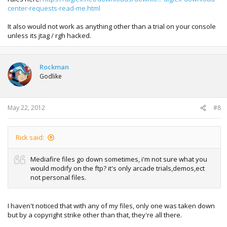
center-requests-read-me.html
It also would not work as anything other than a trial on your console
unless its jtag / rgh hacked.
Rockman
Godlike
May 22, 2012
#8
Rick said:
Mediafire files go down sometimes, i'm not sure what you
would modify on the ftp? it's only arcade trials,demos,ect
not personal files.
I haven't noticed that with any of my files, only one was taken down
but by a copyright strike other than that, they're all there.