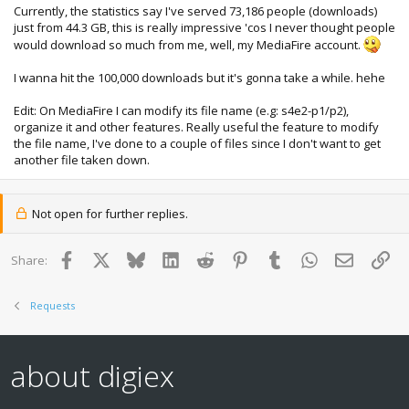
Currently, the statistics say I've served 73,186 people (downloads)
just from 44.3 GB, this is really impressive 'cos I never thought people
would download so much from me, well, my MediaFire account.
I wanna hit the 100,000 downloads but it's gonna take a while. hehe
Edit: On MediaFire I can modify its file name (e.g: s4e2-p1/p2),
organize it and other features. Really useful the feature to modify
the file name, I've done to a couple of files since I don't want to get
another file taken down.
Not open for further replies.
Facebook
X
Bluesky
LinkedIn
Reddit
Pinterest
Tumblr
WhatsApp
Email
Lin
Share:
Requests
about digiex