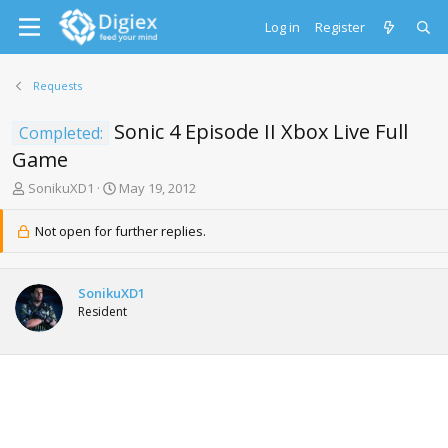
Log in
Register
Requests
Sonic 4 Episode II Xbox Live Full
Completed:
Game
T
S
SonikuXD1
May 19, 2012
h
t
r
a
Not open for further replies.
e
r
a
t
d
d
SonikuXD1
s
a
Resident
t
t
a
e
r
t
e
r