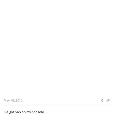
May 19, 2012
#1
ive got ban on my console ....