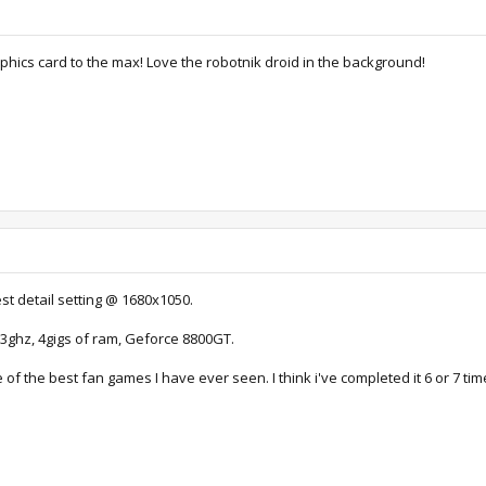
hics card to the max! Love the robotnik droid in the background!
st detail setting @ 1680x1050.
3ghz, 4gigs of ram, Geforce 8800GT.
ne of the best fan games I have ever seen. I think i've completed it 6 or 7 ti