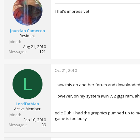
That's impressive!
Jourdan Cameron
Resident
Joined
Aug 21, 2010
Messages
121
Oct 21, 2010
L
I saw this on another forum and downloaded it.
However, on my system (win 7, 2 gigs ram, aht
LordDaMan
Active Member
edit: Duh, i had the graphics pumped up to max.
Joined
game is too busy
Feb 10, 2010
Messages
39