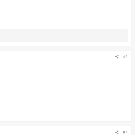
#3
#4