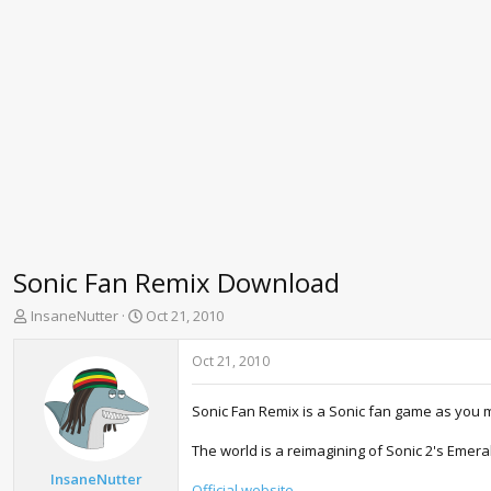
Sonic Fan Remix Download
T
S
InsaneNutter
Oct 21, 2010
h
t
r
a
Oct 21, 2010
e
r
a
t
Sonic Fan Remix is a Sonic fan game as you mi
d
d
s
a
The world is a reimagining of Sonic 2's Emera
t
t
a
e
InsaneNutter
Official website