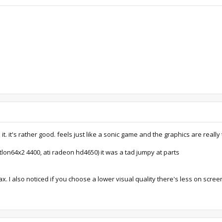
 it's rather good. feels just like a sonic game and the graphics are really 
lon64x2 4400, ati radeon hd4650) it was a tad jumpy at parts
 I also noticed if you choose a lower visual quality there's less on screen e