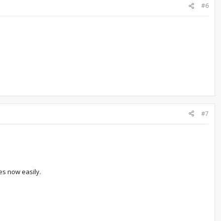
#6
#7
mes now easily.