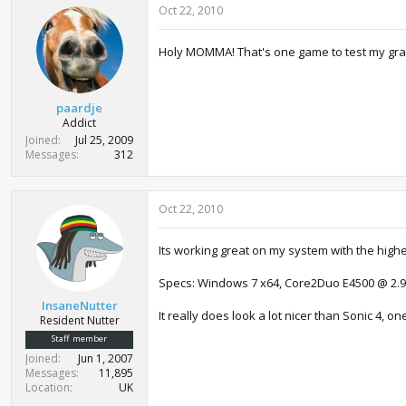
Oct 22, 2010
Holy MOMMA! That's one game to test my grap
paardje
Addict
Joined
Jul 25, 2009
Messages
312
Oct 22, 2010
Its working great on my system with the highe
Specs: Windows 7 x64, Core2Duo E4500 @ 2.9
InsaneNutter
It really does look a lot nicer than Sonic 4, o
Resident Nutter
Staff member
Joined
Jun 1, 2007
Messages
11,895
Location
UK