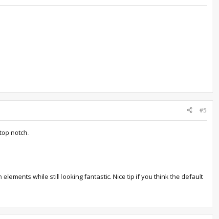
#5
top notch.
lements while still looking fantastic. Nice tip if you think the default