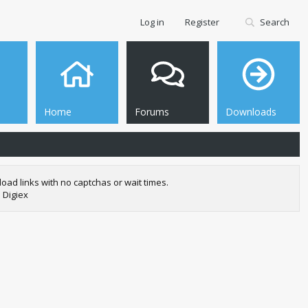
Log in
Register
Search
Home
Forums
Downloads
oad links with no captchas or wait times.
 Digiex