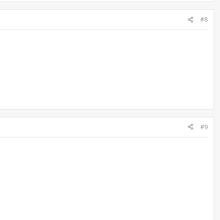
#8
#9