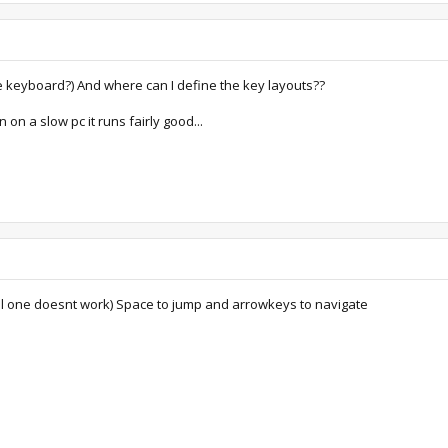
e keyboard?) And where can I define the key layouts??
 on a slow pc it runs fairly good...
 one doesnt work) Space to jump and arrowkeys to navigate