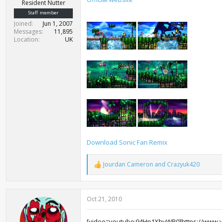
r
Resident Nutter
t
Staff member
e
Joined
Jun 1, 2007
r
Messages
11,895
Location
UK
Download Sonic Fan Remix
Jourdan Cameron
and
Crazyuk420
R
e
a
c
Oct 21, 2010
t
i
o
[video=youtube;94Hn1XhyWB0]https://www.