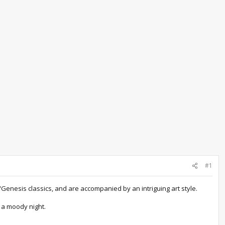
#1
Genesis classics, and are accompanied by an intriguing art style.
d a moody night.