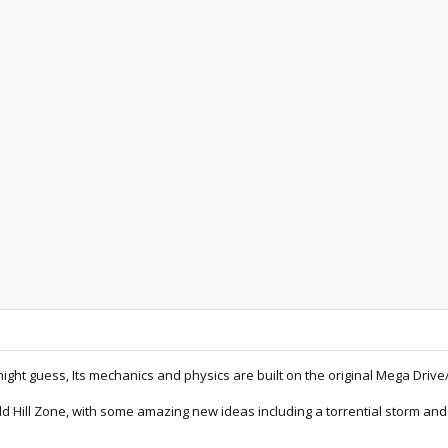
ght guess, Its mechanics and physics are built on the original Mega Drive/
ld Hill Zone, with some amazing new ideas including a torrential storm an