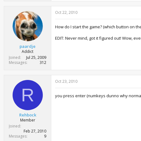
Oct 22, 2010
How do I start the game? (which button on th
EDIT: Never mind, got it figured out! Wow, even
paardje
Addict
Joined
Jul 25, 2009
Messages
312
Oct 23, 2010
R
you press enter (numkeys dunno why normal
Rehbock
Member
Joined
Feb 27, 2010
Messages
9