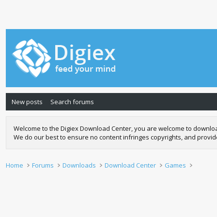
New posts
Search forums
Welcome to the Digiex Download Center, you are welcome to download a
We do our best to ensure no content infringes copyrights, and provi
Home
Forums
Downloads
Download Center
Games