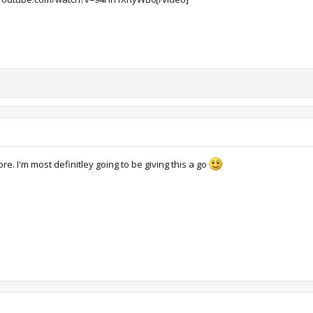
e. I'm most definitley going to be giving this a go