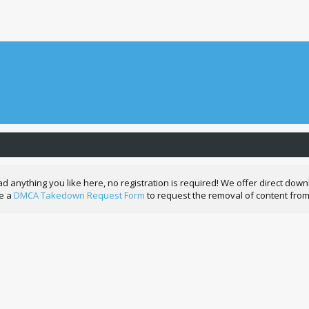
nything you like here, no registration is required! We offer direct downl
de a
DMCA Takedown Request Form
to request the removal of content from