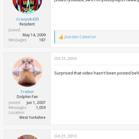
n
s
:
Crazyuk420
Resident
Joined
May 14, 2009
Jourdan Cameron
R
Messages
187
e
a
c
Oct 21, 2010
t
i
o
Surprised that video hasn't been posted befor
n
s
:
Trebor
Dolphin Fan
Joined
Jun 1, 2007
Messages
1,059
Location
West Yorkshire
Oct 21, 2010