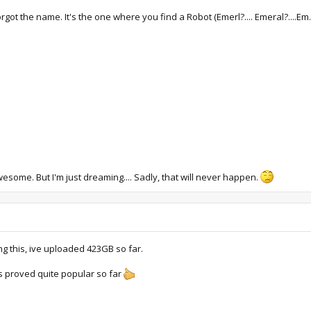
t the name. It's the one where you find a Robot (Emerl?.... Emeral?....Em...S
some. But I'm just dreaming.... Sadly, that will never happen.
 this, ive uploaded 423GB so far.
as proved quite popular so far