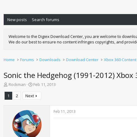
New posts
Search forums
Welcome to the Digiex Download Center, you are welcome to download a
We do our best to ensure no content infringes copyrights, and provi
Home
Forums
Downloads
Download Center
Xbox 360 Content
Sonic the Hedgehog (1991-2012) Xbox
T
S
Rockman
Feb 11, 2013
h
t
r
a
1
2
Next
e
r
a
t
d
d
Feb 11, 2013
s
a
t
t
a
e
r