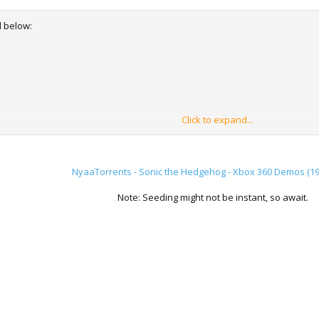
d below:
Click to expand...
s
NyaaTorrents - Sonic the Hedgehog - Xbox 360 Demos (19
on
Note: Seeding might not be instant, so await.
formed