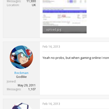
Messages
11,930
Location
UK
upload.jpg
228.3 KB · Views: 1,583
Feb 16, 2013
Yeah no probs, but when gaming online I normal
Rockman
Godlike
Joined
May 29, 2011
Messages
1,107
Feb 16, 2013