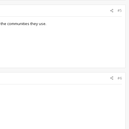
#5
h the communities they use.
#6