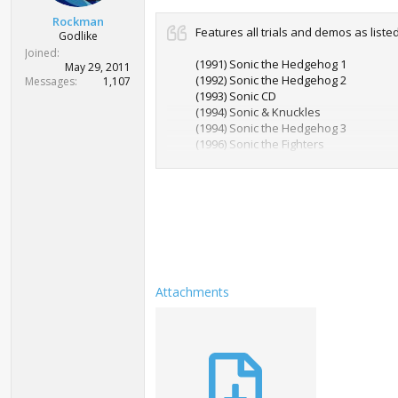
t
Rockman
e
Features all trials and demos as liste
Godlike
r
Joined
(1991) Sonic the Hedgehog 1
May 29, 2011
(1992) Sonic the Hedgehog 2
Messages
1,107
(1993) Sonic CD
(1994) Sonic & Knuckles
(1994) Sonic the Hedgehog 3
(1996) Sonic the Fighters
(1998) Sonic Adventure 1
(2001) Sonic Adventure 2
(2006) Sonic the Hedgehog
(2008) Sonic & Sega Superstars Tenni
(2008) Sonic Unleashed
(2009) Sonic Ultimate Genesis Collecti
(2010) Sonic & Sega All-Stars Racing
(2010) Sonic 4 Episode 1
(2010) Sonic Free Riders
Attachments
(2011) Sonic Generations
(2012) Sonic & All-Stars Racing Trans
(2012) Sonic 4 Episode 2