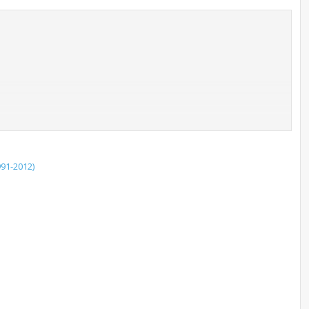
91-2012)