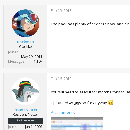
Feb 15, 2013
The pack has plenty of seeders now, and since
Rockman
Godlike
Joined
May 29, 2011
Messages
1,107
Feb 16, 2013
You will need to seed it for months for it to l
Uploaded 45 gigs so far anyway
InsaneNutter
Attachments
Resident Nutter
Staff member
Joined
Jun 1, 2007