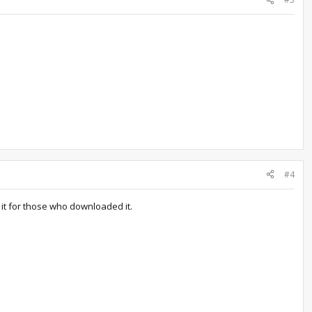
#4
 it for those who downloaded it.