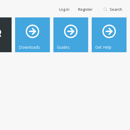
Log in
Register
Search
Downloads
Guides
Get Help