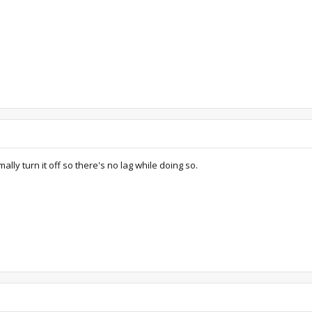
ly turn it off so there's no lag while doing so.