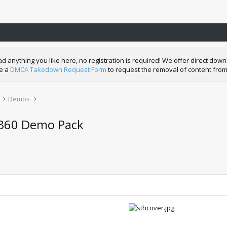
nything you like here, no registration is required! We offer direct downl
de a
DMCA Takedown Request Form
to request the removal of content from
Demos
 360 Demo Pack