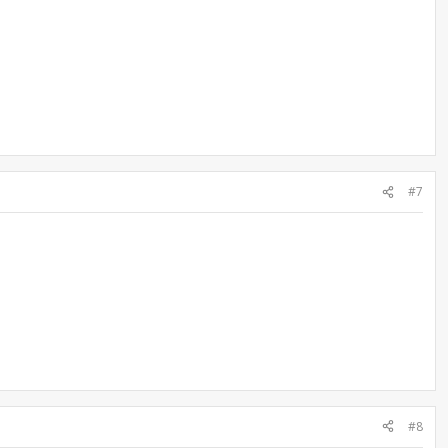
#7
#8