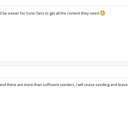
d be easier for Sonic fans to get all the content they need
and there are more than sufficient seeders, I will cease seeding and leave