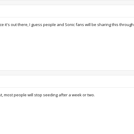
 it's out there, I guess people and Sonic fans will be sharing this throug
ast, most people will stop seeding after a week or two.