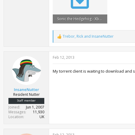
Sonic the Hedgehog - Xbox 360 Demos (1991-2012).torrent
49.4 KB · Views: 2,685
Trebor
,
Rick
and
InsaneNutter
R
e
a
c
Feb 12, 2013
t
i
o
My torrent client is waiting to download and
n
s
:
InsaneNutter
Resident Nutter
Staff member
Joined
Jun 1, 2007
Messages
11,930
Location
UK
Feb 12, 2013