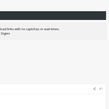
oad links with no captchas or wait times.
 Digiex
#1