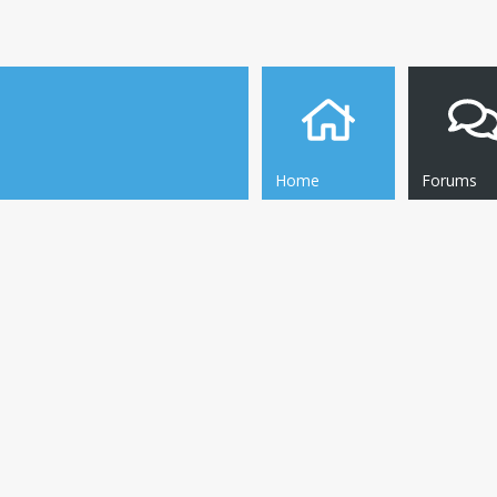
Home
Forums