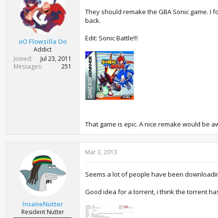
They should remake the GBA Sonic game. I forgo
back.
Edit: Sonic Battle!!!
oO Flowzilla Oo
Addict
Joined
Jul 23, 2011
Messages
251
That game is epic. A nice remake would be awe
Mar 3, 2013
Seems a lot of people have been downloading
Good idea for a torrent, i think the torrent h
InsaneNutter
Resident Nutter