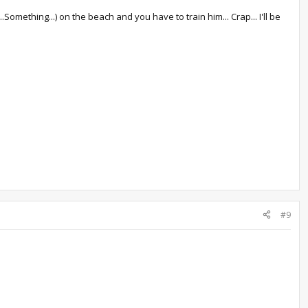
omething...) on the beach and you have to train him... Crap... I'll be
#9