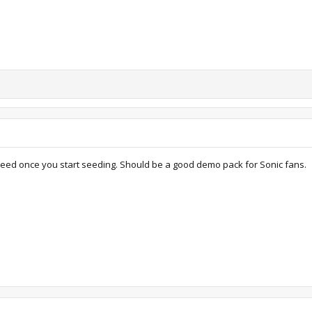
 seed once you start seeding. Should be a good demo pack for Sonic fans.