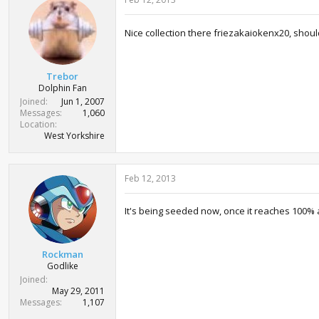
Nice collection there friezakaiokenx20, shoul
Trebor
Dolphin Fan
Joined
Jun 1, 2007
Messages
1,060
Location
West Yorkshire
Feb 12, 2013
It's being seeded now, once it reaches 100% 
Rockman
Godlike
Joined
May 29, 2011
Messages
1,107