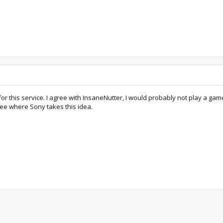
for this service. I agree with InsaneNutter, I would probably not play a ga
ee where Sony takes this idea.