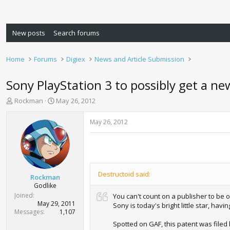
New posts
Search forums
Home
Forums
Digiex
News and Article Submission
Sony PlayStation 3 to possibly get a ne
T
S
Rockman
May 26, 2012
h
t
r
a
May 26, 2012
e
r
a
t
d
d
s
a
t
t
Destructoid said:
a
e
Rockman
r
Godlike
t
Joined
You can't count on a publisher to be o
e
May 29, 2011
Sony is today's bright little star, ha
r
Messages
1,107
Spotted on GAF, this patent was filed 