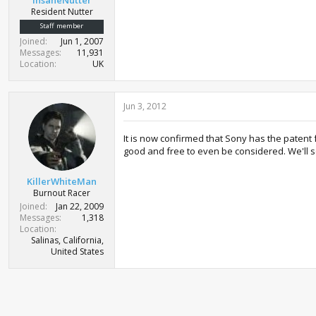
Resident Nutter
Staff member
Joined
Jun 1, 2007
Messages
11,931
Location
UK
Jun 3, 2012
It is now confirmed that Sony has the patent 
good and free to even be considered. We'll s
KillerWhiteMan
Burnout Racer
Joined
Jan 22, 2009
Messages
1,318
Location
Salinas, California,
United States