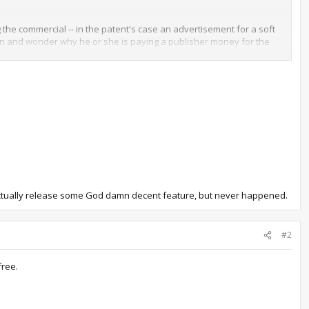
the commercial -- in the patent's case an advertisement for a soft
sion and wonder why he or she is paying a publisher money for the
ion -- likely joined by every other publisher having similar
en as little more than delivery methods for further products, while
d actually release some God damn decent feature, but never happened.
#2
free.