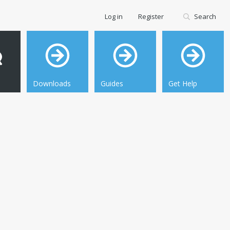
Log in
Register
Search
Downloads
Guides
Get Help