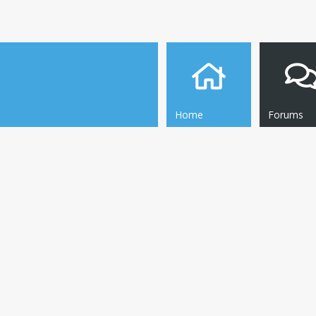
Home
Forums