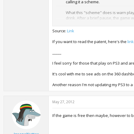
calling it a scheme.
What this "scheme" does is warn playe
drink. After a brief pause, the game 
privilege of making it more money.
Source:
Link
Of course, many patents never go beyon
discussions -- is pretty miserable, an
If you want to read the patent, here's the
link
still maintaining their $60 price points.
_____
Videogames, folks.
I feel sorry for those that play on PS3 and are
It's cool with me to see ads on the 360 dashb
Another reason I'm not updating my PS3 to a 
May 27, 2012
If the game is free then maybe, however to be
InsaneNutter