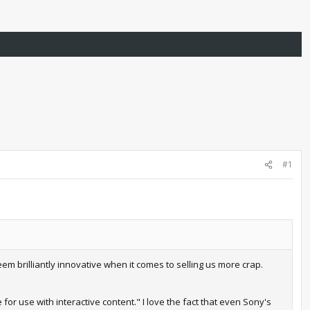
#1
em brilliantly innovative when it comes to selling us more crap.
for use with interactive content." I love the fact that even Sony's