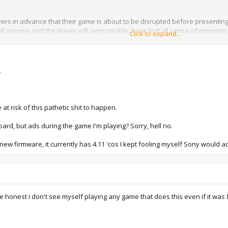
rs in advance that their game is about to be disrupted before presenting 
will resume and the player will, presumably, have lost all sense of immer
Click to expand...
d the planning phase, but the fact that Sony's having this sort of discuss
d indicative of the way this industry's going. Big budget games are being se
.
 at risk of this pathetic shit to happen.
oard, but ads during the game I'm playing? Sorry, hell no.
new firmware, it currently has 4.11 'cos I kept fooling myself Sony woul
 honest i don't see myself playing any game that does this even if it was 