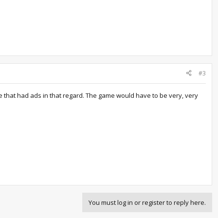
#3
me that had ads in that regard. The game would have to be very, very
You must log in or register to reply here.