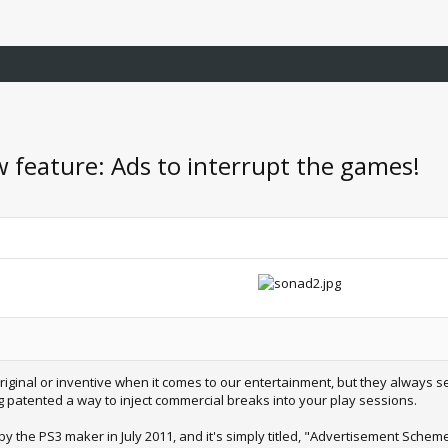
w feature: Ads to interrupt the games!
riginal or inventive when it comes to our entertainment, but they always se
ving patented a way to inject commercial breaks into your play sessions.
by the PS3 maker in July 2011, and it's simply titled, "Advertisement Scheme 