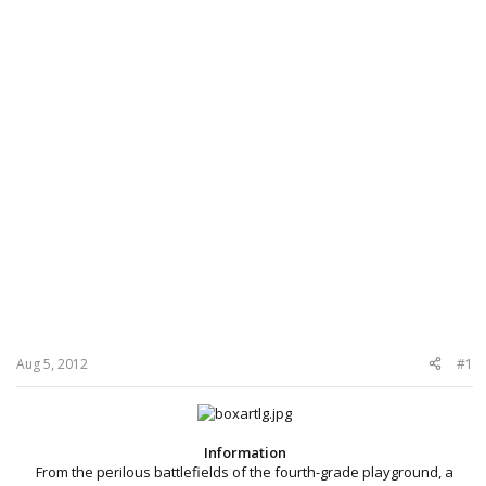
Aug 5, 2012
#1
Information
From the perilous battlefields of the fourth-grade playground, a