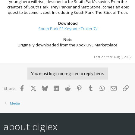
young hero will rise, destined to be South Park’s savior. From the
creators of South Park, Trey Parker and Matt Stone, comes an epic
quest to become… cool. Introducing South Park: The Stick of Truth.
Download
South Park E3 Keynote Trailer.7z
Note
Originally downloaded from the Xbox LIVE Marketplace.
Last edited:
Aug 5, 2012
You must log in or register to reply here.
Facebook
X
Bluesky
LinkedIn
Reddit
Pinterest
Tumblr
WhatsApp
Email
Lin
Share:
Media
about digiex