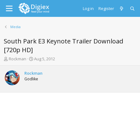
Log in
Register
Media
South Park E3 Keynote Trailer Download
[720p HD]
T
S
Rockman
Aug 5, 2012
h
t
r
a
Rockman
e
r
Godlike
a
t
d
d
s
a
t
t
a
e
r
t
e
r