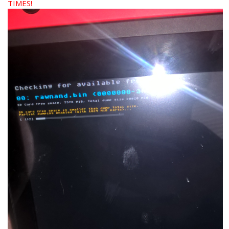
TIMES!