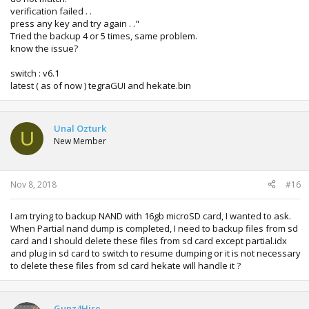
verification failed . .
press any key and try again . ."
Tried the backup 4 or 5 times, same problem.
know the issue?
switch : v6.1
latest ( as of now ) tegraGUI and hekate.bin
Unal Ozturk
U
New Member
Nov 8, 2018
#16
I am trying to backup NAND with 16gb microSD card, I wanted to ask.
When Partial nand dump is completed, I need to backup files from sd
card and I should delete these files from sd card except partial.idx
and plug in sd card to switch to resume dumping or it is not necessary
to delete these files from sd card hekate will handle it ?
Gunz4Hire