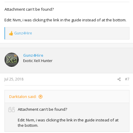
Attachment can't be found?
Edit: Nvm, i was clicking the link in the guide instead of at the bottom.
Gunz4Hire
R
e
a
c
t
Gunz4Hire
i
Exotic XeX Hunter
o
n
s
:
Jul 25, 2018
#7
Darktalon said:
Attachment can't be found?
Edit: Nvm, i was clicking the link in the guide instead of at
the bottom.