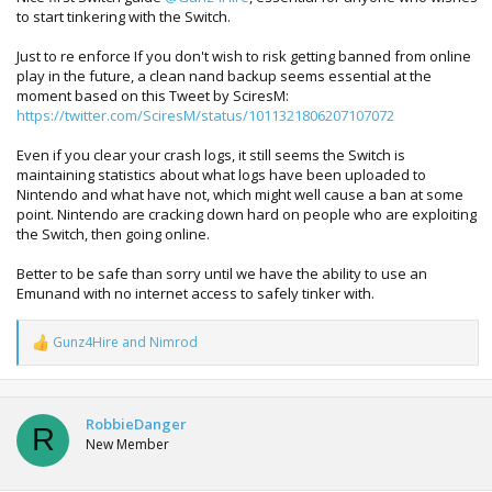
to start tinkering with the Switch.
Just to re enforce If you don't wish to risk getting banned from online
play in the future, a clean nand backup seems essential at the
moment based on this Tweet by SciresM:
https://twitter.com/SciresM/status/1011321806207107072
Even if you clear your crash logs, it still seems the Switch is
maintaining statistics about what logs have been uploaded to
Nintendo and what have not, which might well cause a ban at some
point. Nintendo are cracking down hard on people who are exploiting
the Switch, then going online.
Better to be safe than sorry until we have the ability to use an
Emunand with no internet access to safely tinker with.
Gunz4Hire
and
Nimrod
R
e
a
c
t
RobbieDanger
R
i
New Member
o
n
s