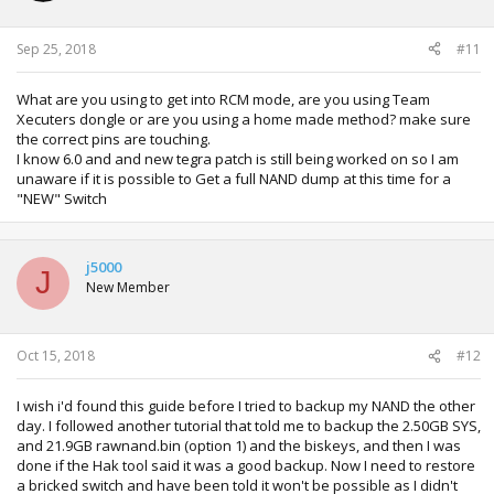
Sep 25, 2018
#11
What are you using to get into RCM mode, are you using Team
Xecuters dongle or are you using a home made method? make sure
the correct pins are touching.
I know 6.0 and and new tegra patch is still being worked on so I am
unaware if it is possible to Get a full NAND dump at this time for a
"NEW" Switch
j5000
J
New Member
Oct 15, 2018
#12
I wish i'd found this guide before I tried to backup my NAND the other
day. I followed another tutorial that told me to backup the 2.50GB SYS,
and 21.9GB rawnand.bin (option 1) and the biskeys, and then I was
done if the Hak tool said it was a good backup. Now I need to restore
a bricked switch and have been told it won't be possible as I didn't