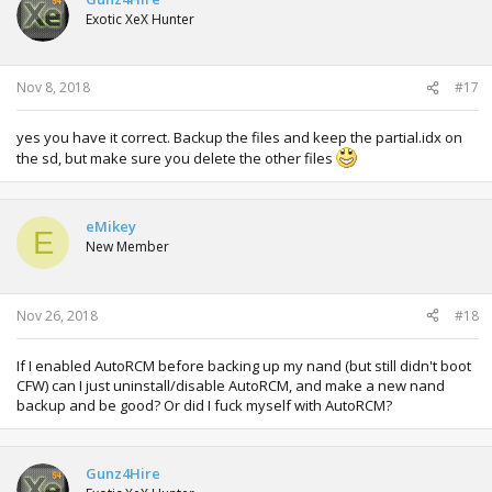
Exotic XeX Hunter
Nov 8, 2018
#17
yes you have it correct. Backup the files and keep the partial.idx on
the sd, but make sure you delete the other files
eMikey
E
New Member
Nov 26, 2018
#18
If I enabled AutoRCM before backing up my nand (but still didn't boot
CFW) can I just uninstall/disable AutoRCM, and make a new nand
backup and be good? Or did I fuck myself with AutoRCM?
Gunz4Hire