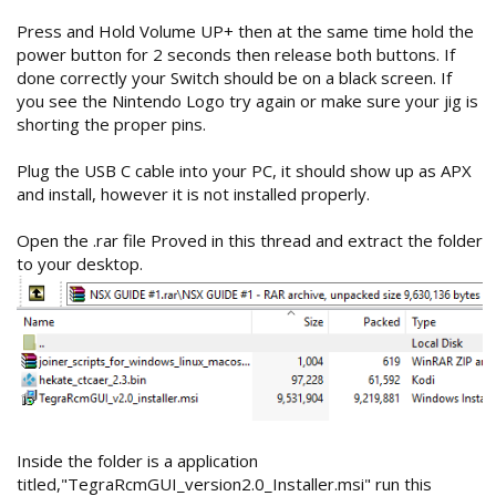
Press and Hold Volume UP+ then at the same time hold the
power button for 2 seconds then release both buttons. If
done correctly your Switch should be on a black screen. If
you see the Nintendo Logo try again or make sure your jig is
shorting the proper pins.
Plug the USB C cable into your PC, it should show up as APX
and install, however it is not installed properly.
Open the .rar file Proved in this thread and extract the folder
to your desktop.
Inside the folder is a application
titled,"TegraRcmGUI_version2.0_Installer.msi" run this