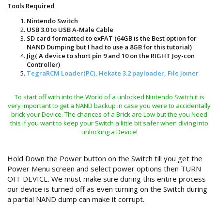
Tools Required
Nintendo Switch
USB 3.0 to USB A-Male Cable
SD card formatted to exFAT (64GB is the Best option for
NAND Dumping but I had to use a 8GB for this tutorial)
Jig( A device to short pin 9 and 10 on the RIGHT Joy-con
Controller)
TegraRCM Loader(PC), Hekate 3.2 payloader, File Joiner
To start off with into the World of a unlocked Nintendo Switch it is
very important to get a NAND backup in case you were to accidentally
brick your Device. The chances of a Brick are Low but the you Need
this if you want to keep your Switch a little bit safer when diving into
unlocking a Device!
Hold Down the Power button on the Switch till you get the
Power Menu screen and select power options then TURN
OFF DEVICE. We must make sure during this entire process
our device is turned off as even turning on the Switch during
a partial NAND dump can make it corrupt.