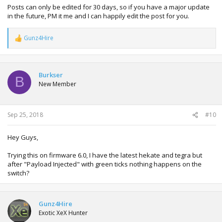
Posts can only be edited for 30 days, so if you have a major update
in the future, PM it me and I can happily edit the post for you.
Gunz4Hire
R
e
a
c
t
Burkser
B
i
New Member
o
n
s
:
Sep 25, 2018
#10
Hey Guys,
Trying this on firmware 6.0, I have the latest hekate and tegra but
after "Payload Injected" with green ticks nothing happens on the
switch?
Gunz4Hire
Exotic XeX Hunter