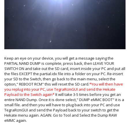
Keep an eye on your device, you will get a message saying the
PARTIAL NAND DUMP is complete, press back, then LEAVE YOUR
SWITCH ON and take out the SD card, insert inside your PC and put all
the files EXCEPT the partial.idx file into a folder on your PC. Re-insert
your SD to the Switch, then go back to the main menu, select the
option," REBOOT RCM" this will reset the SD card.
*You will then have
you replug into your PC, use TegraRcmGUI and send the Hekate
Payload to the Switch again*
It will take 3-5 times before you get an
entire NAND Dump. Once it is done select," DUMP eMMC BOOT" it is a
small file. and then you will have to plug back into your PC and use
TegraRcmGUI and send the Payload back to your switch to get the
Hekate menu again. AGAIN. Go to Tool and Select the Dump RAW
eMMC again.