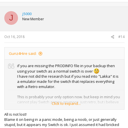
j5000
J
New Member
Oct 16, 2018
#14
Gunz4Hire said:
if you are missing the PRODINFO file in your backup then
using your switch as a normal switch is over
I have not did the research but if you read into "Lakka" it is
a emulator made for the switch that replaces everything
with a Retro emulator.
This is probably your only option now. but keep in mind you
cannot play Switch games anymore, just retro, but i believe
Click to expand...
they have a N64 emulator, and maybe even Gamecube up
and going i am not sure but I hope the best of luck to you.
All is not lost!
Blame it on being in a panic mode, being a noob, or just generally
https://lakka-switch.github.io/documentation/
stupid, but it appears my Switch is ok. I just assumed it had bricked