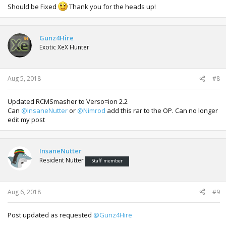
Should be Fixed
Thank you for the heads up!
Gunz4Hire
Exotic XeX Hunter
Aug 5, 2018
#8
Updated RCMSmasher to Verso=ion 2.2
Can
@InsaneNutter
or
@Nimrod
add this rar to the OP. Can no longer
edit my post
InsaneNutter
Resident Nutter
Staff member
Aug 6, 2018
#9
Post updated as requested
@Gunz4Hire