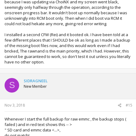
because I was updating via ChoiNX and my screen went black,
I am curious, how did you brick your switch?
seemingly only halfway through the operation, according to the
onscreen progress bar. It wouldn't boot up normally because I was
unknowingly into RCM boot only. Then when I did boot via RCM it
could not load hekate any more, giving red error writing.
I installed a second CFW (Rei) and it booted ok. I have been told at a
few different places that I SHOULD be ok as long as I made a backup
of the missing boot files now, and this would work even if I had
bricked, The rawnand is the main priority, which I had. However, this
cannot be guaranteed to work, so don't test it out unless you literally
have no other option.
SIDRAGNEEL
S
New Member
Nov 3, 2018
#15
Whenever I start the full backup for raw emmc , the backup stops (
failed ) and in red text shows this -- >
" SD card and emmc data <...>,
do not match!