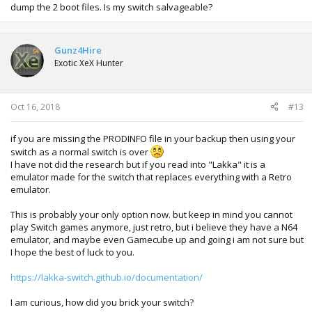
dump the 2 boot files. Is my switch salvageable?
Gunz4Hire
Exotic XeX Hunter
Oct 16, 2018
#13
if you are missing the PRODINFO file in your backup then using your
switch as a normal switch is over
I have not did the research but if you read into "Lakka" it is a
emulator made for the switch that replaces everything with a Retro
emulator.
This is probably your only option now. but keep in mind you cannot
play Switch games anymore, just retro, but i believe they have a N64
emulator, and maybe even Gamecube up and going i am not sure but
I hope the best of luck to you.
https://lakka-switch.github.io/documentation/
I am curious, how did you brick your switch?