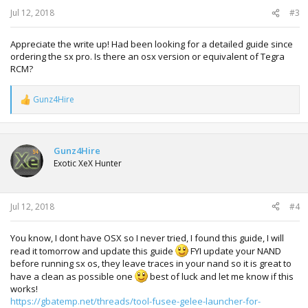
:
Jul 12, 2018
#3
Appreciate the write up! Had been looking for a detailed guide since
ordering the sx pro. Is there an osx version or equivalent of Tegra
RCM?
Gunz4Hire
R
e
a
c
t
Gunz4Hire
i
Exotic XeX Hunter
o
n
s
:
Jul 12, 2018
#4
You know, I dont have OSX so I never tried, I found this guide, I will
read it tomorrow and update this guide
FYI update your NAND
before running sx os, they leave traces in your nand so it is great to
have a clean as possible one
best of luck and let me know if this
works!
https://gbatemp.net/threads/tool-fusee-gelee-launcher-for-