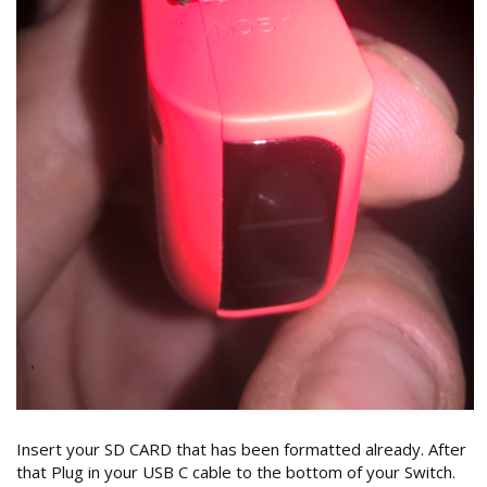
Insert your SD CARD that has been formatted already. After
that Plug in your USB C cable to the bottom of your Switch.