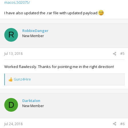
macos.502075/
I have also updated the .rar file with updated payload
RobbieDanger
R
New Member
Jul 13, 2018
#5
Worked flawlessly. Thanks for pointing me in the right direction!
Gunz4Hire
R
e
a
c
t
Darktalon
D
i
New Member
o
n
s
:
Jul 24, 2018
#6