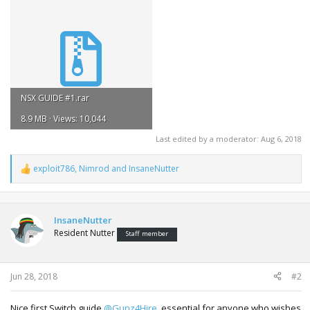
NSX GUIDE #1.rar
8.9 MB · Views: 10,044
Last edited by a moderator:
Aug 6, 2018
exploit786
,
Nimrod
and
InsaneNutter
R
e
a
c
t
InsaneNutter
i
Resident Nutter
Staff member
o
n
s
:
Jun 28, 2018
#2
Nice first Switch guide
@Gunz4Hire
, essential for anyone who wishes