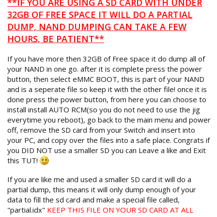
**IF YOU ARE USING A SD CARD WITH UNDER
32GB OF FREE SPACE IT WILL DO A PARTIAL
DUMP, NAND DUMPING CAN TAKE A FEW
HOURS, BE PATIENT**
If you have more then 32GB of Free space it do dump all of
your NAND in one go. after it is complete press the power
button, then select eMMC BOOT, this is part of your NAND
and is a seperate file so keep it with the other file! once it is
done press the power button, from here you can choose to
install install AUTO RCM(so you do not need to use the jig
everytime you reboot), go back to the main menu and power
off, remove the SD card from your Switch and insert into
your PC, and copy over the files into a safe place. Congrats if
you DID NOT use a smaller SD you can Leave a like and Exit
this TUT!
If you are like me and used a smaller SD card it will do a
partial dump, this means it will only dump enough of your
data to fill the sd card and make a special file called,
"partial.idx"
KEEP THIS FILE ON YOUR SD CARD AT ALL