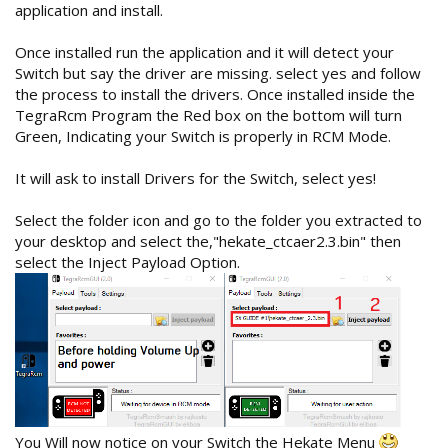
application and install.
Once installed run the application and it will detect your
Switch but say the driver are missing. select yes and follow
the process to install the drivers. Once installed inside the
TegraRcm Program the Red box on the bottom will turn
Green, Indicating your Switch is properly in RCM Mode.
It will ask to install Drivers for the Switch, select yes!
Select the folder icon and go to the folder you extracted to
your desktop and select the,"hekate_ctcaer2.3.bin" then
select the Inject Payload Option.
You Will now notice on your Switch the Hekate Menu