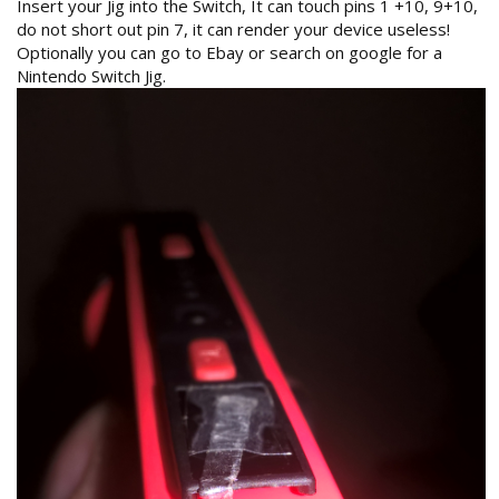
Insert your Jig into the Switch, It can touch pins 1 +10, 9+10,
do not short out pin 7, it can render your device useless!
Optionally you can go to Ebay or search on google for a
Nintendo Switch Jig.