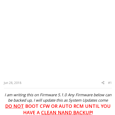
Jun 28, 2018
#1
I am writing this on Firmware 5.1.0 Any Firmware below can
be backed up, I will update this as System Updates come
DO NOT
BOOT CFW OR AUTO RCM UNTIL YOU
HAVE A
CLEAN NAND BACKUP
!