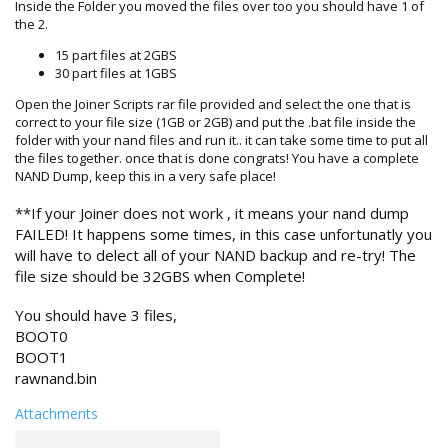
Inside the Folder you moved the files over too you should have 1 of
the 2.
15 part files at 2GBS
30 part files at 1GBS
Open the Joiner Scripts rar file provided and select the one that is
correct to your file size (1GB or 2GB) and put the .bat file inside the
folder with your nand files and run it.. it can take some time to put all
the files together. once that is done congrats! You have a complete
NAND Dump, keep this in a very safe place!
**If your Joiner does not work , it means your nand dump
FAILED! It happens some times, in this case unfortunatly you
will have to delect all of your NAND backup and re-try! The
file size should be 32GBS when Complete!
You should have 3 files,
BOOT0
BOOT1
rawnand.bin
Attachments