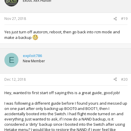
Exotic XeX Hunter
Nov 27, 2018
#19
Yes just turn off autorcm, reboot, then go back into rcm mode and
make a backup
exploit786
E
New Member
Dec 12, 2018
#20
Hey, wanted to first start off saying this is a great guide, good job!
I was following a different guide before I found yours and messed up
on one part after only backing up BOOT0 and BOOT1, then I
accidentally booted into the Switch. I had flight mode turned on and
everything. Just wanted to ask, if I now do a NAND backup, is it
considered a 'dirty' backup since I booted into the Switch after using
Hetake menu? I would like to restore the NAND if I ever feel like