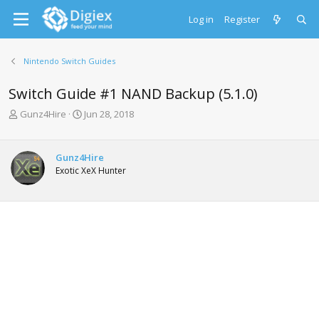
Log in
Register
Nintendo Switch Guides
Switch Guide #1 NAND Backup (5.1.0)
T
S
Gunz4Hire
Jun 28, 2018
h
t
r
a
e
r
Gunz4Hire
a
t
Exotic XeX Hunter
d
d
s
a
t
t
a
e
r
t
e
r