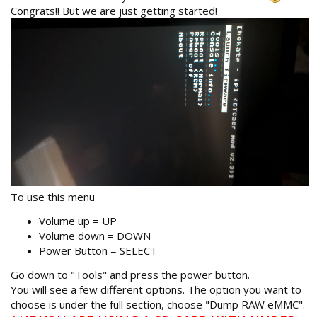
Congrats!! But we are just getting started!
To use this menu
Volume up = UP
Volume down = DOWN
Power Button = SELECT
Go down to "Tools" and press the power button.
You will see a few different options. The option you want to
choose is under the full section, choose "Dump RAW eMMC".