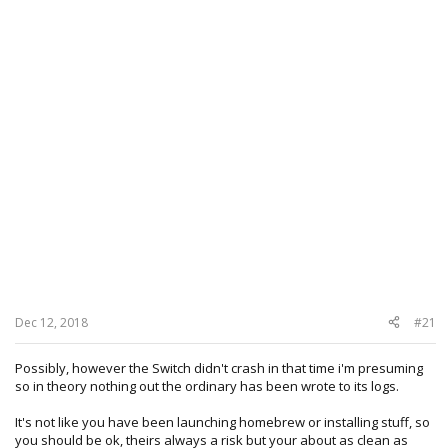
Dec 12, 2018
#21
Possibly, however the Switch didn't crash in that time i'm presuming
so in theory nothing out the ordinary has been wrote to its logs.
It's not like you have been launching homebrew or installing stuff, so
you should be ok, theirs always a risk but your about as clean as