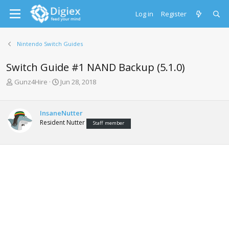
Log in
Register
Nintendo Switch Guides
Switch Guide #1 NAND Backup (5.1.0)
T
S
Gunz4Hire
Jun 28, 2018
h
t
r
a
e
r
InsaneNutter
a
t
Resident Nutter
Staff member
d
d
s
a
t
t
a
e
r
t
e
r