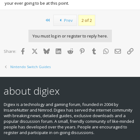
your ever going to be at this point.
First
Prev
2 of 2
You must log in or register to reply here.
Facebook
X
Bluesky
LinkedIn
Reddit
Pinterest
Tumblr
WhatsApp
Email
Lin
Share:
Nintendo Switch Guides
about digiex
Digiex is a technology and gaming forum, founded in 2004 by
InsaneNutter and Nimrod. Digiex has served the internet community
with breaking news, detailed guides, exclusive downloads and a
popular discussion forum. A small, friendly community of like‑minded
people has developed over the years. People are encouraged to
register and participate in on‑going discussions.