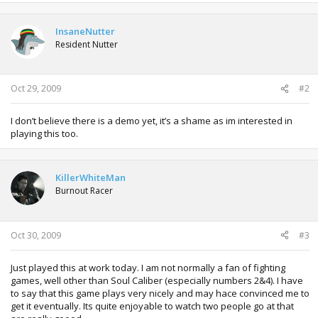
InsaneNutter
Resident Nutter
Oct 29, 2009
#2
I don’t believe there is a demo yet, it’s a shame as im interested in
playing this too.
KillerWhiteMan
Burnout Racer
Oct 30, 2009
#3
Just played this at work today. I am not normally a fan of fighting
games, well other than Soul Caliber (especially numbers 2&4). I have
to say that this game plays very nicely and may hace convinced me to
get it eventually. Its quite enjoyable to watch two people go at that