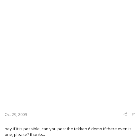
Oct 29, 2009
#1
hey if it is possible, can you post the tekken 6 demo if there even is
one, please? thanks..