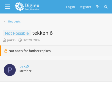
Log in
Register
Requests
tekken 6
Not Possible:
T
S
pakz5
Oct 29, 2009
h
t
r
a
Not open for further replies.
e
r
a
t
d
d
pakz5
s
a
P
Member
t
t
a
e
r
t
e
r