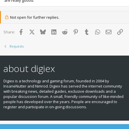
are really goood.
Not open for further replies.
Facebook
X
Bluesky
LinkedIn
Reddit
Pinterest
Tumblr
WhatsApp
Email
Lin
Share:
Requests
about digiex
Digiex is a technology and gaming forum, founded in 2004 by
InsaneNutter and Nimrod. Digiex has served the internet community
with breaking news, detailed guides, exclusive downloads and a
popular discussion forum. A small, friendly community of like‑minded
people has developed over the years. People are encouraged to
register and participate in on‑going discussions.