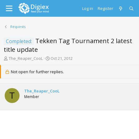
Log in
Register
Requests
Tekken Tag Tournament 2 latest
Completed:
title update
T
S
The_Reaper_CooL
Oct 21, 2012
h
t
r
a
Not open for further replies.
e
r
a
t
d
d
The_Reaper_CooL
s
a
T
Member
t
t
a
e
r
t
e
r