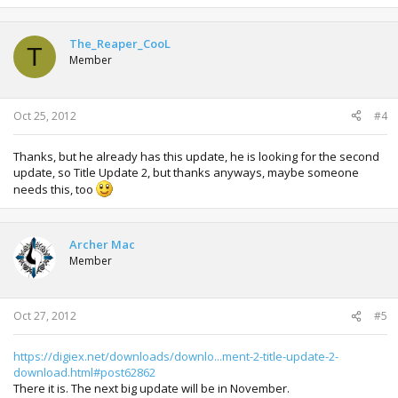
The_Reaper_CooL
T
Member
Oct 25, 2012
#4
Thanks, but he already has this update, he is looking for the second
update, so Title Update 2, but thanks anyways, maybe someone
needs this, too
Archer Mac
Member
Oct 27, 2012
#5
https://digiex.net/downloads/downlo...ment-2-title-update-2-
download.html#post62862
There it is. The next big update will be in November.