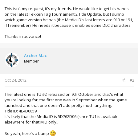
This isn't my request, it's my friends. He would like to get his hands
on the latest Tekken Tag Tournament 2 Title Update, but I dunno
which game version he has (the Media ID's last letters are 919 or 191,
if I remember). He needs it because it enables some DLC characters.
Thanks in advance!
Archer Mac
Member
Oct 24, 2012
#2
The latest one is TU #2 released on 9th October and that's what
you're looking for, the first one was in September when the game
launched and that one doesn't add pretty much anything.
Title ID: 4E4D0859
It's likely that the Media ID is 5D762D06 (since TU1 is available
elsewhere for that MID only).
So yeah, here's a bump