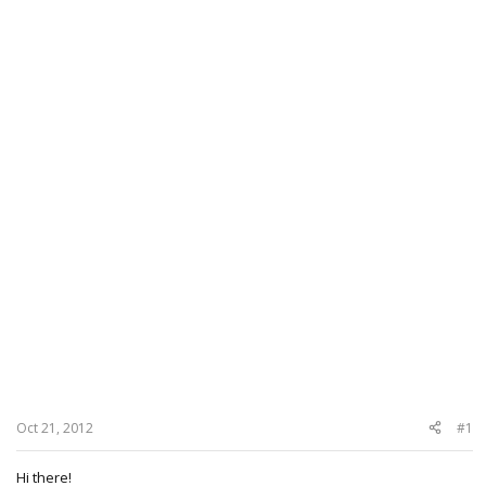
Oct 21, 2012
#1
Hi there!