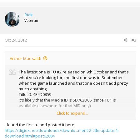
Rick
Veteran
Oct 24, 2012
#3
Archer Mac said:
The latest one is TU #2 released on 9th October and that's
what you're looking for, the first one was in September
when the game launched and that one doesn't add pretty
much anything.
Title ID: 4E4D0859
It's likely that the Media ID is 5D762D06 (since TU1 is
available elsewhere for that MID only).
Click to expand...
So yeah, here's a bump
I found the first tu and posted it here.
https://digiex.net/downloads/downlo...ment-2-title-update-1-
download.html#post62804