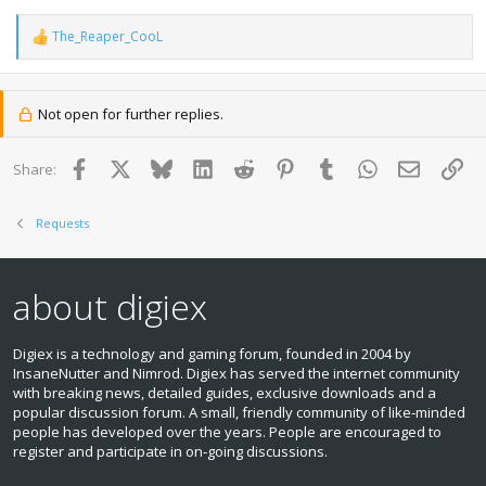
The_Reaper_CooL
R
e
a
c
t
Not open for further replies.
i
o
n
Facebook
X
Bluesky
LinkedIn
Reddit
Pinterest
Tumblr
WhatsApp
Email
Lin
Share:
s
:
Requests
about digiex
Digiex is a technology and gaming forum, founded in 2004 by
InsaneNutter and Nimrod. Digiex has served the internet community
with breaking news, detailed guides, exclusive downloads and a
popular discussion forum. A small, friendly community of like‑minded
people has developed over the years. People are encouraged to
register and participate in on‑going discussions.