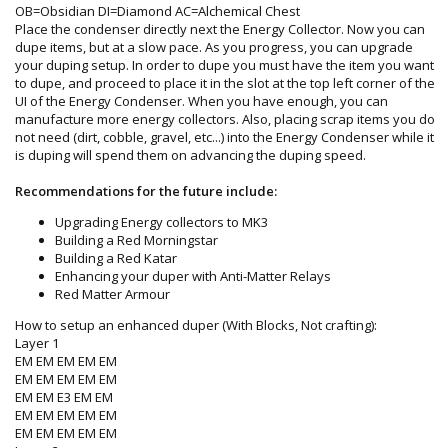
OB=Obsidian DI=Diamond AC=Alchemical Chest
Place the condenser directly next the Energy Collector. Now you can
dupe items, but at a slow pace. As you progress, you can upgrade
your duping setup. In order to dupe you must have the item you want
to dupe, and proceed to place it in the slot at the top left corner of the
UI of the Energy Condenser. When you have enough, you can
manufacture more energy collectors. Also, placing scrap items you do
not need (dirt, cobble, gravel, etc...) into the Energy Condenser while it
is duping will spend them on advancing the duping speed.
Recommendations for the future include:
Upgrading Energy collectors to MK3
Building a Red Morningstar
Building a Red Katar
Enhancing your duper with Anti-Matter Relays
Red Matter Armour
How to setup an enhanced duper (With Blocks, Not crafting):
Layer 1
EM EM EM EM EM
EM EM EM EM EM
EM EM E3 EM EM
EM EM EM EM EM
EM EM EM EM EM