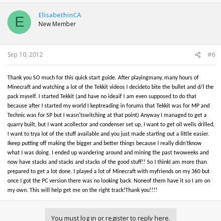
ElisabethinCA
E
New Member
Sep 10, 2012
#6
Thank you SO much for this quick start guide. After playingmany, many hours of
Minecraft and watching a lot of the Tekkit videos I decideto bite the bullet and d/l the
pack myself. I started Tekkit (and have no ideaif I am even supposed to do that
because after I started my world I keptreading in forums that Tekkit was for MP and
Technic was for SP but I wasn'tswitching at that point) Anyway I managed to get a
quarry built, but I want acollector and condenser set up, I want to get oil wells drilled,
I want to trya lot of the stuff available and you just made starting out a little easier.
Ikeep putting off making the bigger and better things because I really didn’tknow
what I was doing. I ended up wandering around and mining the past twoweeks and
now have stacks and stacks and stacks of the good stuff!! So I thinkI am more than
prepared to get a lot done. I played a lot of Minecraft with myfriends on my 360 but
once I got the PC version there was no looking back. Noneof them have it so I am on
my own. This will help get me on the right track!Thank you!!!!
You must log in or register to reply here.