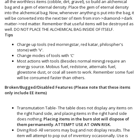
all the worthless items (cobble, dirt, gravel), so build an alchemical
bag and a gem of eternal density. Place the gem of eternal density
into the alchemical bag. Now, whenever anything is put into the bag, it
will be converted into the next tier of item from iron->diamond->dark
matter->red matter. Remember that useful items will be destroyed as
well. DO NOT PLACE THE ALCHEMICAL BAG INSIDE OF ITSELF.
Tips
Charge up tools (red morningstar, red katar, philospher's
stone) with 'V'.
Change modes of tools with 'C'
Most actions with tools (Besides normal mining) require an
energy source. Mobius fuel, redstone, atternalis fuel,
glowstone dust, or coal all seem to work. Remember some fuel
will be consumed faster than others.
Broken/Bugged/Disabled Features (Please note that these items
only include EE items)
Transmutation Table- The table does not display any items on
the right hand side, and placing items in the right hand side
does nothing.
Placing items in the burn slot will dispose of
them permanently. ATTEMPT USE AT OWN RISK.
Diving Rod- All versions may bug and not display results. The
item will attempt to pop out of inventory occasionally. Use is