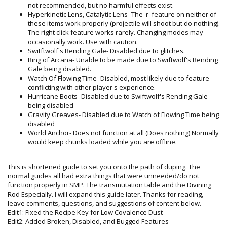
not recommended, but no harmful effects exist.
Hyperkinetic Lens, Catalytic Lens- The 'r' feature on neither of
these items work properly (projectile will shoot but do nothing).
The right click feature works rarely. Changing modes may
occasionally work. Use with caution.
Switftwolf's Rending Gale- Disabled due to glitches.
Ring of Arcana- Unable to be made due to Swiftwolf's Rending
Gale being disabled.
Watch Of Flowing Time- Disabled, most likely due to feature
conflicting with other player's experience.
Hurricane Boots- Disabled due to Swiftwolf's Rending Gale
being disabled
Gravity Greaves- Disabled due to Watch of Flowing Time being
disabled
World Anchor- Does not function at all (Does nothing) Normally
would keep chunks loaded while you are offline.
This is shortened guide to set you onto the path of duping. The
normal guides all had extra things that were unneeded/do not
function properly in SMP. The transmutation table and the Divining
Rod Especially. I will expand this guide later. Thanks for reading,
leave comments, questions, and suggestions of content below.
Edit1: Fixed the Recipe Key for Low Covalence Dust
Edit2: Added Broken, Disabled, and Bugged Features