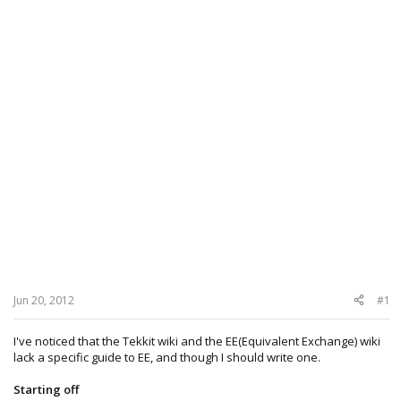
Jun 20, 2012
#1
I've noticed that the Tekkit wiki and the EE(Equivalent Exchange) wiki
lack a specific guide to EE, and though I should write one.
Starting off