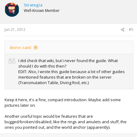
Strategia
Well-Known Member
Jun 21, 2012
#5
dionvc said:
I did check that wiki, but I never found the guide. What
should I do with this then?
EDIT: Also, I wrote this guide because a lot of other guides
mentioned features that are broken on the server
(Transmutation Table, Diving Rod, etc.)
Keep it here, it's a fine, compact introduction. Maybe add some
pictures later on.
Another useful topic would be features that are
bugged/broken/disabled, like the rings and amulets and stuff, the
ones you pointed out, and the world anchor (apparently).