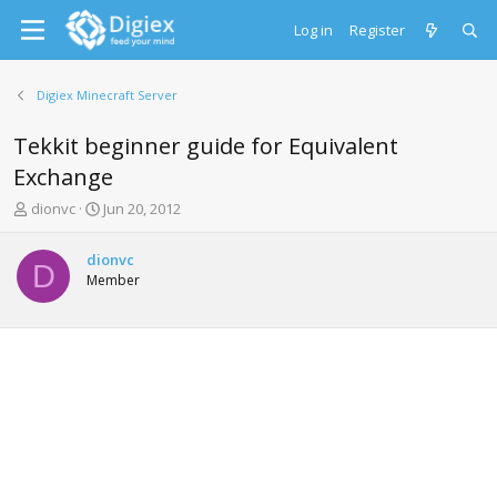
Log in
Register
Digiex Minecraft Server
Tekkit beginner guide for Equivalent
Exchange
T
S
dionvc
Jun 20, 2012
h
t
r
a
dionvc
e
r
D
Member
a
t
d
d
s
a
t
t
a
e
r
t
e
r