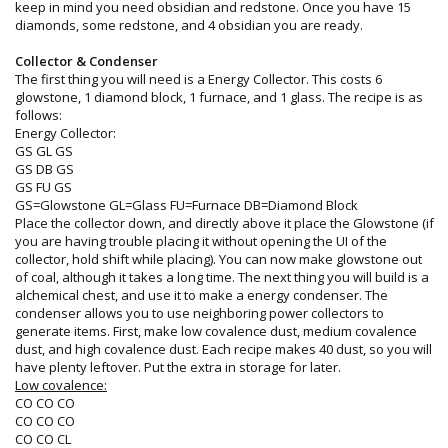
keep in mind you need obsidian and redstone. Once you have 15
diamonds, some redstone, and 4 obsidian you are ready.
Collector & Condenser
The first thing you will need is a Energy Collector. This costs 6
glowstone, 1 diamond block, 1 furnace, and 1 glass. The recipe is as
follows:
Energy Collector:
GS GL GS
GS DB GS
GS FU GS
GS=Glowstone GL=Glass FU=Furnace DB=Diamond Block
Place the collector down, and directly above it place the Glowstone (if
you are having trouble placing it without opening the UI of the
collector, hold shift while placing). You can now make glowstone out
of coal, although it takes a long time. The next thing you will build is a
alchemical chest, and use it to make a energy condenser. The
condenser allows you to use neighboring power collectors to
generate items. First, make low covalence dust, medium covalence
dust, and high covalence dust. Each recipe makes 40 dust, so you will
have plenty leftover. Put the extra in storage for later.
Low covalence:
CO CO CO
CO CO CO
CO CO CL