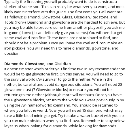
Typically the first thing you will probably want to do is construct a
shelter of some sort. This can really be whatever you want, and most
likely won't interfere with this guide. The first items you will want are
as follows: Diamond, Glowstone, Glass, Obsidian, Redstone, and
Tools (Iron+). Diamond and glowstone are the hardest to achieve, but
you may be able to procure some from another player.(If you ask me
in-game (dionvc), I can definitely give you some.) You will need to get
some coal and iron first. These items are not too hard to find, and
should not be a problem. Once you have the coal and iron, make an
iron pickaxe. You will need this to mine diamonds, glowstone, and
obsidian.
Diamonds, Glowstone, and Obsidian
It doesn't matter which order you find the two in. My recommendation
would be to get glowstone first. On this server, you will need to go to
the survival world (/w survival) to go to the nether. While in the
nether, be careful and avoid dangerous situations. You will need 28
glowstone dust (7 Glowstone blocks) to ensure you will not be
returning to the nether (although more will not hurt). Once you have
the 6 glowstone blocks, return to the world you were previously in by
using the /w (nameofworld) command. You should be returned to
where you left the world. Now, you will need 15 diamond, which may
take a little bit of mining to get. Try to take a water bucket with you so
you can make obsidian when you find lava. Remember to stay below
layer 15 when looking for diamonds. While looking for diamonds