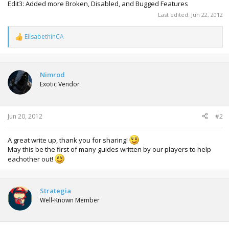
Edit3: Added more Broken, Disabled, and Bugged Features
Last edited:
Jun 22, 2012
ElisabethinCA
R
e
a
c
t
Nimrod
i
Exotic Vendor
o
n
s
:
Jun 20, 2012
#2
A great write up, thank you for sharing!
May this be the first of many guides written by our players to help
eachother out!
Strategia
Well-Known Member