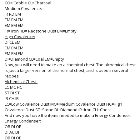
CO= Cobble CL=Charcoal
Medium Covalence:
IR RD EM
EM EM EM
EM EM EM
IR= Iron RD= Redstone Dust EM=Empty
High Covalence:
DI CL EM
EM EM EM
EM EM EM
DI=Diamond CL=Coal EM=Empty
Now, you will need to make an alchemical chest. The alchemical chest
is just a larger version of the normal chest, and is used in several
recipes.
Alchemical Chest:
LC MC HC
ST DI ST
IR CH IR
LC=Low Covalence Dust MC= Medium Covalence Dust HC=High
Covalence Dust ST=Stone DI=Diamond IR=Iron CH=Chest
And now you have the items needed to make a Energy Condenser.
Energy Condenser:
OB DI OB
DI AC DI
OB DI OB