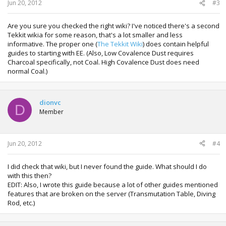
Jun 20, 2012
#3
Are you sure you checked the right wiki? I've noticed there's a second
Tekkit wikia for some reason, that's a lot smaller and less
informative. The proper one (
The Tekkit Wiki
) does contain helpful
guides to starting with EE. (Also, Low Covalence Dust requires
Charcoal specifically, not Coal. High Covalence Dust does need
normal Coal.)
dionvc
D
Member
Jun 20, 2012
#4
I did check that wiki, but I never found the guide. What should I do
with this then?
EDIT: Also, I wrote this guide because a lot of other guides mentioned
features that are broken on the server (Transmutation Table, Diving
Rod, etc.)