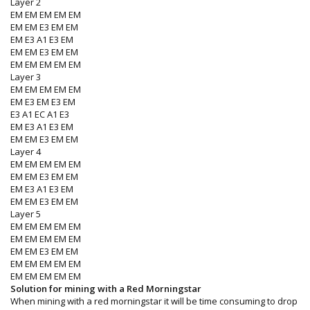
Layer 2
EM EM EM EM EM
EM EM E3 EM EM
EM E3 A1 E3 EM
EM EM E3 EM EM
EM EM EM EM EM
Layer 3
EM EM EM EM EM
EM E3 EM E3 EM
E3 A1 EC A1 E3
EM E3 A1 E3 EM
EM EM E3 EM EM
Layer 4
EM EM EM EM EM
EM EM E3 EM EM
EM E3 A1 E3 EM
EM EM E3 EM EM
Layer 5
EM EM EM EM EM
EM EM EM EM EM
EM EM E3 EM EM
EM EM EM EM EM
EM EM EM EM EM
Solution for mining with a Red Morningstar
When mining with a red morningstar it will be time consuming to drop