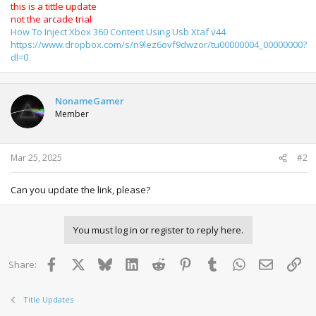
this is a tittle update
not the arcade trial
How To Inject Xbox 360 Content Using Usb Xtaf v44
https://www.dropbox.com/s/n9lez6ovf9dwzor/tu00000004_00000000?
dl=0
NonameGamer
Member
Mar 25, 2025
#2
Can you update the link, please?
You must log in or register to reply here.
Facebook
X
Bluesky
LinkedIn
Reddit
Pinterest
Tumblr
WhatsApp
Email
Lin
Share:
Title Updates