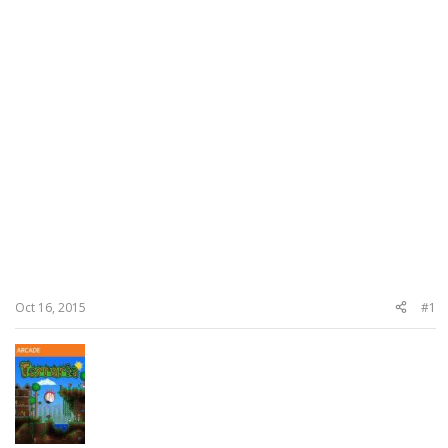
Oct 16, 2015
#1