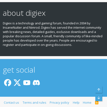
about digiex
Digiex is a technology and gaming forum, founded in 2004 by
InsaneNutter and Nimrod. Digiex has served the internet community
with breaking news, detailed guides, exclusive downloads and a
popular discussion forum. A small, friendly community of like‑minded
people has developed over the years. People are encouraged to
register and participate in on‑going discussions.
get social
Top
Bott
Contact us
Terms and rules
Privacy policy
Help
Home
R
S