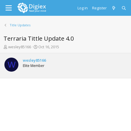
Log in
Register
Title Updates
Terraria Tittle Update 4.0
T
S
wesley85166
Oct 16, 2015
h
t
r
a
wesley85166
e
r
W
Elite Member
a
t
d
d
s
a
t
t
a
e
r
t
e
r