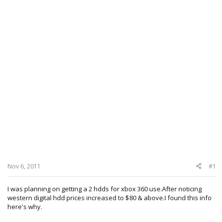
Nov 6, 2011
#1
I was planning on getting a 2 hdds for xbox 360 use.After noticing
western digital hdd prices increased to $80 & above.I found this info
here's why.