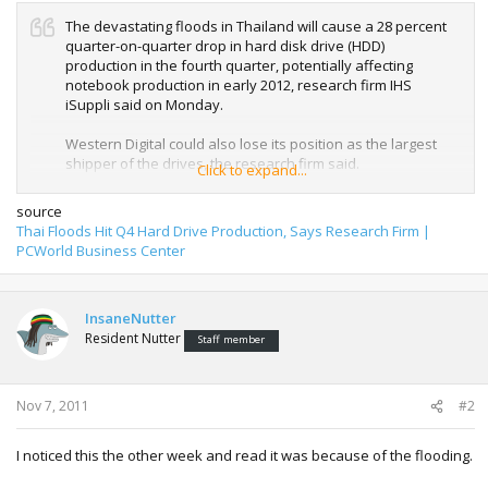
The devastating floods in Thailand will cause a 28 percent
quarter-on-quarter drop in hard disk drive (HDD)
production in the fourth quarter, potentially affecting
notebook production in early 2012, research firm IHS
iSuppli said on Monday.
Western Digital could also lose its position as the largest
shipper of the drives, the research firm said.
Click to expand...
source
Toshiba and Western Digital
have announced so far
the
Thai Floods Hit Q4 Hard Drive Production, Says Research Firm |
temporary shut down of their factories in the country, while
PCWorld Business Center
Seagate Technology said the supply of components to its
factories in Thailand was disrupted.
InsaneNutter
In an update last week, Toshiba said that water is two
Resident Nutter
meters high on the site and the surrounding area, and
Staff member
more than one meter deep in the buildings at its hard disk
facility at Navanakorn Industrial Estate Zone, Pathumtani,
which was damaged. The company started alternative
Nov 7, 2011
#2
production at other factories, but said "the production
volume will be limited by available capacity".
I noticed this the other week and read it was because of the flooding.
HDD shipments in the fourth quarter will decline to 125
million units, down 27.7 percent from 173 million in the third