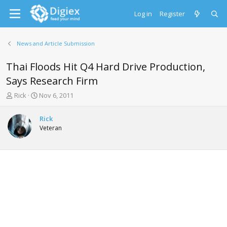
Log in
Register
News and Article Submission
Thai Floods Hit Q4 Hard Drive Production,
Says Research Firm
T
S
Rick
Nov 6, 2011
h
t
r
a
Rick
e
r
Veteran
a
t
d
d
s
a
t
t
a
e
r
t
e
r