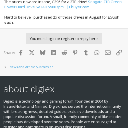
The prices now are insane, £296 for a 2TB drive!
Seagate 2TB Green
quarter, resulting in a significant shortage of HDDs, and an
Power Hard Drive SATA II 5900 rpm.. | Ebuyer.com
increase in price of about 10 percent compared to third
quarter prices, iSuppli said.
Hard to believe i purchased 2x of those drives in August for £50ish
Thailand is the world's second-largest producer of HDDs
each.
after China and is a major supplier of hard drive parts.
Located in the country are key component makers like
Nidec which according to iSuppli supplies more than 70
percent of all global HDD motors, and is a supplier to major
You must log in or register to reply here.
HDD manufacturers like Western Digital, Seagate, Hitachi
Global Storage Technologies, Toshiba and Samsung.
Facebook
X
Bluesky
LinkedIn
Reddit
Pinterest
Tumblr
WhatsApp
Email
Lin
Share:
News and Article Submission
about digiex
Digiex is a technology and gaming forum, founded in 2004 by
InsaneNutter and Nimrod. Digiex has served the internet community
with breaking news, detailed guides, exclusive downloads and a
popular discussion forum. A small, friendly community of like‑minded
people has developed over the years. People are encouraged to
register and participate in on‑going discussions.