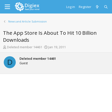
Log in
Register
News and Article Submission
The App Store Is About To Hit 10 Billion
Downloads
T
S
Deleted member 14461
Jan 19, 2011
h
t
r
a
Deleted member 14461
e
r
D
Guest
a
t
d
d
s
a
t
t
a
e
r
t
e
r