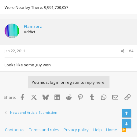
Were Nearley There: 9,991,708,357
Flamzorz
Addict
Jan 22, 2011
#4
Looks like some guy won...
You must log in or register to reply here.
Facebook
X
Bluesky
LinkedIn
Reddit
Pinterest
Tumblr
WhatsApp
Email
Lin
Share:
News and Article Submission
Top
Bott
Contact us
Terms and rules
Privacy policy
Help
Home
R
S