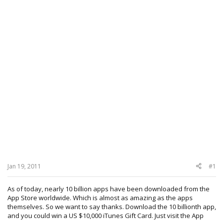
Jan 19, 2011
#1
As of today, nearly 10 billion apps have been downloaded from the
App Store worldwide. Which is almost as amazing as the apps
themselves. So we want to say thanks. Download the 10 billionth app,
and you could win a US $10,000 iTunes Gift Card. Just visit the App