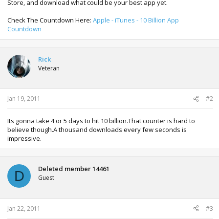
Store, and download what could be your best app yet.
Check The Countdown Here:
Apple - iTunes - 10 Billion App
Countdown
Rick
Veteran
Jan 19, 2011
#2
Its gonna take 4 or 5 days to hit 10 billion.That counter is hard to
believe though.A thousand downloads every few seconds is
impressive.
Deleted member 14461
D
Guest
Jan 22, 2011
#3