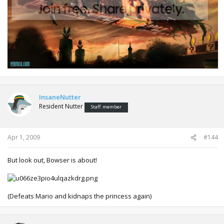
InsaneNutter
Resident Nutter
Staff member
Apr 1, 2009
#144
But look out, Bowser is about!
(Defeats Mario and kidnaps the princess again)