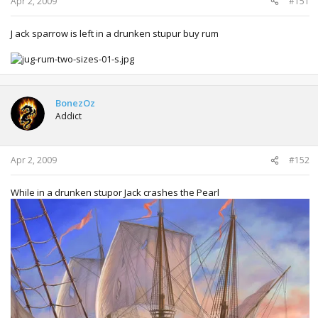
Apr 2, 2009
#151
J ack sparrow is left in a drunken stupur buy rum
BonezOz
Addict
Apr 2, 2009
#152
While in a drunken stupor Jack crashes the Pearl