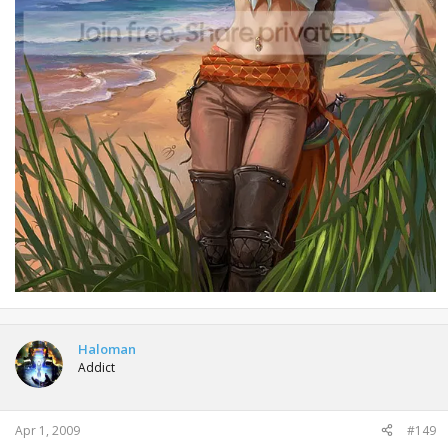
Haloman
Addict
Apr 1, 2009
#149