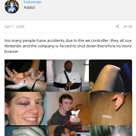
Haloman
Addict
Apr 1, 2009
#145
too many people have accidents due to the wii controller. they all sue
Nintendo and the company is forced to shut down therefore no more
bowser