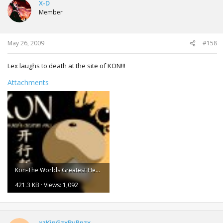
X-D
Member
May 26, 2009
#158
Lex laughs to death at the site of KON!!!
Attachments
Kon-The Worlds Greatest Hero.jpg
421.3 KB · Views: 1,092
xzKinGzxBuRnzx