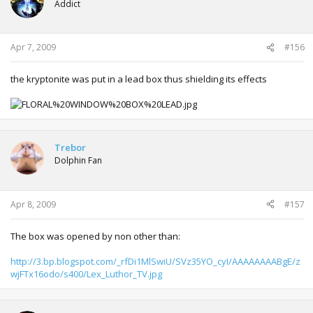
Addict
Apr 7, 2009
#156
the kryptonite was put in a lead box thus shielding its effects
Trebor
Dolphin Fan
Apr 8, 2009
#157
The box was opened by non other than:
http://3.bp.blogspot.com/_rfDi1MlSwiU/SVz35YO_cyI/AAAAAAAABgE/z
wjFTx16odo/s400/Lex_Luthor_TV.jpg