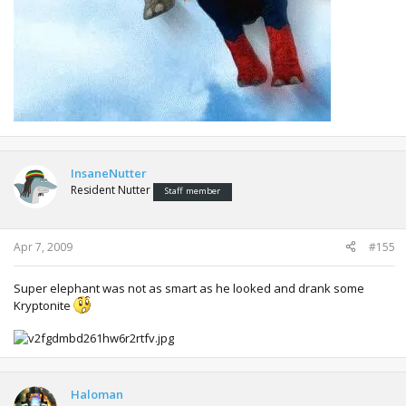
InsaneNutter
Resident Nutter
Staff member
Apr 7, 2009
#155
Super elephant was not as smart as he looked and drank some
Kryptonite
Haloman