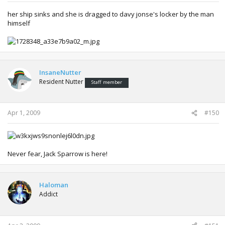
her ship sinks and she is dragged to davy jonse's locker by the man
himself
InsaneNutter
Resident Nutter
Staff member
Apr 1, 2009
#150
Never fear, Jack Sparrow is here!
Haloman
Addict