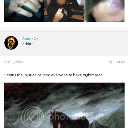
BonezOz
Addict
Apr 1, 2009
#146
Seeing the injuries caused everyone to have nightmares: