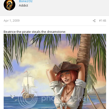
BonezOz
Addict
Apr 1, 2009
#148
Beatrice the pirate steals the dreamstone: