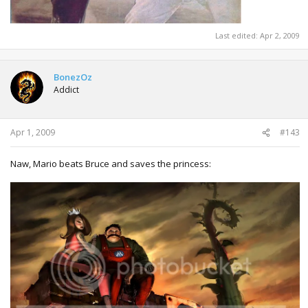
Last edited:
Apr 2, 2009
BonezOz
Addict
Apr 1, 2009
#143
Naw, Mario beats Bruce and saves the princess: