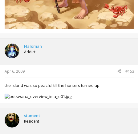
Haloman
Addict
Apr 6, 2009
#153
the island was so peacful till the hunters turned up
stument
Resident