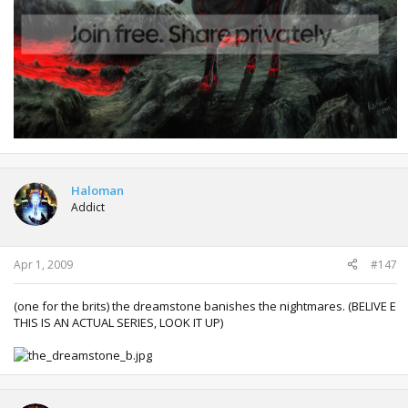
Haloman
Addict
Apr 1, 2009
#147
(one for the brits) the dreamstone banishes the nightmares. (BELIVE E
THIS IS AN ACTUAL SERIES, LOOK IT UP)