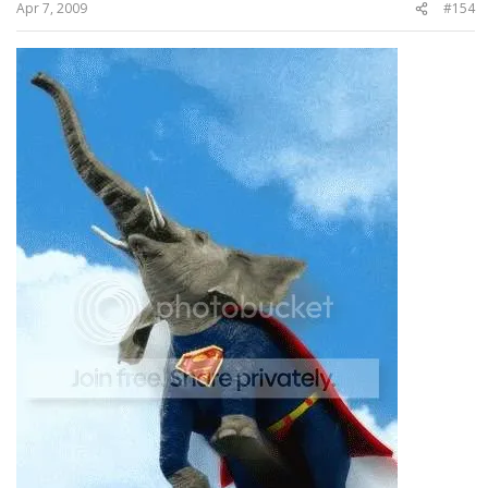
Apr 7, 2009
#154