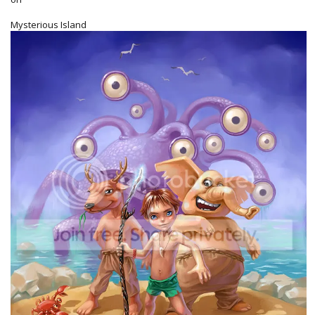
Mysterious Island