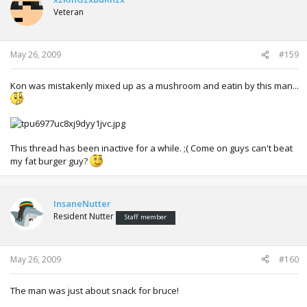
Veteran
May 26, 2009
#159
Kon was mistakenly mixed up as a mushroom and eatin by this man...
This thread has been inactive for a while. ;( Come on guys can't beat
my fat burger guy?
InsaneNutter
Resident Nutter
Staff member
May 26, 2009
#160
The man was just about snack for bruce!