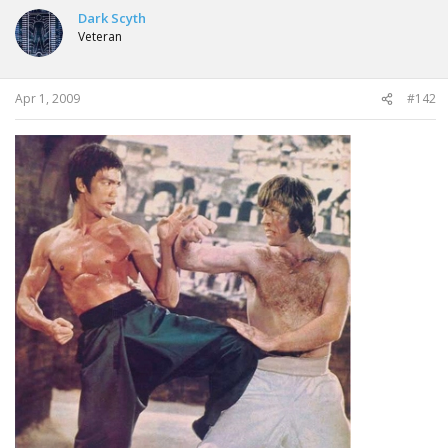
Dark Scyth
Veteran
Apr 1, 2009
#142