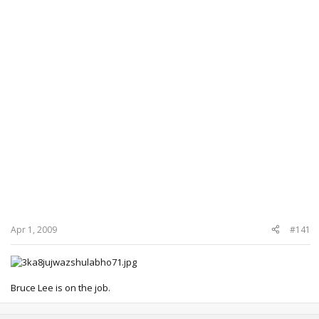
Apr 1, 2009
#141
Bruce Lee is on the job.