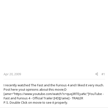
Apr 20, 2009
#1
I recently watched The Fast and the Furious 4 and I liked it very much.
Post here yout opinions about this movie;D
[ame="https://www.youtube.com/watch?v=quq3RTEyaNc"]YouTube -
Fast and Furious 4 - Official Trailer [HD][/ame] - TRAILER
P.S. Double Click on movie to see it properly.