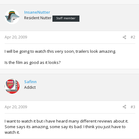
InsaneNutter
Resident Nutter
Staff member
Apr 20, 2009
#2
I will be going to watch this very soon, trailers look amazing.
Is the film as good as it looks?
Safinn
Addict
Apr 20, 2009
#3
I want to watch it but i have heard many different reviews about it.
Some says its amazing, some say its bad. I think you just have to
watch it.