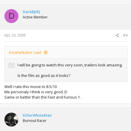
DarkB[iR]
D
Active Member
Apr 20, 2009
#4
InsaneNutter said:
I will be going to watch this very soon, trailers look amazing.
Is the film as good as it looks?
Well I rate this movie to 8.5/10
Me personaly I think is very good ;D
Same or better than the Fast and Furious 1.
KillerWhiteMan
Burnout Racer