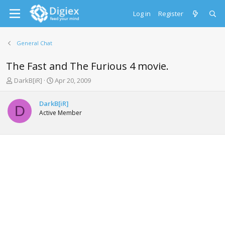
Log in
Register
General Chat
The Fast and The Furious 4 movie.
T
S
DarkB[iR]
Apr 20, 2009
h
t
r
a
DarkB[iR]
e
r
D
Active Member
a
t
d
d
s
a
t
t
a
e
r
t
e
r