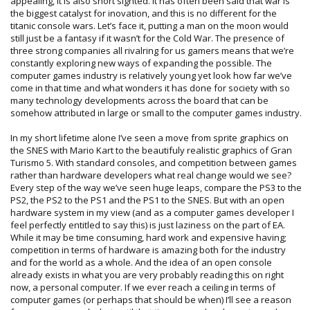
appealing, it is also short sighted. It has often been said that war is
the biggest catalyst for inovation, and this is no different for the
titanic console wars. Let’s face it, putting a man on the moon would
still just be a fantasy if it wasn’t for the Cold War. The presence of
three strong companies all rivalring for us gamers means that we’re
constantly exploring new ways of expanding the possible. The
computer games industry is relatively young yet look how far we’ve
come in that time and what wonders it has done for society with so
many technology developments across the board that can be
somehow attributed in large or small to the computer games industry.
In my short lifetime alone I’ve seen a move from sprite graphics on
the SNES with Mario Kart to the beautifuly realistic graphics of Gran
Turismo 5. With standard consoles, and competition between games
rather than hardware developers what real change would we see?
Every step of the way we’ve seen huge leaps, compare the PS3 to the
PS2, the PS2 to the PS1 and the PS1 to the SNES. But with an open
hardware system in my view (and as a computer games developer I
feel perfectly entitled to say this) is just laziness on the part of EA.
While it may be time consuming, hard work and expensive having;
competition in terms of hardware is amazing both for the industry
and for the world as a whole. And the idea of an open console
already exists in what you are very probably reading this on right
now, a personal computer. If we ever reach a ceiling in terms of
computer games (or perhaps that should be when) I’ll see a reason