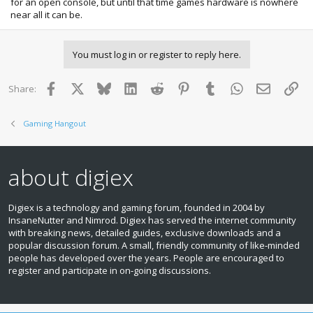
for an open console, but until that time games hardware is nowhere
near all it can be.
You must log in or register to reply here.
Facebook
X
Bluesky
LinkedIn
Reddit
Pinterest
Tumblr
WhatsApp
Email
Lin
Share:
Gaming Hangout
about digiex
Digiex is a technology and gaming forum, founded in 2004 by
InsaneNutter and Nimrod. Digiex has served the internet community
with breaking news, detailed guides, exclusive downloads and a
popular discussion forum. A small, friendly community of like‑minded
people has developed over the years. People are encouraged to
register and participate in on‑going discussions.