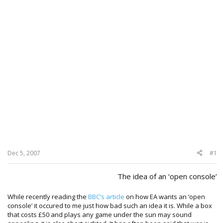
Dec 5, 2007
#1
The idea of an ‘open console’​
While recently reading the
BBC’s article
on how EA wants an ‘open
console’ it occured to me just how bad such an idea it is. While a box
that costs £50 and plays any game under the sun may sound