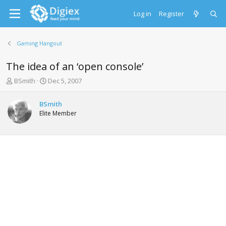
Log in
Register
Gaming Hangout
The idea of an ‘open console’
T
S
BSmith
Dec 5, 2007
h
t
r
a
BSmith
e
r
Elite Member
a
t
d
d
s
a
t
t
a
e
r
t
e
r