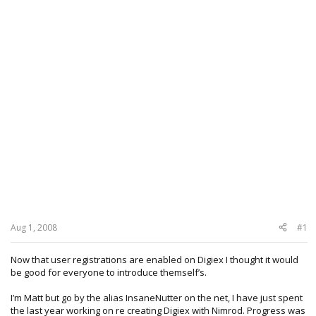
Aug 1, 2008
#1
Now that user registrations are enabled on Digiex I thought it would
be good for everyone to introduce themself’s.
I’m Matt but go by the alias InsaneNutter on the net, I have just spent
the last year working on re creating Digiex with Nimrod. Progress was