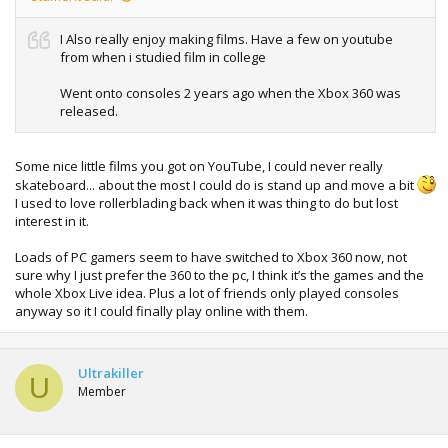
I Also really enjoy making films. Have a few on youtube
from when i studied film in college
Went onto consoles 2 years ago when the Xbox 360 was
released.
Some nice little films you got on YouTube, I could never really
skateboard... about the most I could do is stand up and move a bit
I used to love rollerblading back when it was thing to do but lost
interest in it.
Loads of PC gamers seem to have switched to Xbox 360 now, not
sure why I just prefer the 360 to the pc, I think it’s the games and the
whole Xbox Live idea. Plus a lot of friends only played consoles
anyway so it I could finally play online with them.
Ultrakiller
U
Member