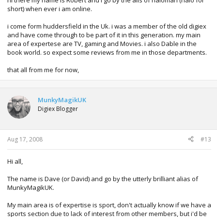
hi there my name is Robert and i go by the alis of haloman (halo for
short) when ever i am online.
i come form huddersfield in the Uk. i was a member of the old digiex
and have come through to be part of it in this generation. my main
area of expertese are TV, gaming and Movies. i also Dable in the
book world. so expect some reviews from me in those departments.
that all from me for now,
MunkyMagikUK
Digiex Blogger
Aug 17, 2008
#13
Hi all,
The name is Dave (or David) and go by the utterly brilliant alias of
MunkyMagikUK.
My main area is of expertise is sport, don't actually know if we have a
sports section due to lack of interest from other members, but i'd be