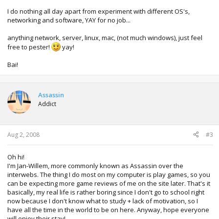
I do nothing all day apart from experiment with different OS's,
networking and software, YAY for no job...
anything network, server, linux, mac, (not much windows), just feel
free to pester!
yay!
Bai!
Assassin
Addict
Aug 2, 2008
#3
Oh hi!
I'm Jan-Willem, more commonly known as Assassin over the
interwebs. The thing I do most on my computer is play games, so you
can be expecting more game reviews of me on the site later. That's it
basically, my real life is rather boring since I don't go to school right
now because I don't know what to study + lack of motivation, so I
have all the time in the world to be on here. Anyway, hope everyone
will enjoy their stay!