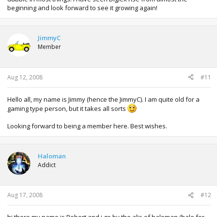
beginning and look forward to see it growing again!
JimmyC
Member
Aug 12, 2008
#11
Hello all, my name is Jimmy (hence the JimmyC). I am quite old for a
gaming type person, but it takes all sorts
Looking forward to being a member here. Best wishes.
Haloman
Addict
Aug 17, 2008
#12