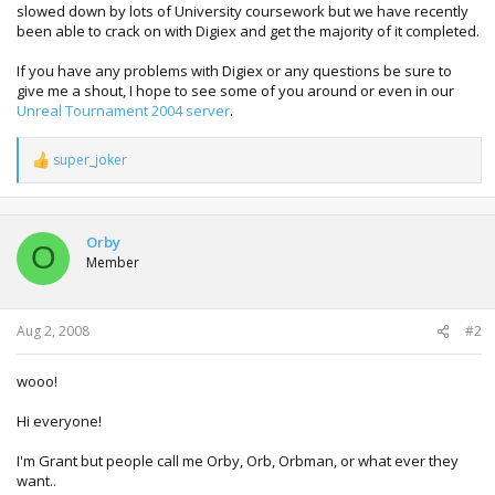
slowed down by lots of University coursework but we have recently
been able to crack on with Digiex and get the majority of it completed.
If you have any problems with Digiex or any questions be sure to
give me a shout, I hope to see some of you around or even in our
Unreal Tournament 2004 server
.
super_joker
R
e
a
c
t
Orby
O
i
Member
o
n
s
:
Aug 2, 2008
#2
wooo!
Hi everyone!
I'm Grant but people call me Orby, Orb, Orbman, or what ever they
want..