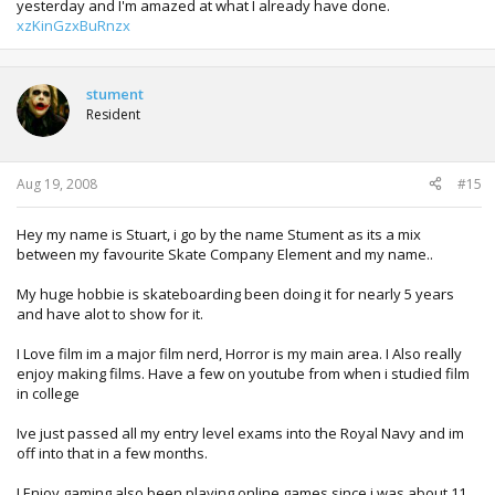
yesterday and I'm amazed at what I already have done.
xzKinGzxBuRnzx
stument
Resident
Aug 19, 2008
#15
Hey my name is Stuart, i go by the name Stument as its a mix
between my favourite Skate Company Element and my name..
My huge hobbie is skateboarding been doing it for nearly 5 years
and have alot to show for it.
I Love film im a major film nerd, Horror is my main area. I Also really
enjoy making films. Have a few on youtube from when i studied film
in college
Ive just passed all my entry level exams into the Royal Navy and im
off into that in a few months.
I Enjoy gaming also been playing online games since i was about 11