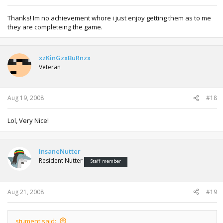
Thanks! Im no achievement whore i just enjoy getting them as to me
they are completeing the game.
xzKinGzxBuRnzx
Veteran
Aug 19, 2008
#18
Lol, Very Nice!
InsaneNutter
Resident Nutter
Staff member
Aug 21, 2008
#19
stument said: