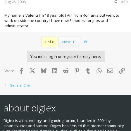
Aug 25, 2008
#20
My name is Valeriu I'm 18 year old,I Am from Romania but went to
work outside the country.I have now 3 moderator jobs and 1
administrator.
Last
1 of 8
Next
You must log in or register to reply here.
Facebook
X
Bluesky
LinkedIn
Reddit
Pinterest
Tumblr
WhatsApp
Email
Lin
Share:
General Chat
about digiex
Digiex is a technology and gaming forum, founded in 2004 by
InsaneNutter and Nimrod. Digiex has served the internet community
with breaking news, detailed guides, exclusive downloads and a