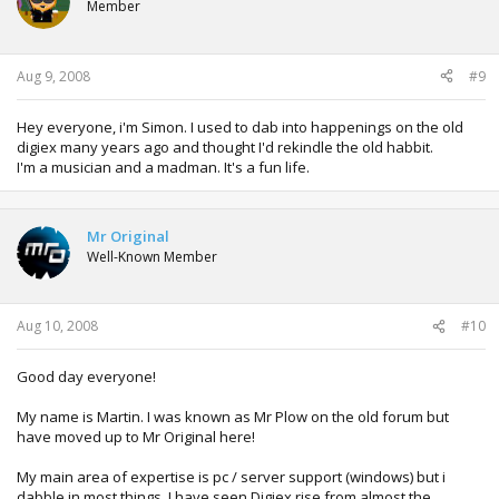
Member
Aug 9, 2008
#9
Hey everyone, i'm Simon. I used to dab into happenings on the old
digiex many years ago and thought I'd rekindle the old habbit.
I'm a musician and a madman. It's a fun life.
Mr Original
Well-Known Member
Aug 10, 2008
#10
Good day everyone!
My name is Martin. I was known as Mr Plow on the old forum but
have moved up to Mr Original here!
My main area of expertise is pc / server support (windows) but i
dabble in most things. I have seen Digiex rise from almost the