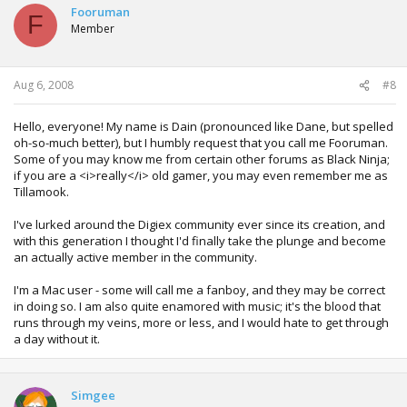
Fooruman
F
Member
Aug 6, 2008
#8
Hello, everyone! My name is Dain (pronounced like Dane, but spelled
oh-so-much better), but I humbly request that you call me Fooruman.
Some of you may know me from certain other forums as Black Ninja;
if you are a <i>really</i> old gamer, you may even remember me as
Tillamook.
I've lurked around the Digiex community ever since its creation, and
with this generation I thought I'd finally take the plunge and become
an actually active member in the community.
I'm a Mac user - some will call me a fanboy, and they may be correct
in doing so. I am also quite enamored with music; it's the blood that
runs through my veins, more or less, and I would hate to get through
a day without it.
Simgee