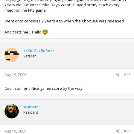
Years old (Counter Strike Days WooP) Played pretty much every
major online FPS game.
Went onto consoles 2 years ago when the Xbox 360 was released.
And thats me... Hello
xzKinGzxBuRnzx
Veteran
Aug 19, 2008
#16
Cool, Stument. Nice gamerscore by the way!
stument
Resident
Aug 19, 2008
#17