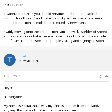
Introduction
InsaneNutter I think you should rename the thread to "Official
Introduction Thread" and make it a sticky so that it avoids a heap of
other introduction threads been created by new users later on.
Swiftly moving onto the introduction I am Rustwick, Wielder of Sheep
and assistant cake baker here at Digiex. Good luck with the website
and forum, I hope to see more people visiting and signing up soon!
titat
T
New Member
Aug 5, 2008
#6
Hey !!
Hi everyone
My name is Kittitat that's why my alias is titat. i'm from Thailand.
anyway, this network makes the distance closer.