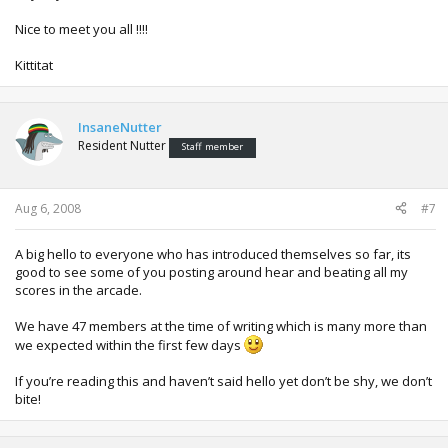
Nice to meet you all !!!!
Kittitat
InsaneNutter
Resident Nutter
Staff member
Aug 6, 2008
#7
A big hello to everyone who has introduced themselves so far, its
good to see some of you posting around hear and beating all my
scores in the arcade.
We have 47 members at the time of writing which is many more than
we expected within the first few days
If you’re reading this and haven’t said hello yet don’t be shy, we don’t
bite!