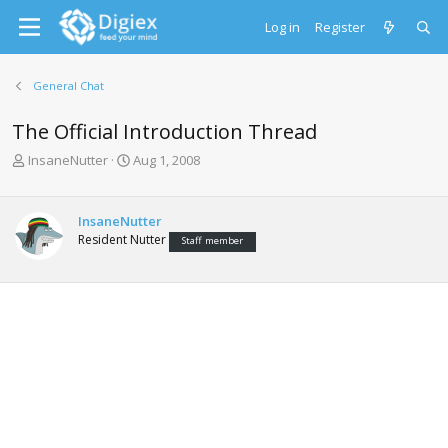
Log in
Register
General Chat
The Official Introduction Thread
T
S
InsaneNutter
Aug 1, 2008
h
t
r
a
e
r
InsaneNutter
a
t
Resident Nutter
Staff member
d
d
s
a
t
t
a
e
r
t
e
r