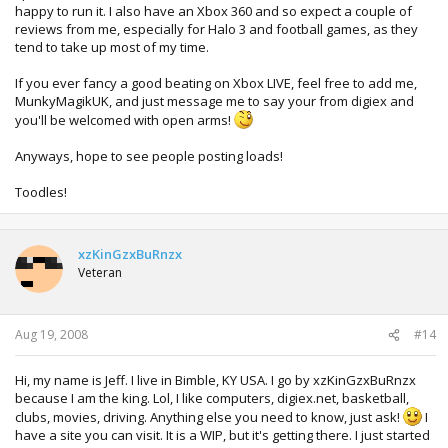
happy to run it. I also have an Xbox 360 and so expect a couple of
reviews from me, especially for Halo 3 and football games, as they
tend to take up most of my time.
If you ever fancy a good beating on Xbox LIVE, feel free to add me,
MunkyMagikUK, and just message me to say your from digiex and
you'll be welcomed with open arms!
Anyways, hope to see people posting loads!
Toodles!
xzKinGzxBuRnzx
Veteran
Aug 19, 2008
#14
Hi, my name is Jeff. I live in Bimble, KY USA. I go by xzKinGzxBuRnzx
because I am the king. Lol, I like computers, digiex.net, basketball,
clubs, movies, driving. Anything else you need to know, just ask!
I
have a site you can visit. It is a WIP, but it's getting there. I just started