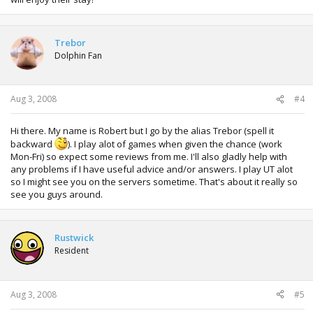
Trebor
Dolphin Fan
Aug 3, 2008
#4
Hi there. My name is Robert but I go by the alias Trebor (spell it
backward
). I play alot of games when given the chance (work
Mon-Fri) so expect some reviews from me. I'll also gladly help with
any problems if I have useful advice and/or answers. I play UT alot
so I might see you on the servers sometime. That's about it really so
see you guys around.
Rustwick
Resident
Aug 3, 2008
#5