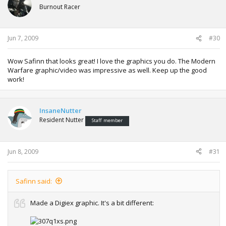
Burnout Racer
Jun 7, 2009
#30
Wow Safinn that looks great! I love the graphics you do. The Modern
Warfare graphic/video was impressive as well. Keep up the good
work!
InsaneNutter
Resident Nutter
Staff member
Jun 8, 2009
#31
Safinn said:
Made a Digiex graphic. It's a bit different: