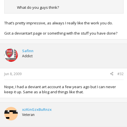
What do you guys think?
That’s pretty impressive, as always I really like the work you do.
Got a deviantart page or something with the stuff you have done?
Safinn
Addict
Jun 8, 2009
#32
Nope, I had a deviant art account a few years ago but I can never
keep it up. Same as a blog and things like that.
xzKinGzxBuRnzx
Veteran