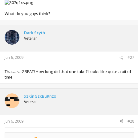
What do you guys think?
Dark Scyth
Veteran
Jun 6, 2009
#27
That...is...GREAT! How long did that one take? Looks like quite a bit of
time.
xzKinGzxBuRnzx
Veteran
Jun 6, 2009
#28