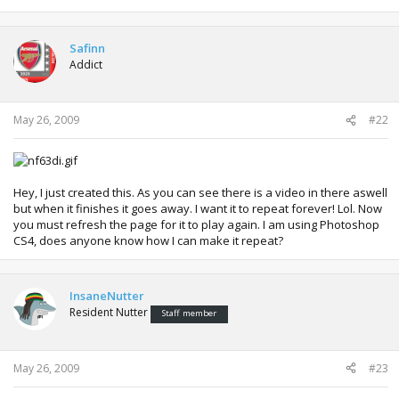
Safinn
Addict
May 26, 2009
#22
Hey, I just created this. As you can see there is a video in there aswell
but when it finishes it goes away. I want it to repeat forever! Lol. Now
you must refresh the page for it to play again. I am using Photoshop
CS4, does anyone know how I can make it repeat?
InsaneNutter
Resident Nutter
Staff member
May 26, 2009
#23