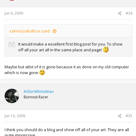
Jun 9, 2009
#34
xzKinGzxBuRnzx said:
It would make a excellent first blog post for you. To show
off all your art all in the same place and page!
Maybe but atlot of it is gone because it as done on my old computer
which is now gone
KillerWhiteMan
Burnout Racer
Jun 10, 2009
#35
I think you should do a blog and show off all of your art. They are all
quite impressive.