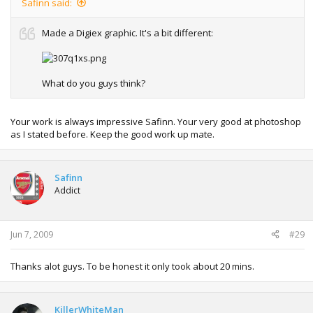
Safinn said:
Made a Digiex graphic. It's a bit different:
What do you guys think?
Your work is always impressive Safinn. Your very good at photoshop
as I stated before. Keep the good work up mate.
Safinn
Addict
Jun 7, 2009
#29
Thanks alot guys. To be honest it only took about 20 mins.
KillerWhiteMan