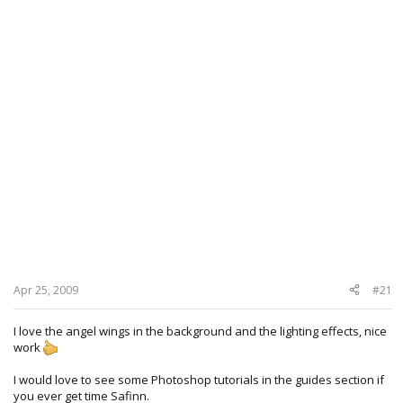
Apr 25, 2009
#21
I love the angel wings in the background and the lighting effects, nice
work
I would love to see some Photoshop tutorials in the guides section if
you ever get time Safinn.