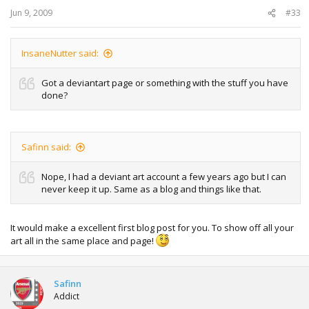
Jun 9, 2009
#33
InsaneNutter said:
Got a deviantart page or something with the stuff you have
done?
Safinn said:
Nope, I had a deviant art account a few years ago but I can
never keep it up. Same as a blog and things like that.
It would make a excellent first blog post for you. To show off all your
art all in the same place and page!
Safinn
Addict