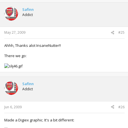
Safinn
Addict
May 27, 2009
#25
Ahhh, Thanks alot InsaneNutter!!
There we go:
Safinn
Addict
Jun 6, 2009
#26
Made a Digiex graphic. It's a bit different: