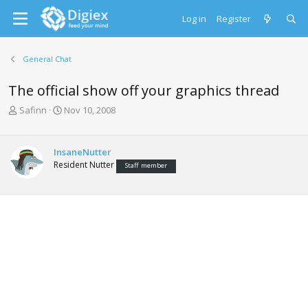
Log in
Register
General Chat
The official show off your graphics thread
T
S
Safinn
Nov 10, 2008
h
t
r
a
e
r
InsaneNutter
a
t
Resident Nutter
Staff member
d
d
s
a
t
t
a
e
r
t
e
r