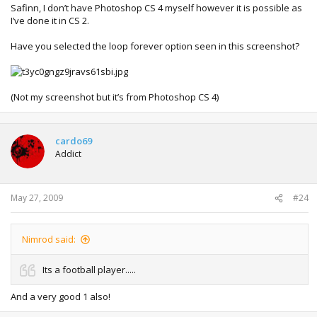
Safinn, I don’t have Photoshop CS 4 myself however it is possible as
I’ve done it in CS 2.
Have you selected the loop forever option seen in this screenshot?
(Not my screenshot but it’s from Photoshop CS 4)
cardo69
Addict
May 27, 2009
#24
Nimrod said:
Its a football player.....
And a very good 1 also!