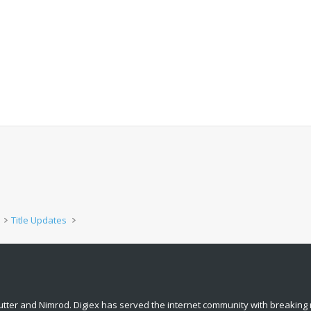
Title Updates
tter and Nimrod. Digiex has served the internet community with breaking 