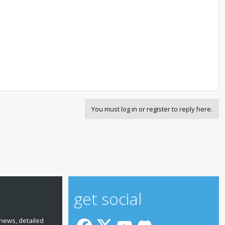
You must log in or register to reply here.
get social
news, detailed