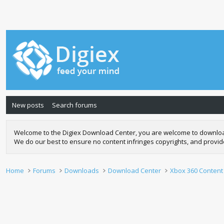
New posts
Search forums
Welcome to the Digiex Download Center, you are welcome to download a
We do our best to ensure no content infringes copyrights, and provi
Home
Forums
Downloads
Download Center
Xbox 360 Content