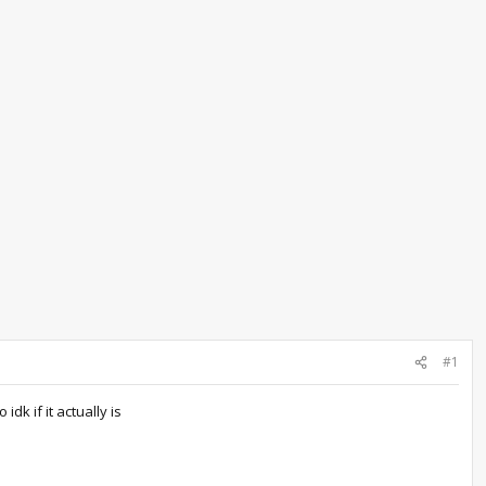
#1
k if it actually is