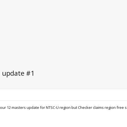
e update #1
r 12 masters update for NTSC-U region but Checker claims region free so id